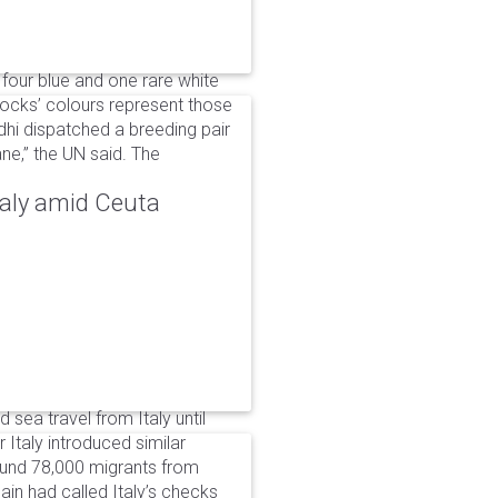
 four blue and one rare white
ocks’ colours represent those
dhi dispatched a breeding pair
ne,” the UN said. The
taly amid Ceuta
 sea travel from Italy until
Italy introduced similar
around 78,000 migrants from
in had called Italy’s checks