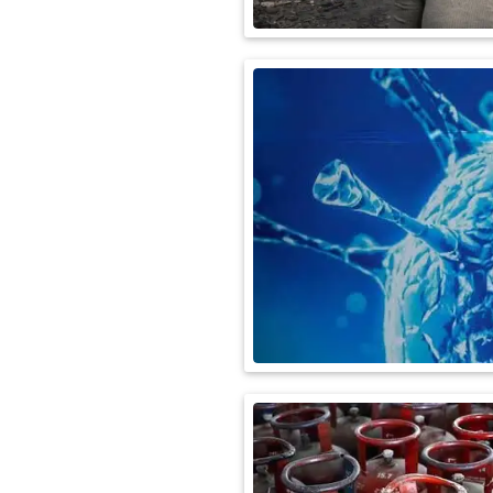
International
Automobile
Science
Travel
Miscellaneous
Fashion
Education
Health
&
Fitness