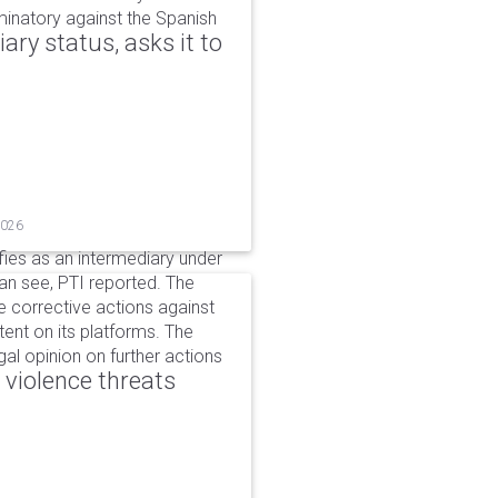
iminatory against the Spanish
ry status, asks it to
2026
ifies as an intermediary under
can see, PTI reported. The
 corrective actions against
ent on its platforms. The
al opinion on further actions
 violence threats