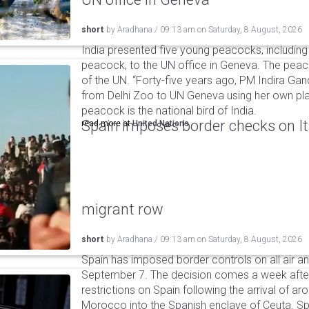
short
by
Aradhana
/
09:13 am
on
Saturday, 8 August, 2026
India presented five young peacocks, including
peacock, to the UN office in Geneva. The peac
of the UN. “Forty-five years ago, PM Indira Gan
from Delhi Zoo to UN Geneva using her own pla
peacock is the national bird of India.
Spain imposes border checks on I
read more at
United Nations
migrant row
short
by
Aradhana
/
09:13 am
on
Saturday, 8 August, 2026
Spain has imposed border controls on all air and
September 7. The decision comes a week after 
restrictions on Spain following the arrival of 
Morocco into the Spanish enclave of Ceuta. Spa