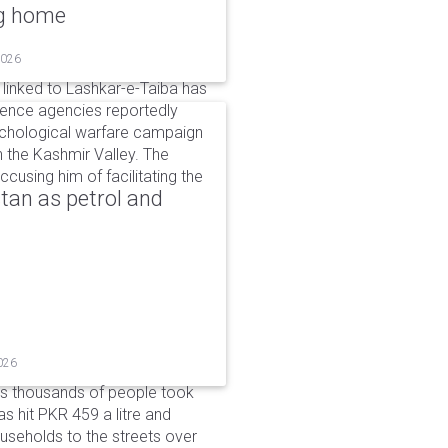
ng home
2026
linked to Lashkar-e-Taiba has
igence agencies reportedly
ychological warfare campaign
in the Kashmir Valley. The
cusing him of facilitating the
tan as petrol and
026
as thousands of people took
has hit PKR 459 a litre and
useholds to the streets over