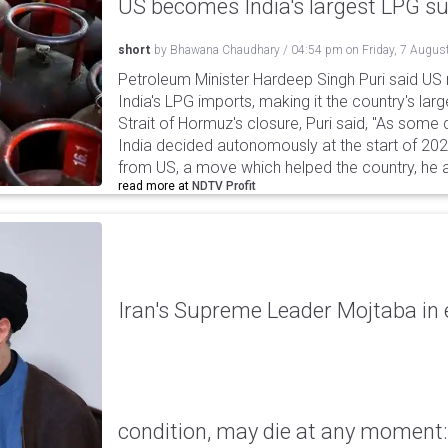
US becomes India's largest LPG su
short
by
Bhawana Chaudhary
/
04:54 pm
on
Friday, 7 Augus
Petroleum Minister Hardeep Singh Puri said US
India's LPG imports, making it the country's larg
Strait of Hormuz's closure, Puri said, "As some
India decided autonomously at the start of 202
from US, a move which helped the country, he 
read more at
NDTV Profit
Iran's Supreme Leader Mojtaba in e
condition, may die at any moment