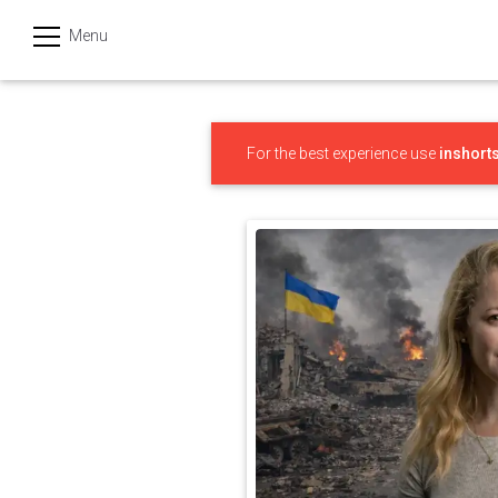
Menu
हिन्दी
Categories
For the best experience use
inshort
India
Business
Politics
Sports
Technology
Startups
Entertainment
Hatke