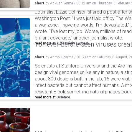
short
by
Ankush Verma
/
05:12 am
on
Thursday, 5 February,
Journalist Lizzie Johnson shared a post after s
Washington Post. "I was just laid off by The Wa
a war zone. I have no words. I'm devastated,"
wrote. "I've lost my job. Worse, millions of rea
brilliant coverage," another journalist wrote.
16 never-before-seen viruses crea
read more at
X (formerly Twitter)
short
by
Anmol Sharma
/
01:30 am
on
Saturday, 8 August, 
Scientists at Stanford University and the Arc In
design viral genomes unlike any in nature, a stud
about 300 designs built in the lab, 16 were via
infect bacteria but cannot affect humans. A mi
resistant E coli, something natural phages cou
read more at
Science