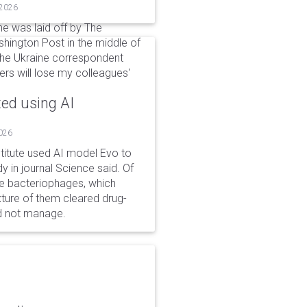
 2026
he was laid off by The
shington Post in the middle of
 the Ukraine correspondent
ders will lose my colleagues'
ted using AI
2026
stitute used AI model Evo to
y in journal Science said. Of
ble bacteriophages, which
xture of them cleared drug-
ld not manage.