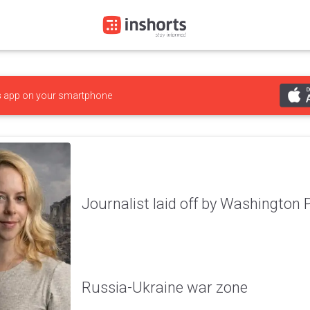
s
app on your smartphone
Journalist laid off by Washington 
Russia-Ukraine war zone