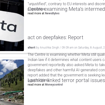
“unjustified”, contrary to EU interests and discr
Centre examining Meta's intermedia
population.
read more at
NewsBytes
act on deepfakes: Report
short
by
Anushka Singh
/
09:09 am
on
Saturday, 8 August, 
The Centre is examining whether Meta still qual
Indian law if it determines what content users 
government reportedly also asked Meta to take
deepfakes and other harmful AI-generated cont
report added that the government is seeking leg
Lashkar-linked terror portal issues
against Meta.
read more at
Moneycontrol