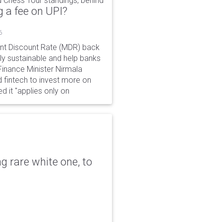
 Chess Tour standings, behind
 a fee on UPI?
6
ant Discount Rate (MDR) back
y sustainable and help banks
 Finance Minister Nirmala
 fintech to invest more on
ed it "applies only on
g rare white one, to