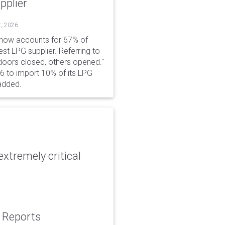
pplier
t, 2026
 now accounts for 67% of
est LPG supplier. Referring to
 doors closed, others opened."
6 to import 10% of its LPG
added.
xtremely critical
: Reports