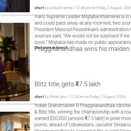
short
by
Ankush Verma
/
12:48 pm
on
Friday, 7 August, 202
Iran's Supreme Leader Mojtaba Khamenei is in e
and could pass away at any moment, two sourc
President Masoud Pezeshkian's administration t
sources said, "We would not be surprised if w
soon." Mojtaba has made no public appearance 
Praggnanandhaa wins his maiden S
read more at
NewsX
Blitz title, gets ₹47.5 lakh
short
by
Pravel Jain
/
11:24 am
on
Friday, 7 August, 2026
Indian Grandmaster R Praggnanandhaa clinched
& Blitz title, winning the championship with a r
earned $50,000 (around ₹47.5 lakh) in prize mone
points, ahead of Uzbekistan's Javokhir Sindaro