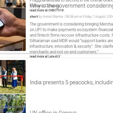
Praggnanandhaa to second in the overall Grand
Why is the government considering
Fabiano Caruana.
read more at
CNBCTV18
short
by
Anmol Sharma
/
09:58 am
on
Friday, 7 August, 202
The government is considering bringing Merch
on UPI to make payments ecosystem financiall
and fintech firms recover infrastructure costs.
Sitharaman said MDR would "support banks and
infrastructure, innovation & security". She clarifi
merchants and not on end customers."
read more at
LatestLY
India presents 5 peacocks, includin
UN office in Geneva