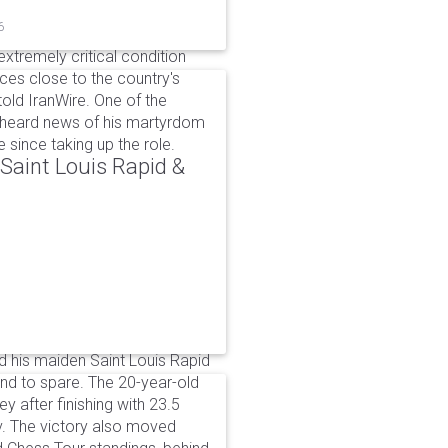
6
xtremely critical condition
es close to the country's
old IranWire. One of the
e heard news of his martyrdom
since taking up the role.
aint Louis Rapid &
 his maiden Saint Louis Rapid
ound to spare. The 20-year-old
y after finishing with 23.5
v. The victory also moved