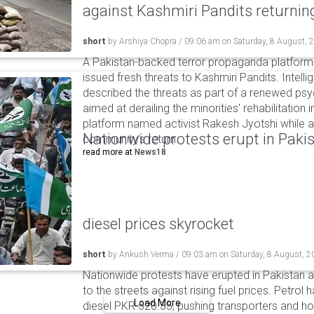
against Kashmiri Pandits returni
short
by
Arshiya Chopra
/
09:06 am
on
Saturday, 8 August, 
A Pakistan-backed terror propaganda platform 
issued fresh threats to Kashmiri Pandits. Intell
described the threats as part of a renewed ps
aimed at derailing the minorities' rehabilitation 
platform named activist Rakesh Jyotshi while ac
Nationwide protests erupt in Pakis
community's return.
read more at
News18
diesel prices skyrocket
short
by
Ankush Verma
/
09:03 am
on
Saturday, 8 August, 2
Nationwide protests have erupted in Pakistan 
to the streets against rising fuel prices. Petrol 
Load More
diesel PKR 520.35, pushing transporters and ho