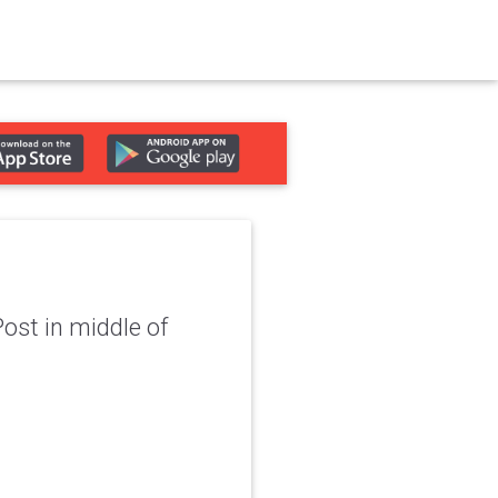
Post in middle of