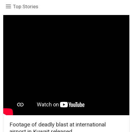
Top Stories
Footage of deadly blast at international
airport in Kuwait released