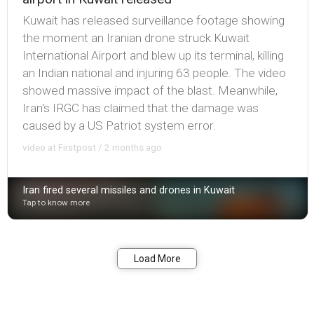
Kuwait has released surveillance footage showing
the moment an Iranian drone struck Kuwait
International Airport and blew up its terminal, killing
an Indian national and injuring 63 people. The video
showed massive impact of the blast. Meanwhile,
Iran's IRGC has claimed that the damage was
caused by a US Patriot system error.
video at Firstpost / 2 months ago
Iran fired several missiles and drones in Kuwait
Tap to know more
Bookmark
Share
Load More