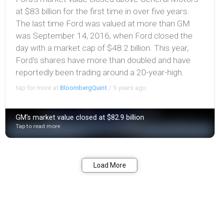
at $83 billion for the first time in over five years.
The last time Ford was valued at more than GM
was September 14, 2016, when Ford closed the
day with a market cap of $48.2 billion. This year,
Ford's shares have more than doubled and have
reportedly been trading around a 20-year-high.
tap for more at
BloombergQuint
/
5 years ago
GM's market value closed at $82.9 billion
Tap to read more
Bookmark
Share
Load More