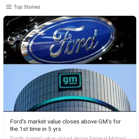
Top Stories
Ford's market value closes above GM's for
the 1st time in 5 yrs
Ford's market value closed above General Motors'