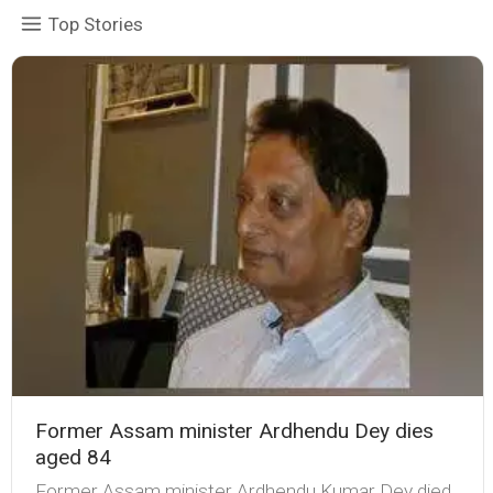
Top Stories
Former Assam minister Ardhendu Dey dies
aged 84
Former Assam minister Ardhendu Kumar Dey died