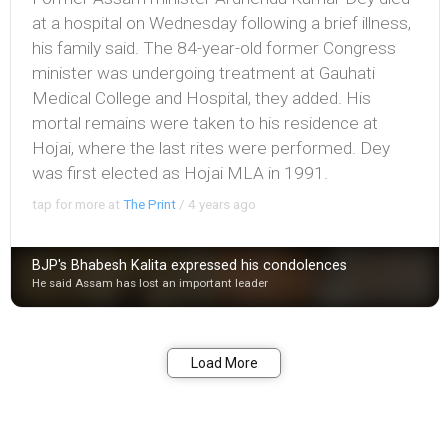
at a hospital on Wednesday following a brief illness,
his family said. The 84-year-old former Congress
minister was undergoing treatment at Gauhati
Medical College and Hospital, they added. His
mortal remains were taken to his residence at
Hojai, where the last rites were performed. Dey
was first elected as Hojai MLA in 1991.
tap for more at
The Print
/
4 years ago
BJP's Bhabesh Kalita expressed his condolences
He said Assam has lost an important leader
Bookmark
Share
Load More