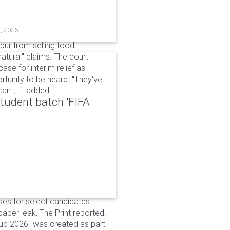
t, 2026
bur from selling food
tural" claims. The court
ase for interim relief as
rtunity to be heard. "They've
n't," it added.
udent batch 'FIFA
ses for select candidates
per leak, The Print reported.
up 2026" was created as part