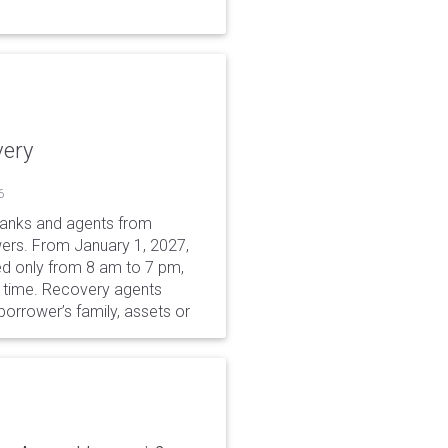
very
6
 banks and agents from
wers. From January 1, 2027,
wed only from 8 am to 7 pm,
r time. Recovery agents
borrower’s family, assets or