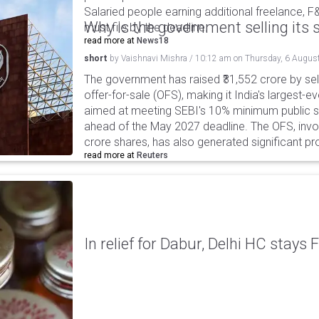
Salaried people earning additional freelance, F
Why is the government selling its s
must file by the deadline.
read more at
News18
short
by
Vaishnavi Mishra
/
10:12 am
on
Thursday, 6 Augus
The government has raised ₹31,552 crore by sell
offer-for-sale (OFS), making it India's largest-ev
aimed at meeting SEBI's 10% minimum public s
ahead of the May 2027 deadline. The OFS, invol
crore shares, has also generated significant p
read more at
Reuters
In relief for Dabur, Delhi HC stays