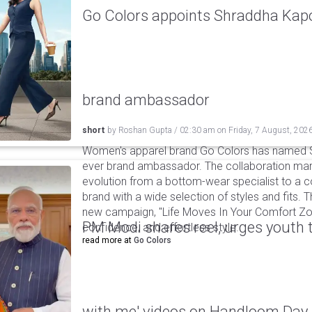
Go Colors appoints Shraddha Kapoo
brand ambassador
short
by
Roshan Gupta
/
02:30 am
on
Friday, 7 August, 202
Women's apparel brand Go Colors has named Sh
ever brand ambassador. The collaboration mark
evolution from a bottom-wear specialist to a c
brand with a wide selection of styles and fits. 
new campaign, "Life Moves In Your Comfort Zon
PM Modi shares reel, urges youth 
confidence, and effortless style.
read more at
Go Colors
with me' videos on Handloom Day