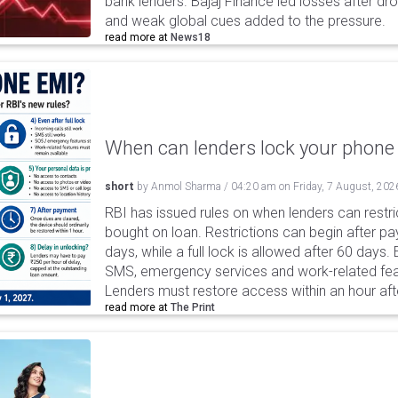
bank lenders. Bajaj Finance led losses after dr
and weak global cues added to the pressure.
read more at
News18
When can lenders lock your phone 
short
by
Anmol Sharma
/
04:20 am
on
Friday, 7 August, 202
RBI has issued rules on when lenders can restri
bought on loan. Restrictions can begin after 
days, while a full lock is allowed after 60 days.
SMS, emergency services and work-related fea
Lenders must restore access within an hour afte
read more at
The Print