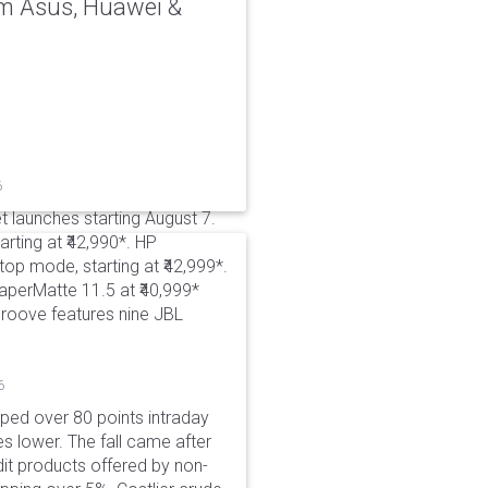
rom Asus, Huawei &
6
t launches starting August 7.
rting at ₹42,990*. HP
p mode, starting at ₹42,999*.
aperMatte 11.5 at ₹40,999*
roove features nine JBL
6
pped over 80 points intraday
es lower. The fall came after
dit products offered by non-