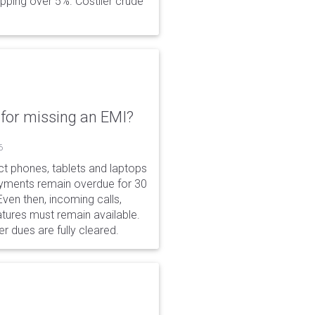
opping over 5%. Costlier crude
for missing an EMI?
6
ct phones, tablets and laptops
payments remain overdue for 30
 Even then, incoming calls,
tures must remain available.
r dues are fully cleared.