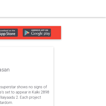
asan
superstar shows no signs of
e's set to appear in Kalki 2898
Vilaiyaadu 2. Each project
 stardom.