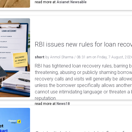
read more at
Asianet Newsable
RBI issues new rules for loan reco
short
by
Anmol Sharma
/
08:31 am
on
Friday, 7 August, 202
RBI has tightened loan recovery rules, barring
threatening, abusing or publicly shaming borro
recovery calls and visits will generally be allo
unless the borrower specifically allows anothe
cannot use intimidating language or threaten a 
reputation.
read more at
News18