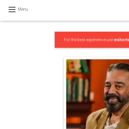
Menu
हिन्दी
Categories
For the best experience use
inshort
India
Business
Politics
Sports
Technology
Startups
Entertainment
Hatke