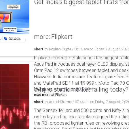
Get India's biggest tablet firsts f
more: Flipkart
short
by
Roshan Gupta
/
08:15 am
on
Friday, 7 August, 202
Flipkart's Freedom Sale brings the biggest table
Asus Pad introduces dual-layer OLED display, sta
OmniPad 12 switches between tablet and deskto
Huawei's India comeback features glare-free P
and MatePad SE 11 at ₹19,999*. Moto Pad 70 G
Why is stock market falling today?
speakers, starting at ₹32,999*.
read more at
Flipkart
short
by
Anmol Sharma
/
07:44 am
on
Friday, 7 August, 202
The Sensex fell around 500 points and Nifty sli
on Friday as financial stocks dragged the indic
the RBI proposed tighter rules on revolving cre