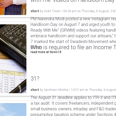
short
by
Ankit Tiwari
/
04:46 pm
on
Thursday, 6 August, 20
PM Narendra Modi posted a new Instagram ree
Handloom Day on August 7 and urged youth to c
Ready With Me" (GRWM) videos featuring handlo
embrace handloom and support our artisans," h
7 marked the start of Swadeshi Movement when
Who is required to file an Income
British.
read more at
News18
31?
short
by
Vaishnavi Mishra
/
10:57 am
on
Thursday, 6 Augus
The August 31 deadline applies to ITR-3 and ITR-
a tax audit. It covers freelancers, independent 
small business owners, intraday and F&O traders
presumptive taxation scheme under Sections 