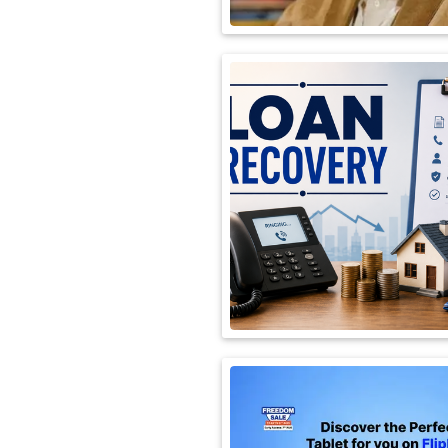
International
Automobile
Science
Travel
Miscellaneous
Fashion
Education
Health
&
Fitness