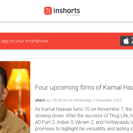
s
app on your smartphone
Four upcoming films of Kamal Ha
short
by
/
05:06 am
on
Wednesday, 5 November, 2025
As Kamal Haasan turns 70 on November 7, the 
slowing down. After the success of Thug Life, h
AD Part 2, Indian 3, Vikram 2, and Vettaiyaadu 
promises to highlight his versatility and lasting