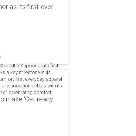
r as its first-ever
6
raddha Kapoor as its first-
s a key milestone in its
omfort-first everyday apparel
The association debuts with its
e," celebrating comfort,
to make 'Get ready