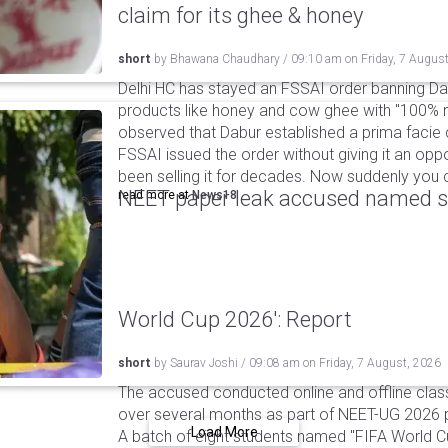
claim for its ghee & honey
short
by
Bhawana Chaudhary
/
09:10 am
on
Friday, 7 Augus
Delhi HC has stayed an FSSAI order banning Da
products like honey and cow ghee with "100% na
observed that Dabur established a prima facie c
FSSAI issued the order without giving it an oppo
been selling it for decades. Now suddenly you ca
NEET paper leak accused named st
read more at
News18
World Cup 2026': Report
short
by
Saurav Joshi
/
09:08 am
on
Friday, 7 August, 2026
The accused conducted online and offline clas
over several months as part of NEET-UG 2026 pa
Load More
A batch of eight students named "FIFA World C