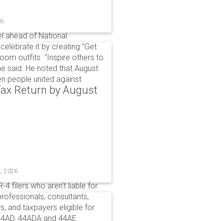
26
l ahead of National
elebrate it by creating "Get
om outfits. "Inspire others to
e said. He noted that August
 people united against
 Tax Return by August
t, 2026
4 filers who aren't liable for
professionals, consultants,
, and taxpayers eligible for
44AD, 44ADA and 44AE.