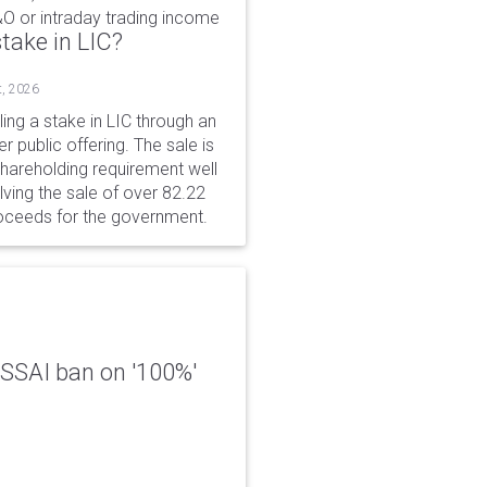
&O or intraday trading income
take in LIC?
t, 2026
ing a stake in LIC through an
er public offering. The sale is
hareholding requirement well
ving the sale of over 82.22
roceeds for the government.
 FSSAI ban on '100%'