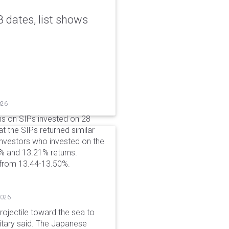
 dates, list shows
026
ns on SIPs invested on 28
at the SIPs returned similar
 Investors who invested on the
% and 13.21% returns.
 from 13.44-13.50%.
2026
rojectile toward the sea to
litary said. The Japanese