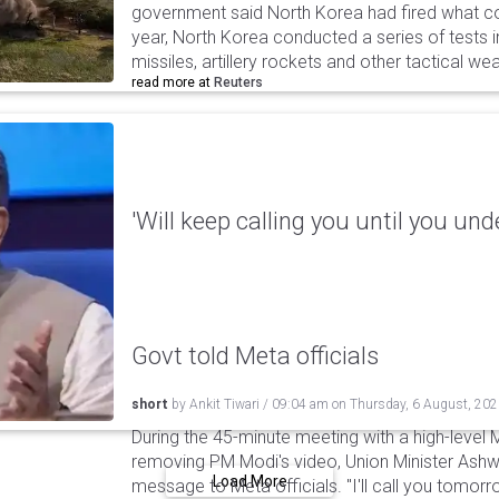
government said North Korea had fired what coul
year, North Korea conducted a series of tests in
missiles, artillery rockets and other tactical w
read more at
Reuters
'Will keep calling you until you und
Govt told Meta officials
short
by
Ankit Tiwari
/
09:04 am
on
Thursday, 6 August, 20
During the 45-minute meeting with a high-level 
removing PM Modi's video, Union Minister Ashw
Load More
message to Meta officials. "I'll call you tomorrow