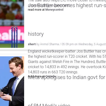
The sale also helps LIC move closer to meetin
Jos Buttler becomes highest run-s
shareholding requirement.
read more at
Moneycontrol
history
short
by
Anmol Sharma
/
05:09 pm
on
Wednesday, 5 August
England wicketkeeper-batter Jos Buttler has c
the highest run-scorer in T20 cricket. With his
Giants against Welsh Fire in The Hundred, Buttler
cricket to 14,833 in 492 innings. He overtook 
14,803 runs in 663 T20 innings.
Meta apologises to Indian govt fo
read more at
Cricinfo
of PM Modi's video