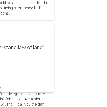
d be a ballistic missile. This
cluding short-range ballistic
eapons.
erstand law of land,'
26
Meta delegation over briefly
ini Vaishnaw gave a stern
...and I'll call you the day