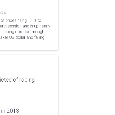
2026
ot prices rising 1.1% to
rth session and is up nearly
hipping corridor through
aker US dollar and falling
icted of raping
 in 2013