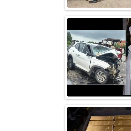
International
Automobile
Science
Travel
Miscellaneous
Fashion
Education
Health
&
Fitness