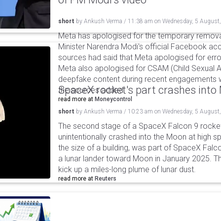
short
by
Ankush Verma
/
11:38 am
on
Wednesday, 5 August
Meta has apologised for the temporary remova
Minister Narendra Modi's official Facebook ac
sources had said that Meta apologised for error
Meta also apologised for CSAM (Child Sexual A
deepfake content during recent engagements w
SpaceX rocket's part crashes int
the sources added.
read more at
Moneycontrol
short
by
Ankush Verma
/
10:23 am
on
Wednesday, 5 August
The second stage of a SpaceX Falcon 9 rocket 
unintentionally crashed into the Moon at high s
the size of a building, was part of SpaceX Falc
a lunar lander toward Moon in January 2025. T
kick up a miles-long plume of lunar dust.
read more at
Reuters