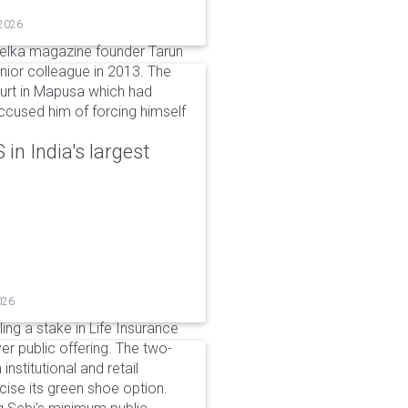
 2026
elka magazine founder Tarun
unior colleague in 2013. The
ourt in Mapusa which had
accused him of forcing himself
in India's largest
026
ing a stake in Life Insurance
ver public offering. The two-
institutional and retail
cise its green shoe option.