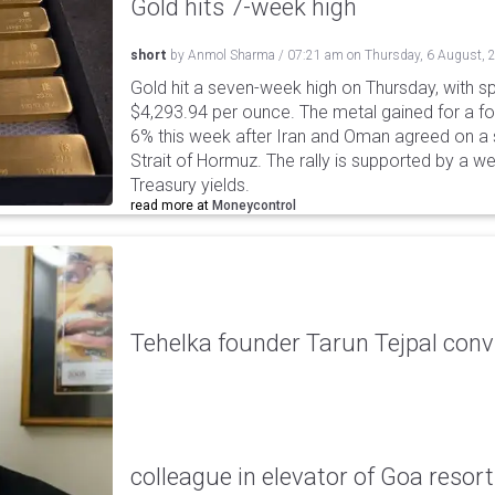
Gold hits 7-week high
short
by
Anmol Sharma
/
07:21 am
on
Thursday, 6 August, 
Gold hit a seven-week high on Thursday, with sp
$4,293.94 per ounce. The metal gained for a fou
6% this week after Iran and Oman agreed on a s
Strait of Hormuz. The rally is supported by a we
Treasury yields.
read more at
Moneycontrol
Tehelka founder Tarun Tejpal conv
colleague in elevator of Goa resort