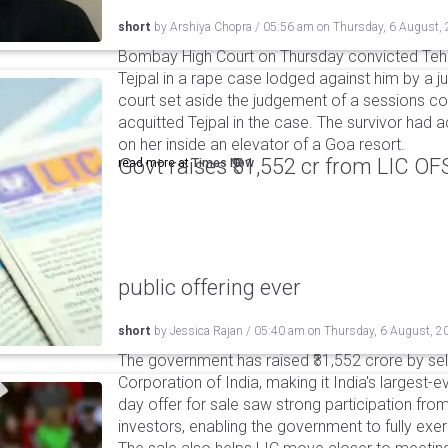
short
by
Arshiya Chopra
/
05:56 am
on
Thursday, 6 August,
Bombay High Court on Thursday convicted Teh
Tejpal in a rape case lodged against him by a j
court set aside the judgement of a sessions c
acquitted Tejpal in the case. The survivor had 
on her inside an elevator of a Goa resort.
Govt raises ₹31,552 cr from LIC OFS 
read more at
Times Now
public offering ever
short
by
Jessica Rajan
/
05:40 am
on
Thursday, 6 August, 2
The government has raised ₹31,552 crore by sell
Corporation of India, making it India's largest-e
day offer for sale saw strong participation from 
investors, enabling the government to fully exer