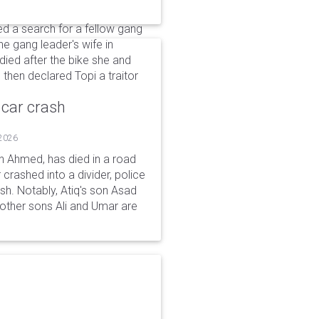
 a search for a fellow gang
he gang leader's wife in
ied after the bike she and
 then declared Topi a traitor
 car crash
 2026
n Ahmed, has died in a road
 crashed into a divider, police
ash. Notably, Atiq's son Asad
s other sons Ali and Umar are