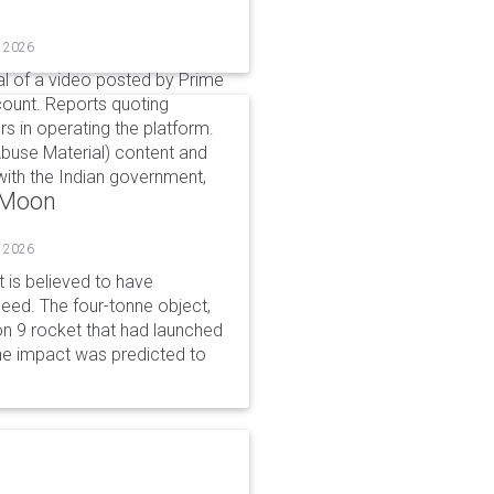
, 2026
l of a video posted by Prime
count. Reports quoting
s in operating the platform.
buse Material) content and
ith the Indian government,
o Moon
, 2026
is believed to have
peed. The four-tonne object,
on 9 rocket that had launched
he impact was predicted to