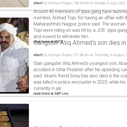
short
by
Arshiya Chopra
/
08:00 am
on
Sunday, 6 July, 2025
Around 40 members of Ippa gang have launched
member, Arshad Topi, for having an affair with t
Maharashtra's Nagpur, police said. The woman d
Topi were riding on was hit by a JCB. Ippa gang
and vowed to eliminate him.
Gangster Atiq Ahmed's son dies in
read more at
NDTV
short
by
Arshiya Chopra
/
07:38 am
on
Thursday, 6 August,
Slain gangster Atiq Ahmed's youngest son, Aba
accident in Uttar Pradesh after his speeding car
said. Aban's friend Sonu has also died in the cr
was killed in police encounter in 2023, while hi
currently in jail.
read more at
ABP Live