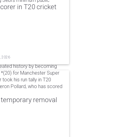
g Sebi's minimum public
corer in T20 cricket
, 2026
reated history by becoming
 51*(20) for Manchester Super
 took his run tally in T20
Kieron Pollard, who has scored
r temporary removal