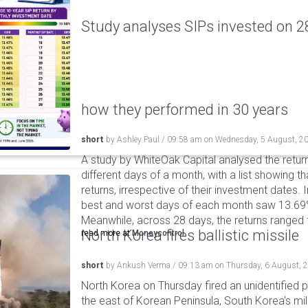
Study analyses SIPs invested on 28
how they performed in 30 years
short
by
Ashley Paul
/
09:58 am
on
Wednesday, 5 August, 2
A study by WhiteOak Capital analysed the retur
different days of a month, with a list showing th
returns, irrespective of their investment dates.
best and worst days of each month saw 13.69
Meanwhile, across 28 days, the returns ranged
North Korea fires ballistic missile
read more at
Moneycontrol
short
by
Ankush Verma
/
09:13 am
on
Thursday, 6 August, 
North Korea on Thursday fired an unidentified p
the east of Korean Peninsula, South Korea's mi