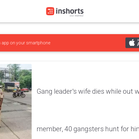
s
app on your smartphone
Gang leader's wife dies while out 
member, 40 gangsters hunt for hi