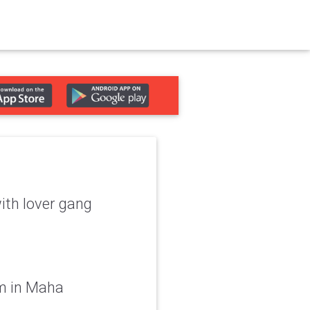
with lover gang
m in Maha