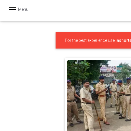
Menu
हिन्दी
Categories
For the best experience use
inshort
India
Business
Politics
Sports
Technology
Startups
Entertainment
Hatke