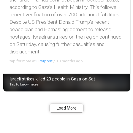
according to Gaza’s Health Ministry. This follows
recent verification of over 700 additional fatalities.
Despite US President Donald Trump's recent
peace plan and Hamas' agreement to release
hostages, Israeli airstrikes on the region continued
on Saturday, causing further casualties and
displacement.
tap for more at
Firstpost
/
10 months ago
Israeli strikes killed 20 people in Gaza on Sat
Tap to know more
Bookmark
Share
Load More