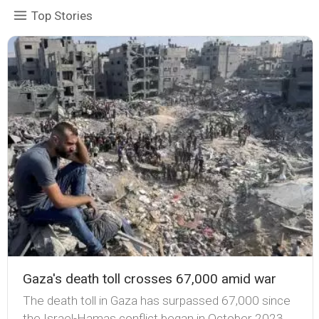
Top Stories
Gaza's death toll crosses 67,000 amid war
The death toll in Gaza has surpassed 67,000 since
the Israel-Hamas conflict began in October 2023,