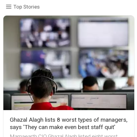
Top Stories
Ghazal Alagh lists 8 worst types of managers,
says 'They can make even best staff quit'
Mamaearth CIO Ghazal Alagh listed eight worst