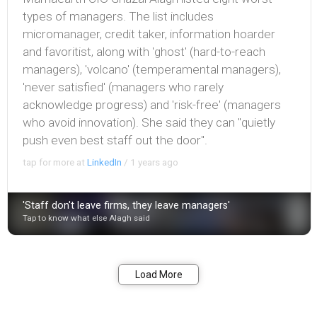
types of managers. The list includes
micromanager, credit taker, information hoarder
and favoritist, along with 'ghost' (hard-to-reach
managers), 'volcano' (temperamental managers),
'never satisfied' (managers who rarely
acknowledge progress) and 'risk-free' (managers
who avoid innovation). She said they can "quietly
push even best staff out the door".
tap for more at
LinkedIn
/
1 years ago
'Staff don't leave firms, they leave managers'
Tap to know what else Alagh said
Bookmark
Share
Load More