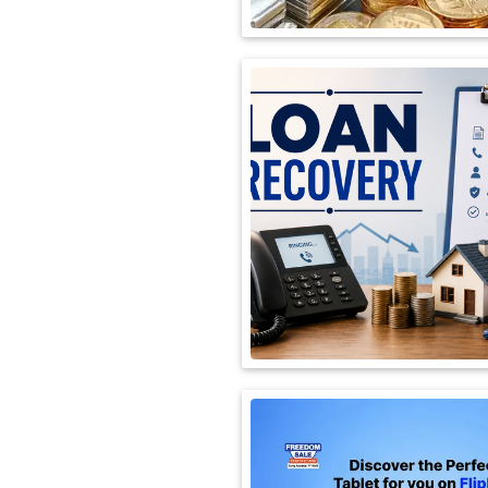
International
Automobile
Science
Travel
Miscellaneous
Fashion
Education
Health
&
Fitness