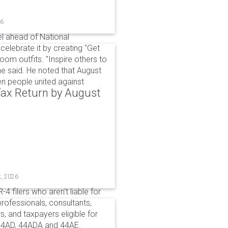
26
l ahead of National
elebrate it by creating "Get
om outfits. "Inspire others to
e said. He noted that August
 people united against
 Tax Return by August
t, 2026
4 filers who aren't liable for
professionals, consultants,
, and taxpayers eligible for
44AD, 44ADA and 44AE.