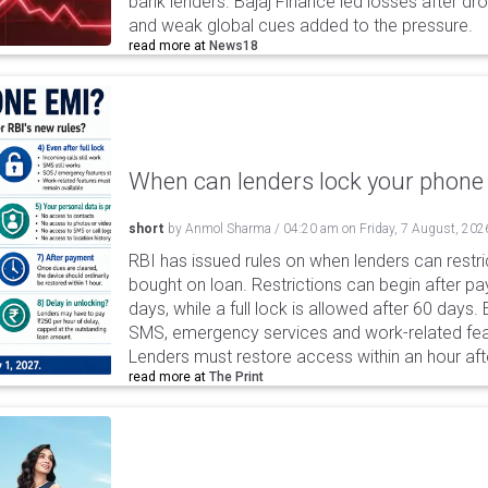
bank lenders. Bajaj Finance led losses after dr
and weak global cues added to the pressure.
read more at
News18
When can lenders lock your phone 
short
by
Anmol Sharma
/
04:20 am
on
Friday, 7 August, 202
RBI has issued rules on when lenders can restri
bought on loan. Restrictions can begin after 
days, while a full lock is allowed after 60 days.
SMS, emergency services and work-related fea
Lenders must restore access within an hour afte
read more at
The Print