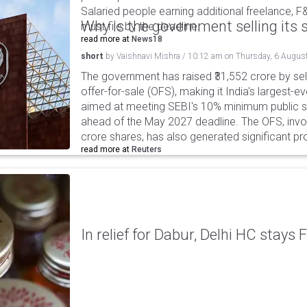
Salaried people earning additional freelance, F
Why is the government selling its s
must file by the deadline.
read more at
News18
short
by
Vaishnavi Mishra
/
10:12 am
on
Thursday, 6 Augus
The government has raised ₹31,552 crore by sell
offer-for-sale (OFS), making it India's largest-ev
aimed at meeting SEBI's 10% minimum public s
ahead of the May 2027 deadline. The OFS, invol
crore shares, has also generated significant p
read more at
Reuters
In relief for Dabur, Delhi HC stays