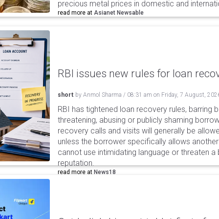
precious metal prices in domestic and internat
read more at
Asianet Newsable
RBI issues new rules for loan reco
short
by
Anmol Sharma
/
08:31 am
on
Friday, 7 August, 202
RBI has tightened loan recovery rules, barring
threatening, abusing or publicly shaming borro
recovery calls and visits will generally be allo
unless the borrower specifically allows anothe
cannot use intimidating language or threaten a 
reputation.
read more at
News18