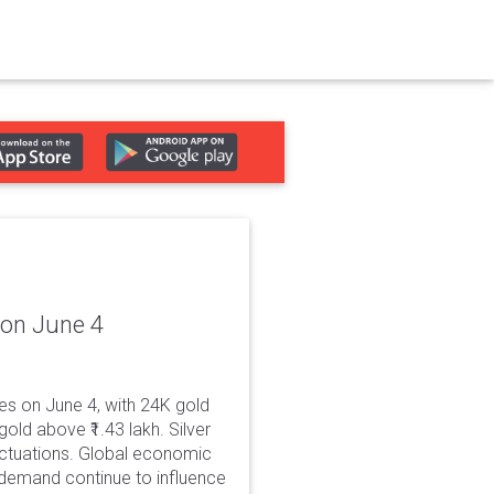
 on June 4
es on June 4, with 24K gold
old above ₹1.43 lakh. Silver
luctuations. Global economic
demand continue to influence