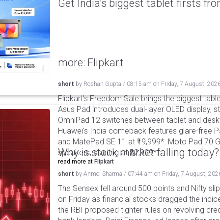
Get India's biggest tablet firsts f
more: Flipkart
short
by
Roshan Gupta
/
08:15 am
on
Friday, 7 August, 202
Flipkart's Freedom Sale brings the biggest table
Asus Pad introduces dual-layer OLED display, sta
OmniPad 12 switches between tablet and deskto
Huawei's India comeback features glare-free P
and MatePad SE 11 at ₹19,999*. Moto Pad 70 G
Why is stock market falling today?
speakers, starting at ₹32,999*.
read more at
Flipkart
short
by
Anmol Sharma
/
07:44 am
on
Friday, 7 August, 202
The Sensex fell around 500 points and Nifty sli
on Friday as financial stocks dragged the indic
the RBI proposed tighter rules on revolving cre