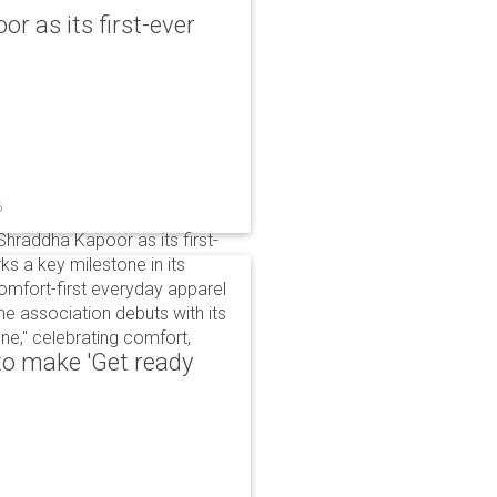
r as its first-ever
6
raddha Kapoor as its first-
s a key milestone in its
omfort-first everyday apparel
The association debuts with its
e," celebrating comfort,
to make 'Get ready