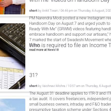
short
by
Ankit Tiwari
/
04:46 pm
on
Thursday, 6 August, 20
PM Narendra Modi posted a new Instagram ree
Handloom Day on August 7 and urged youth to c
Ready With Me" (GRWM) videos featuring handlo
embrace handloom and support our artisans," h
7 marked the start of Swadeshi Movement when
Who is required to file an Income
British.
read more at
News18
31?
short
by
Vaishnavi Mishra
/
10:57 am
on
Thursday, 6 Augus
The August 31 deadline applies to ITR-3 and ITR-
a tax audit. It covers freelancers, independent 
small business owners, intraday and F&O traders
presumptive taxation scheme under Sections 