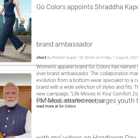
Go Colors appoints Shraddha Kapoo
brand ambassador
short
by
Roshan Gupta
/
02:30 am
on
Friday, 7 August, 202
Women's apparel brand Go Colors has named Sh
ever brand ambassador. The collaboration mark
evolution from a bottom-wear specialist to a c
brand with a wide selection of styles and fits. 
new campaign, "Life Moves In Your Comfort Zon
PM Modi shares reel, urges youth 
confidence, and effortless style.
read more at
Go Colors
with me' videos on Handloom Day