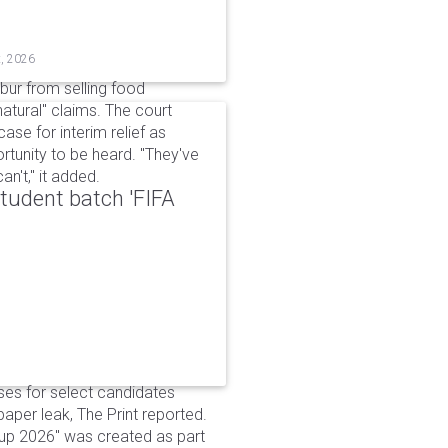
t, 2026
bur from selling food
tural" claims. The court
ase for interim relief as
rtunity to be heard. "They've
n't," it added.
udent batch 'FIFA
ses for select candidates
per leak, The Print reported.
up 2026" was created as part