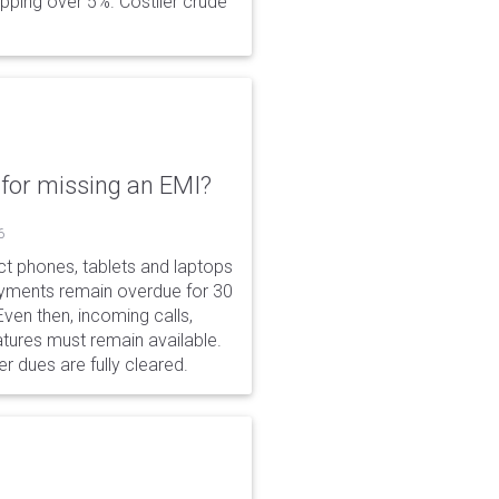
opping over 5%. Costlier crude
for missing an EMI?
6
ct phones, tablets and laptops
payments remain overdue for 30
 Even then, incoming calls,
tures must remain available.
r dues are fully cleared.