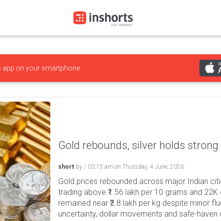
s
app on your smartphone
Gold rebounds, silver holds strong
short
by
/
03:15 am
on
Thursday, 4 June, 2026
Gold prices rebounded across major Indian citi
trading above ₹1.56 lakh per 10 grams and 22K g
remained near ₹2.8 lakh per kg despite minor f
uncertainty, dollar movements and safe-haven 