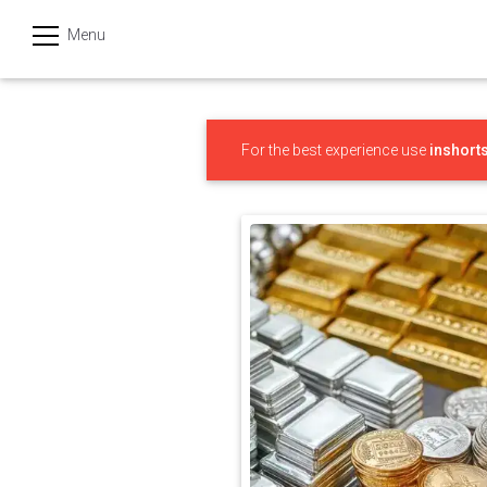
Menu
हिन्दी
Categories
For the best experience use
inshort
India
Business
Politics
Sports
Technology
Startups
Entertainment
Hatke