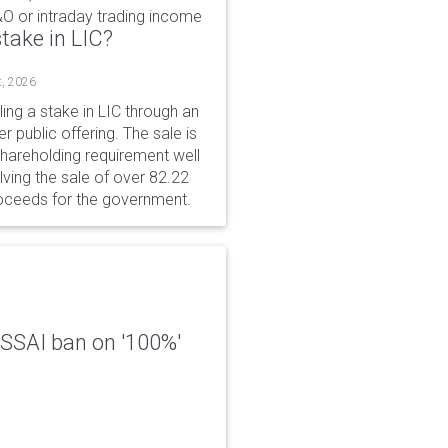
&O or intraday trading income
take in LIC?
t, 2026
ing a stake in LIC through an
er public offering. The sale is
hareholding requirement well
ving the sale of over 82.22
roceeds for the government.
 FSSAI ban on '100%'