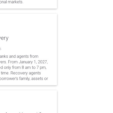
ional markets.
very
6
 banks and agents from
wers. From January 1, 2027,
wed only from 8 am to 7 pm,
r time. Recovery agents
borrower’s family, assets or