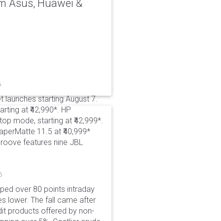
rom Asus, Huawei &
6
t launches starting August 7.
rting at ₹42,990*. HP
p mode, starting at ₹42,999*.
aperMatte 11.5 at ₹40,999*
roove features nine JBL
6
pped over 80 points intraday
es lower. The fall came after
dit products offered by non-