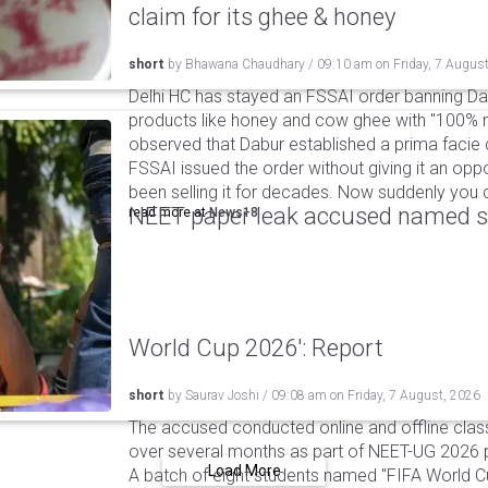
claim for its ghee & honey
short
by
Bhawana Chaudhary
/
09:10 am
on
Friday, 7 Augus
Delhi HC has stayed an FSSAI order banning Da
products like honey and cow ghee with "100% na
observed that Dabur established a prima facie c
FSSAI issued the order without giving it an oppo
been selling it for decades. Now suddenly you ca
NEET paper leak accused named st
read more at
News18
World Cup 2026': Report
short
by
Saurav Joshi
/
09:08 am
on
Friday, 7 August, 2026
The accused conducted online and offline clas
over several months as part of NEET-UG 2026 pa
Load More
A batch of eight students named "FIFA World C