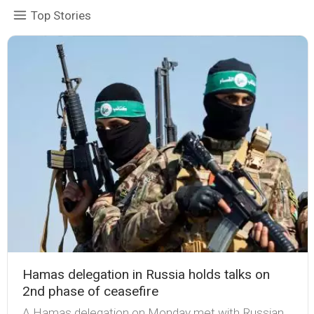
Top Stories
Hamas delegation in Russia holds talks on
2nd phase of ceasefire
A Hamas delegation on Monday met with Russian