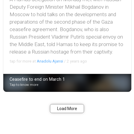
Deputy Foreign Minister Mikhail Bogdanov in
Moscow to hold talks on the developments and
preparations of the second phase of the Gaza
ceasefire agreement. Bogdanov, who is also
Russian President Vladimir Putin's special envoy on
the Middle East, told Hamas to keep its promise to
release a Russian hostage from their captivity.
tap for more at
Anadolu Ajansi
/
2 years ago
Ceasefire to end on March 1
Tap to know more
Bookmark
Share
Load More