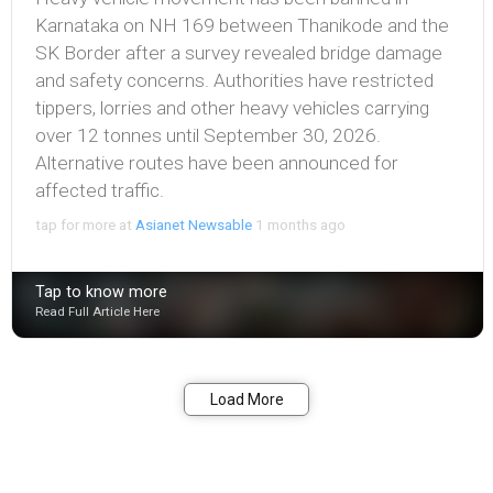
Karnataka on NH 169 between Thanikode and the
SK Border after a survey revealed bridge damage
and safety concerns. Authorities have restricted
tippers, lorries and other heavy vehicles carrying
over 12 tonnes until September 30, 2026.
Alternative routes have been announced for
affected traffic.
tap for more at
Asianet Newsable
1 months ago
Tap to know more
Read Full Article Here
Bookmark
Share
Load More