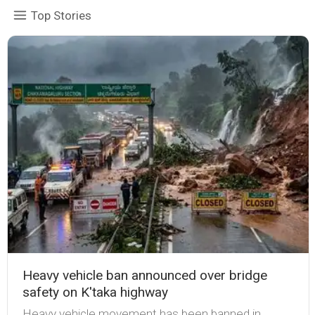
Top Stories
Heavy vehicle ban announced over bridge
safety on K'taka highway
Heavy vehicle movement has been banned in