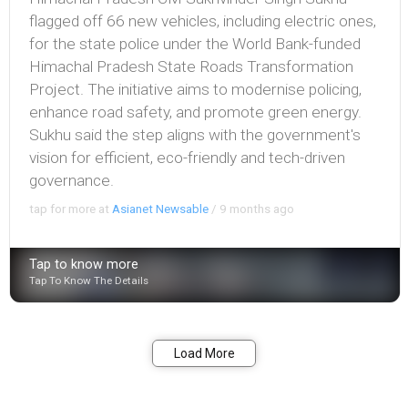
flagged off 66 new vehicles, including electric ones,
for the state police under the World Bank-funded
Himachal Pradesh State Roads Transformation
Project. The initiative aims to modernise policing,
enhance road safety, and promote green energy.
Sukhu said the step aligns with the government's
vision for efficient, eco-friendly and tech-driven
governance.
tap for more at
Asianet Newsable
/
9 months ago
Tap to know more
Tap To Know The Details
Bookmark
Share
Load More