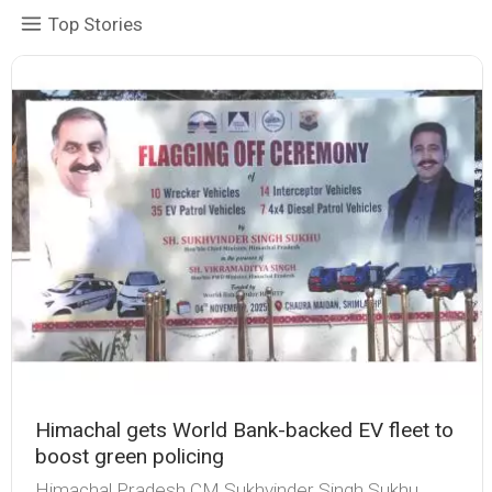
Top Stories
Himachal gets World Bank-backed EV fleet to
boost green policing
Himachal Pradesh CM Sukhvinder Singh Sukhu