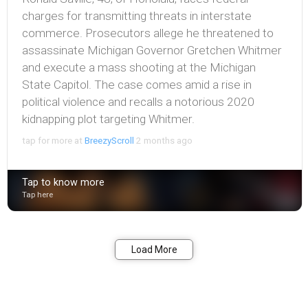
charges for transmitting threats in interstate
commerce. Prosecutors allege he threatened to
assassinate Michigan Governor Gretchen Whitmer
and execute a mass shooting at the Michigan
State Capitol. The case comes amid a rise in
political violence and recalls a notorious 2020
kidnapping plot targeting Whitmer.
tap for more at
BreezyScroll
2 months ago
Tap to know more
Tap here
Bookmark
Share
Load More