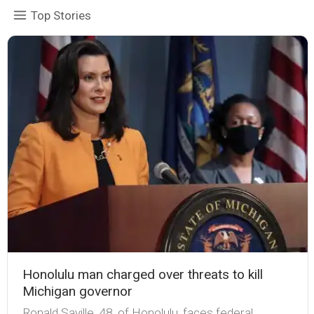
Top Stories
Honolulu man charged over threats to kill
Michigan governor
Ronald Saville, 48, of Honolulu, faces federal