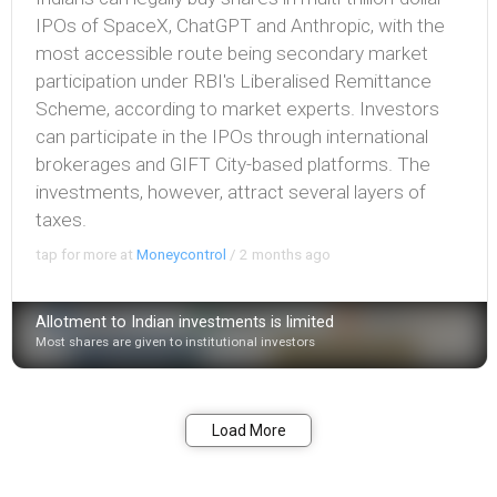
IPOs of SpaceX, ChatGPT and Anthropic, with the
most accessible route being secondary market
participation under RBI's Liberalised Remittance
Scheme, according to market experts. Investors
can participate in the IPOs through international
brokerages and GIFT City-based platforms. The
investments, however, attract several layers of
taxes.
tap for more at
Moneycontrol
/
2 months ago
Allotment to Indian investments is limited
Most shares are given to institutional investors
Bookmark
Share
Load More