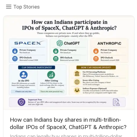
Top Stories
How can Indians buy shares in multi-trillion-
dollar IPOs of SpaceX, ChatGPT & Anthropic?
Indians can legally buy shares in multi-trillion-dollar