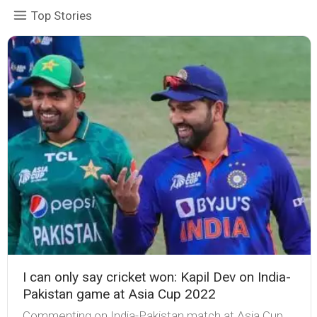
Top Stories
I can only say cricket won: Kapil Dev on India-
Pakistan game at Asia Cup 2022
Commenting on India-Pakistan match at Asia Cup