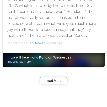
2022, which India won by five wickets, Kapil Dev
said, "I can only say cricket won." He added, "The
match was really fantastic. I think both teams
played so well...team which wins gets much more
joy while those who lose can say that they'll try
next time." The match was played on Sunday.
tap for more at
ANI News
/
4 years ago
India will face Hong Kong on Wednesday
Tap to know more
Bookmark
Share
Load More