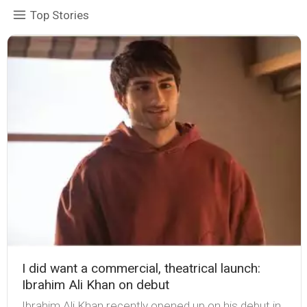
Top Stories
I did want a commercial, theatrical launch:
Ibrahim Ali Khan on debut
Ibrahim Ali Khan recently opened up on his debut in