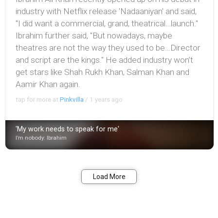
industry with Netflix release 'Nadaaniyan' and said,
"I did want a commercial, grand, theatrical…launch."
Ibrahim further said, "But nowadays, maybe
theatres are not the way they used to be…Director
and script are the kings." He added industry won’t
get stars like Shah Rukh Khan, Salman Khan and
Aamir Khan again.
tap for more at
Pinkvilla
/
1 years ago
'My work needs to speak for me'
I’m nobody: Ibrahim
Bookmark
Share
Load More