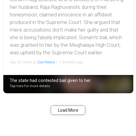
her husband, Raja Raghuvanshi, during their
honeymoon, claimed innocence in an affidavit
produced in the Supreme Court. She argued that
mere accusations don't make her guilty and that
she is being falsely implicated. Sonam's bail, which
was granted to her by the Meghalaya High Court,
was upheld by the Supreme Court earlier.
tap for more at
Zee News
/
1 months ago
The state had contested bail given to her
Tap here for more details
Bookmark
Share
Load More