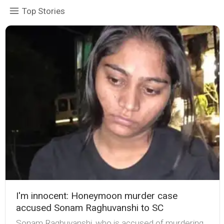
Top Stories
I'm innocent: Honeymoon murder case
accused Sonam Raghuvanshi to SC
Sonam Raghuvanshi, who is accused of murdering