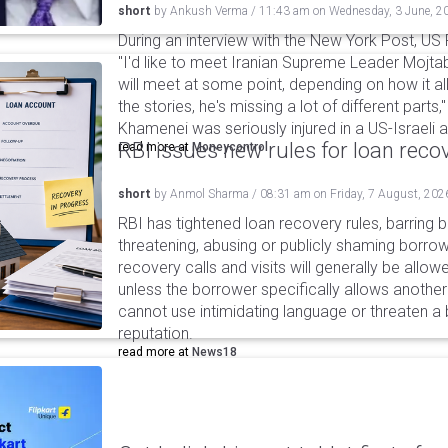
short
by
Ankush Verma
/
11:43 am
on
Wednesday, 3 June, 2
During an interview with the New York Post, US
"I'd like to meet Iranian Supreme Leader Mojt
will meet at some point, depending on how it all
the stories, he's missing a lot of different parts
Khamenei was seriously injured in a US-Israeli a
RBI issues new rules for loan reco
read more at
Moneycontrol
short
by
Anmol Sharma
/
08:31 am
on
Friday, 7 August, 202
RBI has tightened loan recovery rules, barring
threatening, abusing or publicly shaming borro
recovery calls and visits will generally be allo
unless the borrower specifically allows anothe
cannot use intimidating language or threaten a 
reputation.
read more at
News18