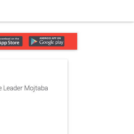
me Leader Mojtaba