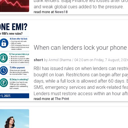
bank lenders. Bajaj Finance led losses after dr
and weak global cues added to the pressure.
read more at
News18
When can lenders lock your phone 
short
by
Anmol Sharma
/
04:20 am
on
Friday, 7 August, 202
RBI has issued rules on when lenders can restri
bought on loan. Restrictions can begin after 
days, while a full lock is allowed after 60 days.
SMS, emergency services and work-related fea
Lenders must restore access within an hour afte
read more at
The Print