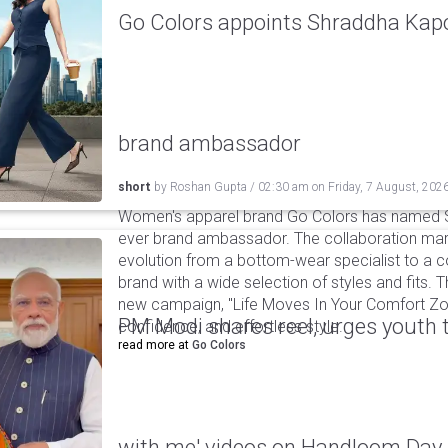
Go Colors appoints Shraddha Kapoo
brand ambassador
short
by
Roshan Gupta
/
02:30 am
on
Friday, 7 August, 202
Women's apparel brand Go Colors has named Sh
ever brand ambassador. The collaboration mark
evolution from a bottom-wear specialist to a c
brand with a wide selection of styles and fits. 
new campaign, "Life Moves In Your Comfort Zon
PM Modi shares reel, urges youth 
confidence, and effortless style.
read more at
Go Colors
with me' videos on Handloom Day