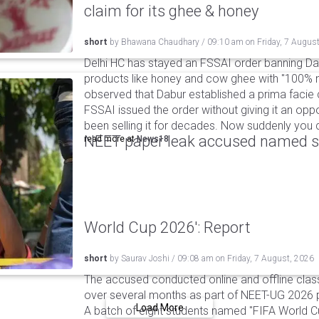
claim for its ghee & honey
short
by
Bhawana Chaudhary
/
09:10 am
on
Friday, 7 Augus
Delhi HC has stayed an FSSAI order banning Da
products like honey and cow ghee with "100% na
observed that Dabur established a prima facie c
FSSAI issued the order without giving it an oppo
been selling it for decades. Now suddenly you ca
NEET paper leak accused named st
read more at
News18
World Cup 2026': Report
short
by
Saurav Joshi
/
09:08 am
on
Friday, 7 August, 2026
The accused conducted online and offline clas
over several months as part of NEET-UG 2026 pa
Load More
A batch of eight students named "FIFA World C