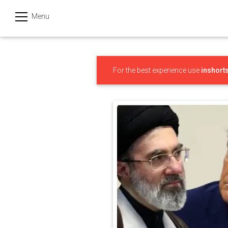
Menu
हिन्दी
Categories
For the best experience use
inshort
India
Business
Politics
Sports
Technology
Startups
Entertainment
Hatke