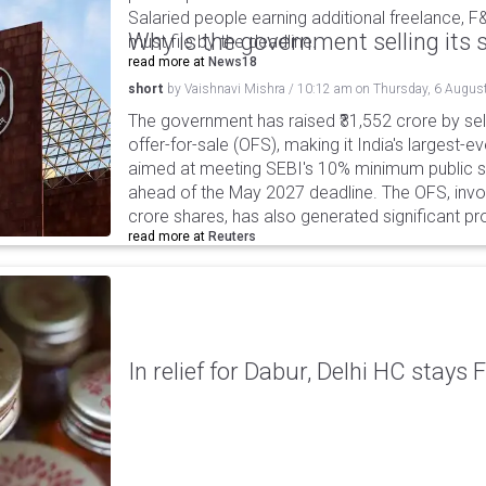
Salaried people earning additional freelance, F
Why is the government selling its s
must file by the deadline.
read more at
News18
short
by
Vaishnavi Mishra
/
10:12 am
on
Thursday, 6 Augus
The government has raised ₹31,552 crore by sell
offer-for-sale (OFS), making it India's largest-ev
aimed at meeting SEBI's 10% minimum public s
ahead of the May 2027 deadline. The OFS, invol
crore shares, has also generated significant p
read more at
Reuters
In relief for Dabur, Delhi HC stays