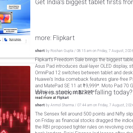
Get India's biggest tablet firsts f
more: Flipkart
short
by
Roshan Gupta
/
08:15 am
on
Friday, 7 August, 202
Flipkart's Freedom Sale brings the biggest table
Asus Pad introduces dual-layer OLED display, sta
OmniPad 12 switches between tablet and deskto
Huawei's India comeback features glare-free P
and MatePad SE 11 at ₹19,999*. Moto Pad 70 G
Why is stock market falling today?
speakers, starting at ₹32,999*.
read more at
Flipkart
short
by
Anmol Sharma
/
07:44 am
on
Friday, 7 August, 202
The Sensex fell around 500 points and Nifty sli
on Friday as financial stocks dragged the indic
the RBI proposed tighter rules on revolving cre