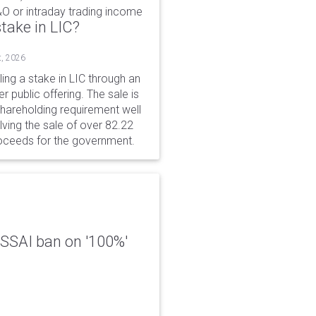
&O or intraday trading income
take in LIC?
t, 2026
ing a stake in LIC through an
er public offering. The sale is
hareholding requirement well
ving the sale of over 82.22
roceeds for the government.
 FSSAI ban on '100%'