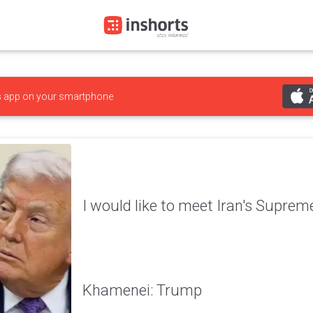
s
app on your smartphone
I would like to meet Iran's Supre
Khamenei: Trump