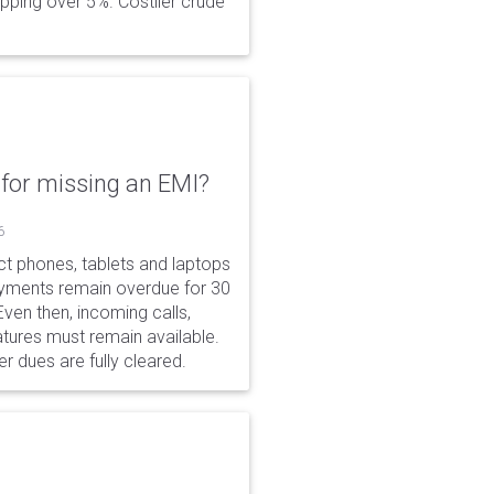
opping over 5%. Costlier crude
for missing an EMI?
6
ct phones, tablets and laptops
payments remain overdue for 30
 Even then, incoming calls,
tures must remain available.
r dues are fully cleared.