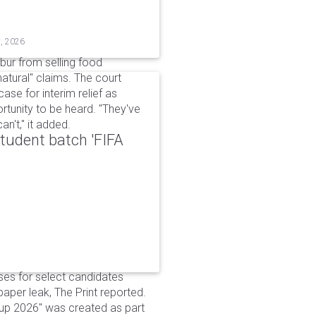
t, 2026
bur from selling food
tural" claims. The court
ase for interim relief as
rtunity to be heard. "They've
n't," it added.
udent batch 'FIFA
ses for select candidates
per leak, The Print reported.
up 2026" was created as part