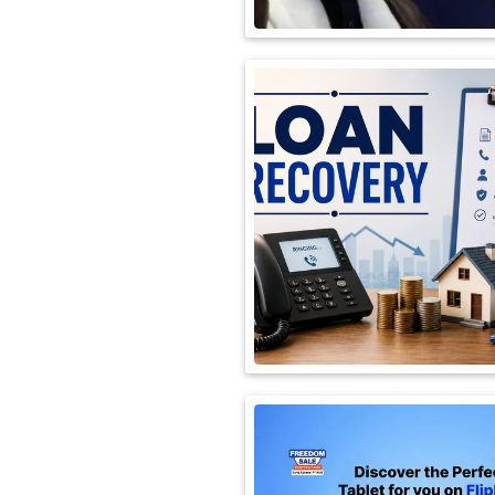
International
Automobile
Science
Travel
Miscellaneous
Fashion
Education
Health
&
Fitness