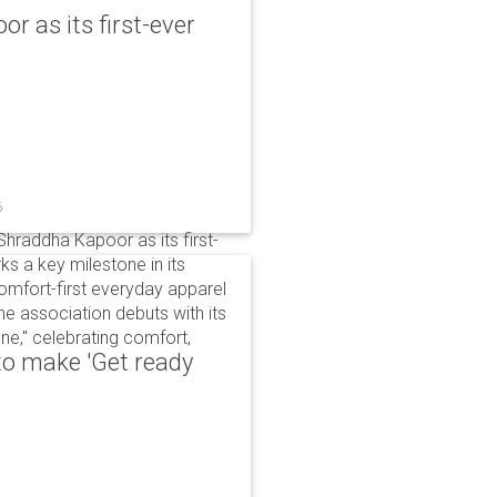
r as its first-ever
6
raddha Kapoor as its first-
s a key milestone in its
omfort-first everyday apparel
The association debuts with its
e," celebrating comfort,
to make 'Get ready