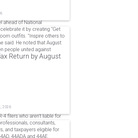
26
l ahead of National
elebrate it by creating "Get
om outfits. "Inspire others to
e said. He noted that August
 people united against
 Tax Return by August
t, 2026
4 filers who aren't liable for
professionals, consultants,
, and taxpayers eligible for
44AD, 44ADA and 44AE.