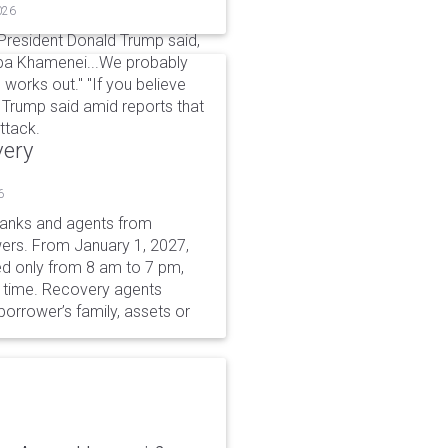
026
 President Donald Trump said,
aba Khamenei...We probably
 works out." "If you believe
," Trump said amid reports that
ttack.
very
6
 banks and agents from
wers. From January 1, 2027,
wed only from 8 am to 7 pm,
r time. Recovery agents
borrower’s family, assets or