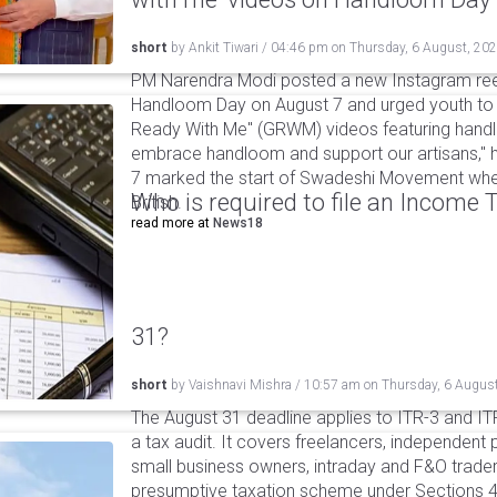
short
by
Ankit Tiwari
/
04:46 pm
on
Thursday, 6 August, 20
PM Narendra Modi posted a new Instagram ree
Handloom Day on August 7 and urged youth to c
Ready With Me" (GRWM) videos featuring handlo
embrace handloom and support our artisans," h
7 marked the start of Swadeshi Movement when
Who is required to file an Income
British.
read more at
News18
31?
short
by
Vaishnavi Mishra
/
10:57 am
on
Thursday, 6 Augus
The August 31 deadline applies to ITR-3 and ITR-
a tax audit. It covers freelancers, independent 
small business owners, intraday and F&O traders
presumptive taxation scheme under Sections 