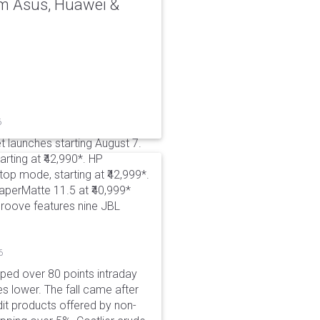
rom Asus, Huawei &
6
t launches starting August 7.
rting at ₹42,990*. HP
p mode, starting at ₹42,999*.
aperMatte 11.5 at ₹40,999*
roove features nine JBL
6
pped over 80 points intraday
es lower. The fall came after
dit products offered by non-