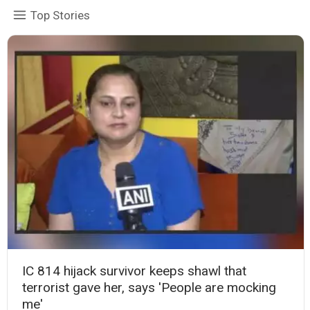
Top Stories
IC 814 hijack survivor keeps shawl that
terrorist gave her, says 'People are mocking
me'