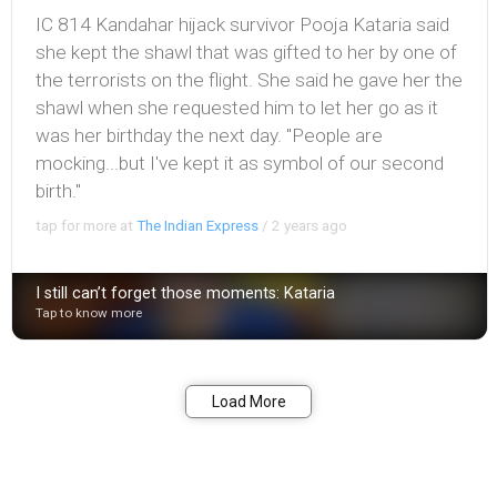
IC 814 Kandahar hijack survivor Pooja Kataria said
she kept the shawl that was gifted to her by one of
the terrorists on the flight. She said he gave her the
shawl when she requested him to let her go as it
was her birthday the next day. "People are
mocking...but I've kept it as symbol of our second
birth."
tap for more at
The Indian Express
/
2 years ago
I still can’t forget those moments: Kataria
Tap to know more
Bookmark
Share
Load More