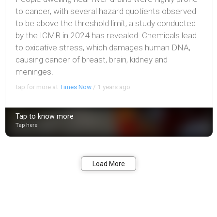
to cancer, with several hazard quotients observed
to be above the threshold limit, a study conducted
by the ICMR in 2024 has revealed. Chemicals lead
to oxidative stress, which damages human DNA,
causing cancer of breast, brain, kidney and
meninges.
tap for more at
Times Now
/
1 years ago
Tap to know more
Tap here
Bookmark
Share
Load More