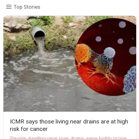
Top Stories
ICMR says those living near drains are at high
risk for cancer
People dwelling near river drains were highly prone