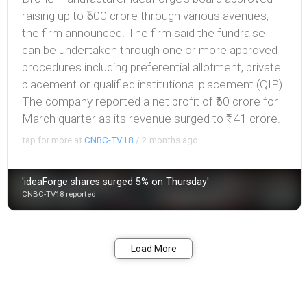
raising up to ₹500 crore through various avenues,
the firm announced. The firm said the fundraise
can be undertaken through one or more approved
procedures including preferential allotment, private
placement or qualified institutional placement (QIP).
The company reported a net profit of ₹60 crore for
March quarter as its revenue surged to ₹141 crore.
tap for more at
CNBC-TV18
/
2 months ago
'ideaForge shares surged 5% on Thursday'
CNBC-TV18 reported
Bookmark
Share
Load More