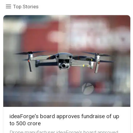
Top Stories
ideaForge's board approves fundraise of up
to ₹500 crore
Drone manufacturer ideaForge's board approved