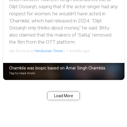
Diljit Dosanjh, saying that if the actor-singer had any
respect for women, he wouldn't have acted in
'Chamkila', which had released in 2024. "Diljit
Dosanjh only thinks about money," he said. Bittu
also claimed that the makers of 'Satluj' removed
the film from the OTT platform.
tap for more at
Hindustan Times
/
1 months ago
Chamkila was biopic based on Amar Singh Chamkila
Tap to read more
Bookmark
Share
Load More