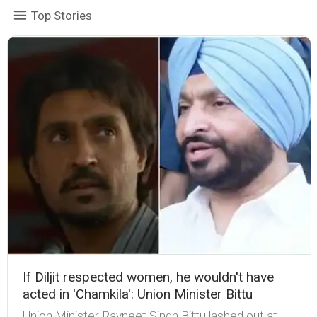
Top Stories
If Diljit respected women, he wouldn't have
acted in 'Chamkila': Union Minister Bittu
Union Minister Ravneet Singh Bittu lashed out at