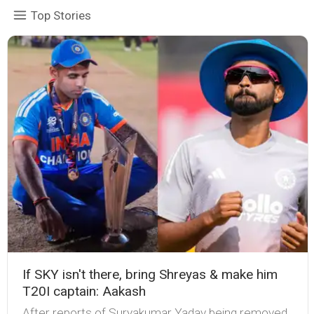
Top Stories
If SKY isn't there, bring Shreyas & make him
T20I captain: Aakash
After reports of Suryakumar Yadav being removed