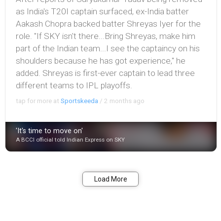
as India's T20I captain surfaced, ex-India batter
Aakash Chopra backed batter Shreyas Iyer for the
role. "If SKY isn't there...Bring Shreyas, make him
part of the Indian team...I see the captaincy on his
shoulders because he has got experience," he
added. Shreyas is first-ever captain to lead three
different teams to IPL playoffs.
tap for more at
Sportskeeda
/
2 months ago
'It's time to move on'
A BCCI official told Indian Express on SKY
Bookmark
Share
Load More