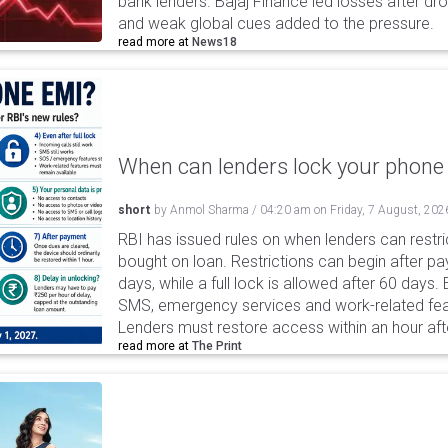
bank lenders. Bajaj Finance led losses after dr
and weak global cues added to the pressure.
read more at
News18
When can lenders lock your phone 
short
by
Anmol Sharma
/
04:20 am
on
Friday, 7 August, 202
RBI has issued rules on when lenders can restri
bought on loan. Restrictions can begin after 
days, while a full lock is allowed after 60 days.
SMS, emergency services and work-related fea
Lenders must restore access within an hour afte
read more at
The Print