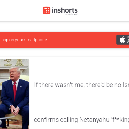
s
app on your smartphone
If there wasn't me, there'd be no I
confirms calling Netanyahu 'f**kin