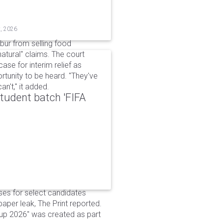
t, 2026
bur from selling food
tural" claims. The court
ase for interim relief as
rtunity to be heard. "They've
n't," it added.
udent batch 'FIFA
ses for select candidates
per leak, The Print reported.
up 2026" was created as part