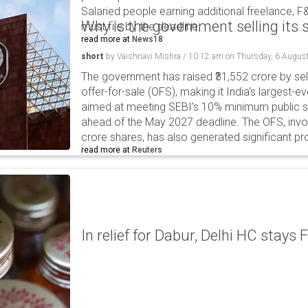
Salaried people earning additional freelance, F
Why is the government selling its s
must file by the deadline.
read more at
News18
short
by
Vaishnavi Mishra
/
10:12 am
on
Thursday, 6 Augus
The government has raised ₹31,552 crore by sell
offer-for-sale (OFS), making it India's largest-ev
aimed at meeting SEBI's 10% minimum public s
ahead of the May 2027 deadline. The OFS, invol
crore shares, has also generated significant p
read more at
Reuters
In relief for Dabur, Delhi HC stays