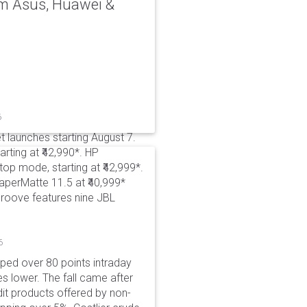
rom Asus, Huawei &
6
t launches starting August 7.
rting at ₹42,990*. HP
p mode, starting at ₹42,999*.
aperMatte 11.5 at ₹40,999*
roove features nine JBL
6
pped over 80 points intraday
es lower. The fall came after
dit products offered by non-