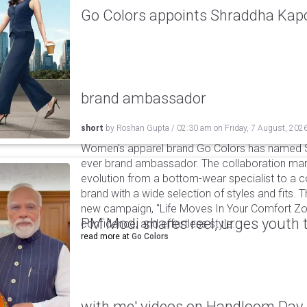
Go Colors appoints Shraddha Kapoo
brand ambassador
short
by
Roshan Gupta
/
02:30 am
on
Friday, 7 August, 202
Women's apparel brand Go Colors has named Sh
ever brand ambassador. The collaboration mark
evolution from a bottom-wear specialist to a c
brand with a wide selection of styles and fits. 
new campaign, "Life Moves In Your Comfort Zon
PM Modi shares reel, urges youth 
confidence, and effortless style.
read more at
Go Colors
with me' videos on Handloom Day