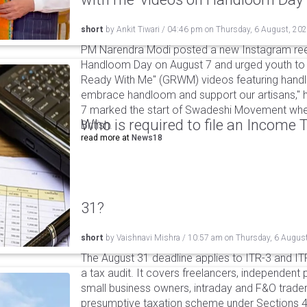
short
by
Ankit Tiwari
/
04:46 pm
on
Thursday, 6 August, 20
PM Narendra Modi posted a new Instagram ree
Handloom Day on August 7 and urged youth to c
Ready With Me" (GRWM) videos featuring handlo
embrace handloom and support our artisans," h
7 marked the start of Swadeshi Movement when
Who is required to file an Income
British.
read more at
News18
31?
short
by
Vaishnavi Mishra
/
10:57 am
on
Thursday, 6 Augus
The August 31 deadline applies to ITR-3 and ITR-
a tax audit. It covers freelancers, independent 
small business owners, intraday and F&O traders
presumptive taxation scheme under Sections 