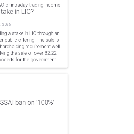
&O or intraday trading income
take in LIC?
t, 2026
ing a stake in LIC through an
er public offering. The sale is
hareholding requirement well
ving the sale of over 82.22
roceeds for the government.
 FSSAI ban on '100%'