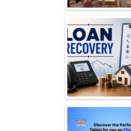
International
Automobile
Science
Travel
Miscellaneous
Fashion
Education
Health
&
Fitness