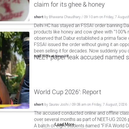
claim for its ghee & honey
short
by
Bhawana Chaudhary
/
09:10 am
on
Friday, 7 Augus
Delhi HC has stayed an FSSAI order banning Da
products like honey and cow ghee with "100% na
observed that Dabur established a prima facie c
FSSAI issued the order without giving it an oppo
been selling it for decades. Now suddenly you ca
NEET paper leak accused named st
read more at
News18
World Cup 2026': Report
short
by
Saurav Joshi
/
09:08 am
on
Friday, 7 August, 2026
The accused conducted online and offline clas
over several months as part of NEET-UG 2026 pa
Load More
A batch of eight students named "FIFA World C