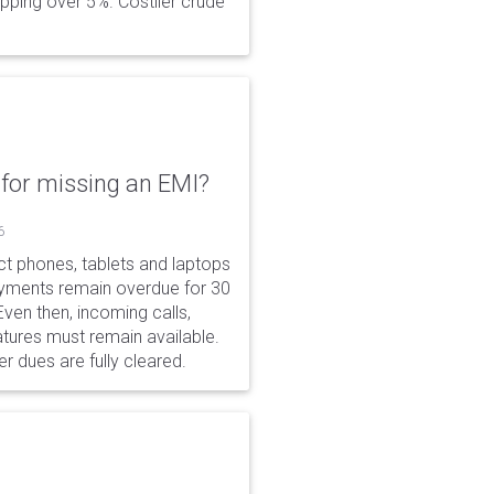
opping over 5%. Costlier crude
for missing an EMI?
6
ct phones, tablets and laptops
payments remain overdue for 30
 Even then, incoming calls,
tures must remain available.
r dues are fully cleared.