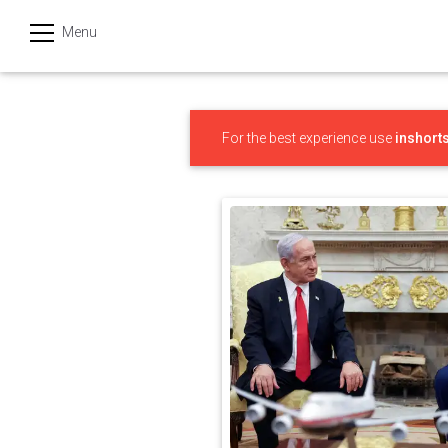
Menu
हिन्दी
Categories
For the best experience use
inshort
India
Business
Politics
Sports
Technology
Startups
Entertainment
Hatke