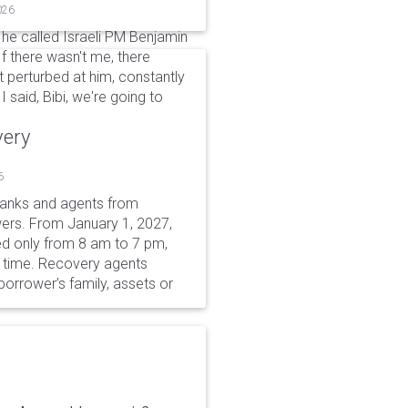
026
he called Israeli PM Benjamin
If there wasn't me, there
it perturbed at him, constantly
 said, Bibi, we're going to
very
6
 banks and agents from
wers. From January 1, 2027,
wed only from 8 am to 7 pm,
r time. Recovery agents
borrower’s family, assets or