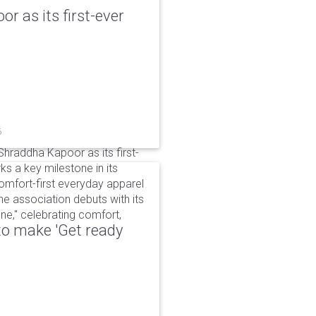
r as its first-ever
6
raddha Kapoor as its first-
s a key milestone in its
omfort-first everyday apparel
The association debuts with its
e," celebrating comfort,
to make 'Get ready