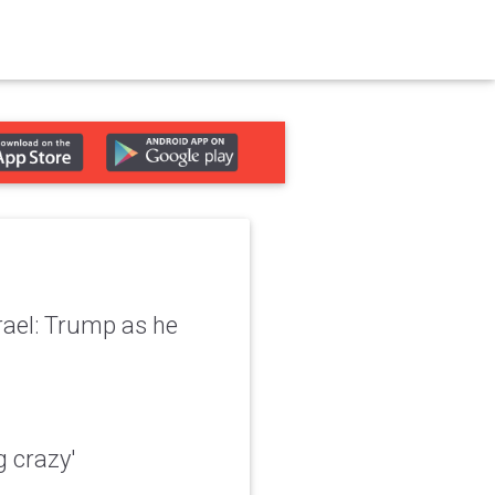
srael: Trump as he
g crazy'