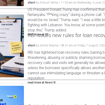
short
by
Ankush Verma
/
11:50 am
on
Wednesday, 3 June, 2
US President Donald Trump has confirmed that 
Netanyahu "f**king crazy" during a phone call. "
would be no Israel," Trump said. "I was a little b
fighting with Lebanon. You know, at some point I
stop this," Trump added.
RBI issues new rules for loan reco
read more at
RT
short
by
Anmol Sharma
/
08:31 am
on
Friday, 7 August, 202
RBI has tightened loan recovery rules, barring
threatening, abusing or publicly shaming borro
recovery calls and visits will generally be allo
unless the borrower specifically allows anothe
cannot use intimidating language or threaten a 
reputation.
read more at
News18