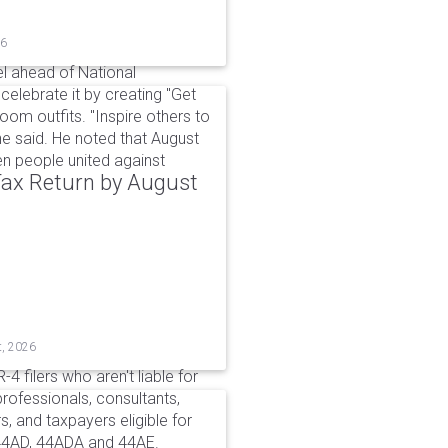
26
l ahead of National
elebrate it by creating "Get
om outfits. "Inspire others to
e said. He noted that August
 people united against
 Tax Return by August
t, 2026
4 filers who aren't liable for
professionals, consultants,
, and taxpayers eligible for
44AD, 44ADA and 44AE.