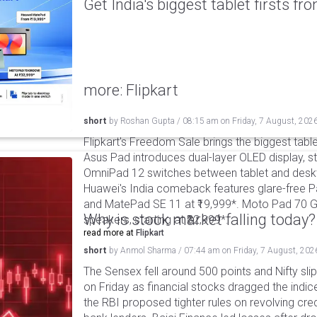
Get India's biggest tablet firsts f
more: Flipkart
short
by
Roshan Gupta
/
08:15 am
on
Friday, 7 August, 202
Flipkart's Freedom Sale brings the biggest table
Asus Pad introduces dual-layer OLED display, sta
OmniPad 12 switches between tablet and deskto
Huawei's India comeback features glare-free P
and MatePad SE 11 at ₹19,999*. Moto Pad 70 G
Why is stock market falling today?
speakers, starting at ₹32,999*.
read more at
Flipkart
short
by
Anmol Sharma
/
07:44 am
on
Friday, 7 August, 202
The Sensex fell around 500 points and Nifty sli
on Friday as financial stocks dragged the indic
the RBI proposed tighter rules on revolving cre