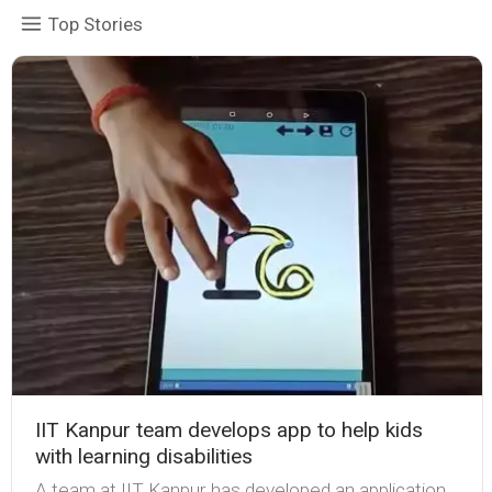
Top Stories
IIT Kanpur team develops app to help kids
with learning disabilities
A team at IIT Kanpur has developed an application