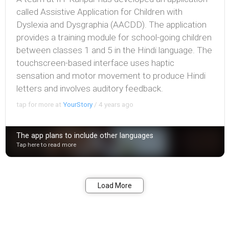
called Assistive Application for Children with
Dyslexia and Dysgraphia (AACDD). The application
provides a training module for school-going children
between classes 1 and 5 in the Hindi language. The
touchscreen-based interface uses haptic
sensation and motor movement to produce Hindi
letters and involves auditory feedback.
tap for more at
YourStory
/
4 years ago
The app plans to include other languages
Tap here to read more
Bookmark
Share
Load More