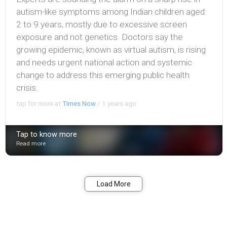
autism-like symptoms among Indian children aged
2 to 9 years, mostly due to excessive screen
exposure and not genetics. Doctors say the
growing epidemic, known as virtual autism, is rising
and needs urgent national action and systemic
change to address this emerging public health
crisis.
tap for more at
Times Now
/
1 years ago
Tap to know more
Read more
Bookmark
Share
Load More