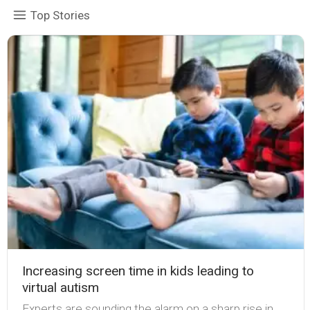
Top Stories
Increasing screen time in kids leading to
virtual autism
Experts are sounding the alarm on a sharp rise in