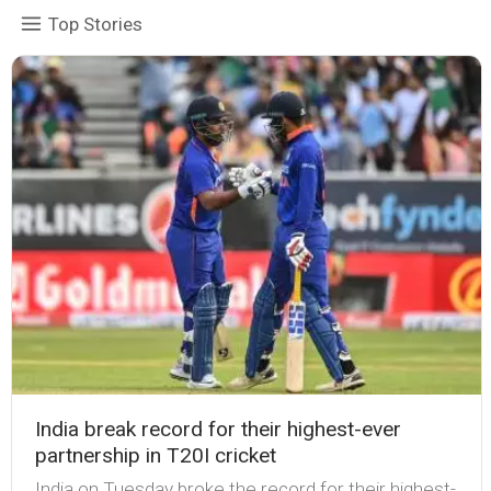
Top Stories
India break record for their highest-ever
partnership in T20I cricket
India on Tuesday broke the record for their highest-