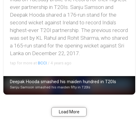
ever partnership in T20Is. Sanju Samson and
Deepak Hooda shared a 176-run stand for the
second wicket against Ireland to record India's
highest-ever T20I partnership. The previous record
was set by KL Rahul and Rohit Sharma, who shared
a 165-run stand for the opening wicket against Sri
Lanka on December 22, 2017.
tap for more at
BCCI
/
4 years ago
Deepak Hooda smashed his maiden hundred in T20Is
Sanju Samson smashed his maiden fifty in T20Is
Bookmark
Share
Load More