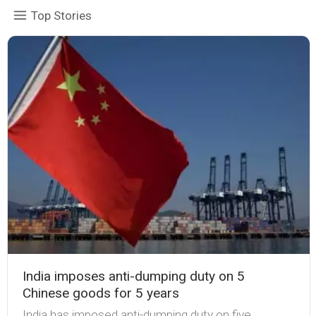
Top Stories
India imposes anti-dumping duty on 5
Chinese goods for 5 years
India has imposed anti-dumping duty on five