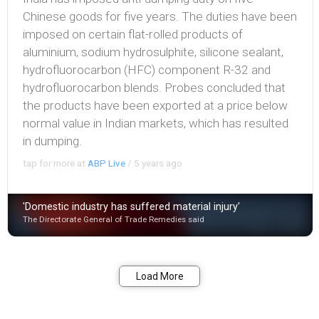
Chinese goods for five years. The duties have been
imposed on certain flat-rolled products of
aluminium, sodium hydrosulphite, silicone sealant,
hydrofluorocarbon (HFC) component R-32 and
hydrofluorocarbon blends. Probes concluded that
the products have been exported at a price below
normal value in Indian markets, which has resulted
in dumping.
tap for more at
ABP Live
/
5 years ago
'Domestic industry has suffered material injury'
The Directorate General of Trade Remedies said
Bookmark
Share
Load More