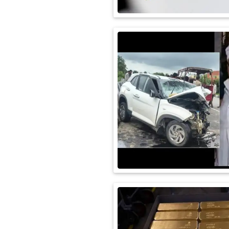
International
Automobile
Science
Travel
Miscellaneous
Fashion
Education
Health
&
Fitness