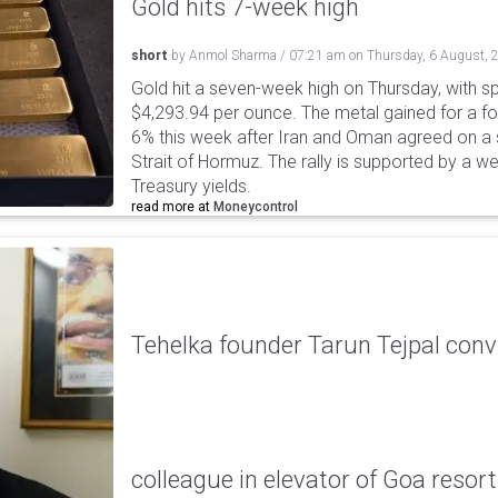
Gold hits 7-week high
short
by
Anmol Sharma
/
07:21 am
on
Thursday, 6 August, 
Gold hit a seven-week high on Thursday, with sp
$4,293.94 per ounce. The metal gained for a fou
6% this week after Iran and Oman agreed on a s
Strait of Hormuz. The rally is supported by a we
Treasury yields.
read more at
Moneycontrol
Tehelka founder Tarun Tejpal conv
colleague in elevator of Goa resort