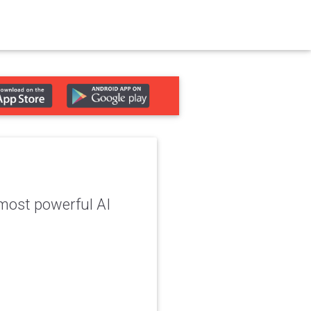
 most powerful AI