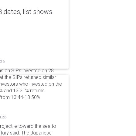
 dates, list shows
026
ns on SIPs invested on 28
at the SIPs returned similar
 Investors who invested on the
% and 13.21% returns.
 from 13.44-13.50%.
2026
rojectile toward the sea to
litary said. The Japanese