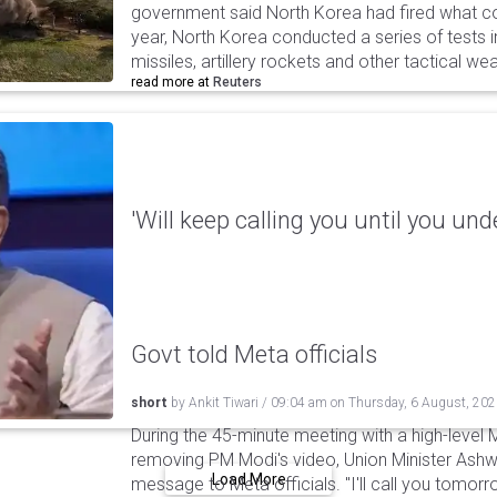
government said North Korea had fired what coul
year, North Korea conducted a series of tests in
missiles, artillery rockets and other tactical w
read more at
Reuters
'Will keep calling you until you und
Govt told Meta officials
short
by
Ankit Tiwari
/
09:04 am
on
Thursday, 6 August, 20
During the 45-minute meeting with a high-level 
removing PM Modi's video, Union Minister Ashw
Load More
message to Meta officials. "I'll call you tomorrow