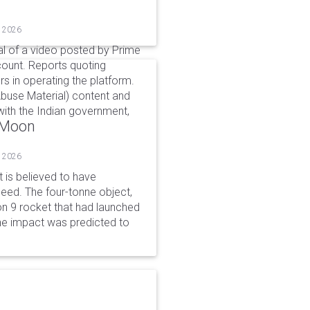
, 2026
l of a video posted by Prime
count. Reports quoting
s in operating the platform.
buse Material) content and
ith the Indian government,
o Moon
, 2026
is believed to have
peed. The four-tonne object,
on 9 rocket that had launched
he impact was predicted to