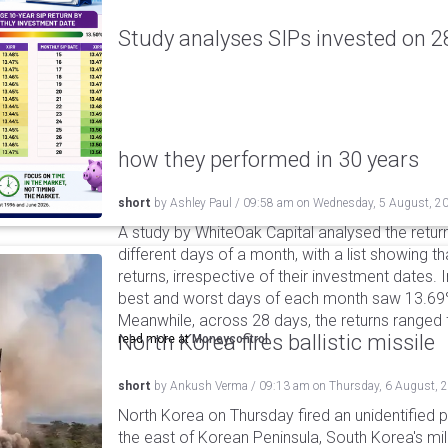
Study analyses SIPs invested on 28
how they performed in 30 years
short
by
Ashley Paul
/
09:58 am
on
Wednesday, 5 August, 2
A study by WhiteOak Capital analysed the retur
different days of a month, with a list showing th
returns, irrespective of their investment dates.
best and worst days of each month saw 13.69
Meanwhile, across 28 days, the returns ranged
North Korea fires ballistic missile
read more at
Moneycontrol
short
by
Ankush Verma
/
09:13 am
on
Thursday, 6 August, 
North Korea on Thursday fired an unidentified p
the east of Korean Peninsula, South Korea's mi