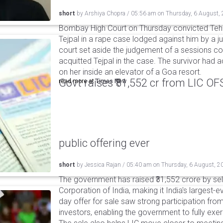
short
by
Arshiya Chopra
/
05:56 am
on
Thursday, 6 August,
Bombay High Court on Thursday convicted Teh
Tejpal in a rape case lodged against him by a j
court set aside the judgement of a sessions c
acquitted Tejpal in the case. The survivor had 
on her inside an elevator of a Goa resort.
Govt raises ₹31,552 cr from LIC OFS 
read more at
Times Now
public offering ever
short
by
Jessica Rajan
/
05:40 am
on
Thursday, 6 August, 2
The government has raised ₹31,552 crore by sell
Corporation of India, making it India's largest-e
day offer for sale saw strong participation from 
investors, enabling the government to fully exer