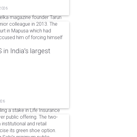
 2026
elka magazine founder Tarun
unior colleague in 2013. The
ourt in Mapusa which had
accused him of forcing himself
in India's largest
026
ing a stake in Life Insurance
ver public offering. The two-
institutional and retail
cise its green shoe option.