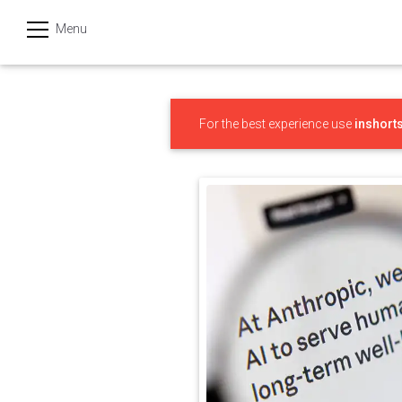
Menu
हिन्दी
Categories
For the best experience use
inshort
India
Business
Politics
Sports
Technology
Startups
Entertainment
Hatke