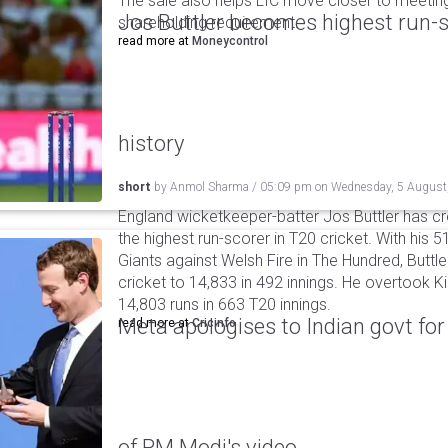
The sale also helps LIC move closer to meetin
Jos Buttler becomes highest run-s
shareholding requirement.
read more at
Moneycontrol
history
short
by
Anmol Sharma
/
05:09 pm
on
Wednesday, 5 August
England wicketkeeper-batter Jos Buttler has c
the highest run-scorer in T20 cricket. With his
Giants against Welsh Fire in The Hundred, Buttler
cricket to 14,833 in 492 innings. He overtook 
14,803 runs in 663 T20 innings.
Meta apologises to Indian govt fo
read more at
Cricinfo
of PM Modi's video