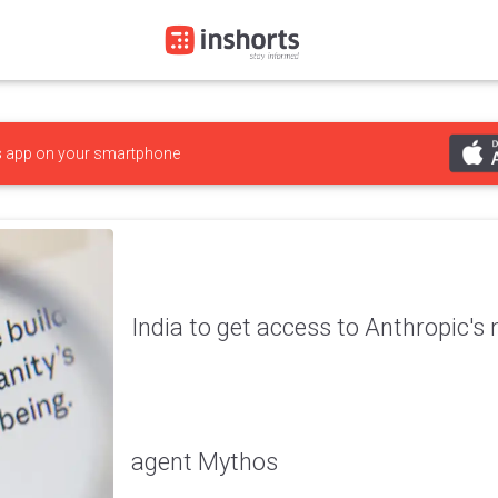
s
app on your smartphone
India to get access to Anthropic's
agent Mythos