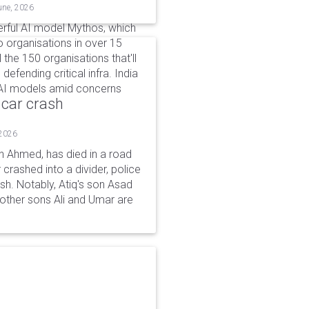
une, 2026
erful AI model Mythos, which
to organisations in over 15
l the 150 organisations that'll
defending critical infra. India
s AI models amid concerns
 car crash
 2026
n Ahmed, has died in a road
 crashed into a divider, police
ash. Notably, Atiq's son Asad
s other sons Ali and Umar are