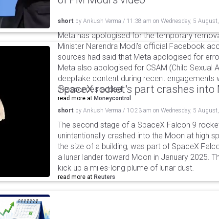
short
by
Ankush Verma
/
11:38 am
on
Wednesday, 5 August
Meta has apologised for the temporary remova
Minister Narendra Modi's official Facebook ac
sources had said that Meta apologised for error
Meta also apologised for CSAM (Child Sexual A
deepfake content during recent engagements w
SpaceX rocket's part crashes int
the sources added.
read more at
Moneycontrol
short
by
Ankush Verma
/
10:23 am
on
Wednesday, 5 August
The second stage of a SpaceX Falcon 9 rocket 
unintentionally crashed into the Moon at high s
the size of a building, was part of SpaceX Falc
a lunar lander toward Moon in January 2025. T
kick up a miles-long plume of lunar dust.
read more at
Reuters