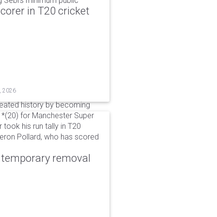
g Sebi's minimum public
corer in T20 cricket
, 2026
reated history by becoming
 51*(20) for Manchester Super
 took his run tally in T20
Kieron Pollard, who has scored
r temporary removal