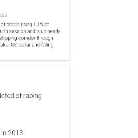
2026
ot prices rising 1.1% to
rth session and is up nearly
hipping corridor through
aker US dollar and falling
icted of raping
 in 2013