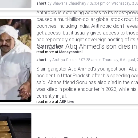
short
by
Bhawana Chaudhary
/
02:04 pm
on
Wednesday, 3 J
Anthropic is extending access to its most-pow
caused a multi-billion-dollar global stock rout, 
countries, including India. Anthropic didn't revea
get access, but it usually gives access to those 
had reportedly sought sovereign hosting of it
Gangster Atiq Ahmed's son dies in
over Mythos.
read more at
Moneycontrol
short
by
Arshiya Chopra
/
07:38 am
on
Thursday, 6 August,
Slain gangster Atiq Ahmed's youngest son, Aba
accident in Uttar Pradesh after his speeding car
said. Aban's friend Sonu has also died in the cr
was killed in police encounter in 2023, while hi
currently in jail.
read more at
ABP Live