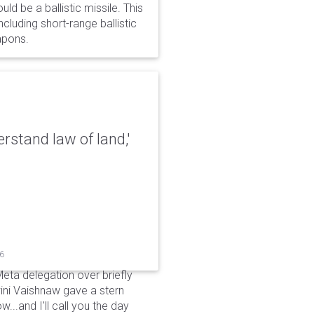
d be a ballistic missile. This
cluding short-range ballistic
eapons.
erstand law of land,'
26
Meta delegation over briefly
ini Vaishnaw gave a stern
...and I'll call you the day