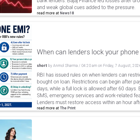
bank lenders. Bajaj Finance led losses after dr
and weak global cues added to the pressure.
read more at
News18
When can lenders lock your phone 
short
by
Anmol Sharma
/
04:20 am
on
Friday, 7 August, 202
RBI has issued rules on when lenders can restri
bought on loan. Restrictions can begin after 
days, while a full lock is allowed after 60 days.
SMS, emergency services and work-related fea
Lenders must restore access within an hour afte
read more at
The Print