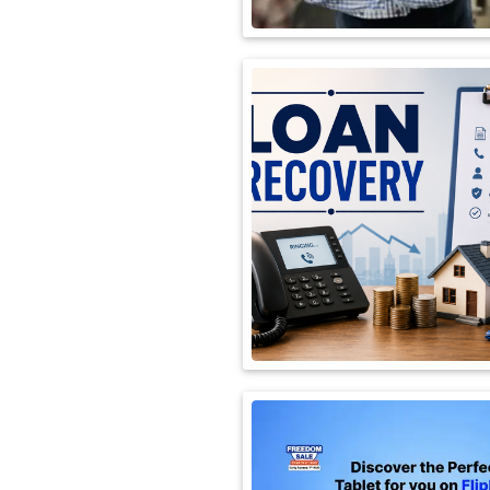
International
Automobile
Science
Travel
Miscellaneous
Fashion
Education
Health
&
Fitness