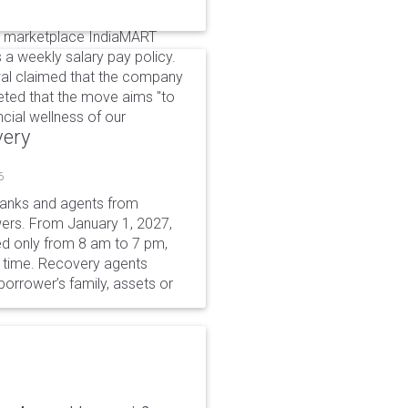
e marketplace IndiaMART
a weekly salary pay policy.
al claimed that the company
eeted that the move aims "to
ncial wellness of our
very
6
 banks and agents from
wers. From January 1, 2027,
wed only from 8 am to 7 pm,
r time. Recovery agents
borrower’s family, assets or