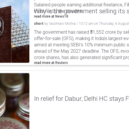
Salaried people earning additional freelance, F
Why is the government selling its s
must file by the deadline.
read more at
News18
short
by
Vaishnavi Mishra
/
10:12 am
on
Thursday, 6 Augus
The government has raised ₹31,552 crore by sell
offer-for-sale (OFS), making it India's largest-ev
aimed at meeting SEBI's 10% minimum public s
ahead of the May 2027 deadline. The OFS, invol
crore shares, has also generated significant p
read more at
Reuters
In relief for Dabur, Delhi HC stays