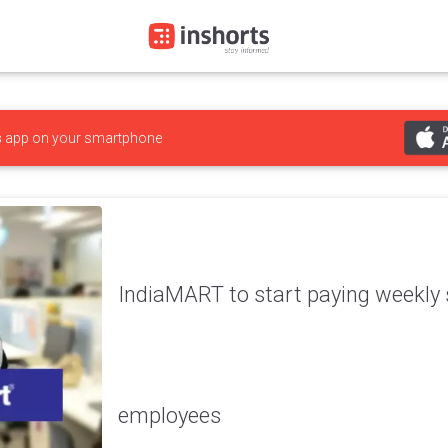
s
app on your smartphone
IndiaMART to start paying weekly s
employees