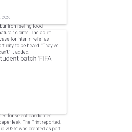
t, 2026
bur from selling food
tural" claims. The court
ase for interim relief as
rtunity to be heard. "They've
n't," it added.
udent batch 'FIFA
ses for select candidates
per leak, The Print reported.
up 2026" was created as part