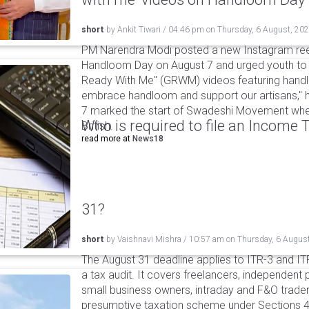
short
by
Ankit Tiwari
/
04:46 pm
on
Thursday, 6 August, 20
PM Narendra Modi posted a new Instagram ree
Handloom Day on August 7 and urged youth to c
Ready With Me" (GRWM) videos featuring handlo
embrace handloom and support our artisans," h
7 marked the start of Swadeshi Movement when
Who is required to file an Income
British.
read more at
News18
31?
short
by
Vaishnavi Mishra
/
10:57 am
on
Thursday, 6 Augus
The August 31 deadline applies to ITR-3 and ITR-
a tax audit. It covers freelancers, independent 
small business owners, intraday and F&O traders
presumptive taxation scheme under Sections 