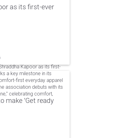
r as its first-ever
6
raddha Kapoor as its first-
s a key milestone in its
omfort-first everyday apparel
The association debuts with its
e," celebrating comfort,
to make 'Get ready