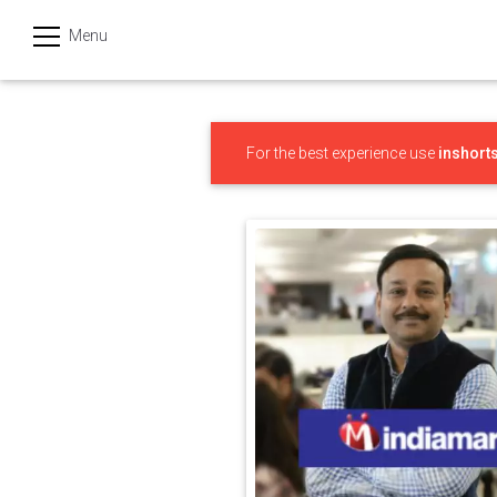
Menu
हिन्दी
Categories
For the best experience use
inshort
India
Business
Politics
Sports
Technology
Startups
Entertainment
Hatke