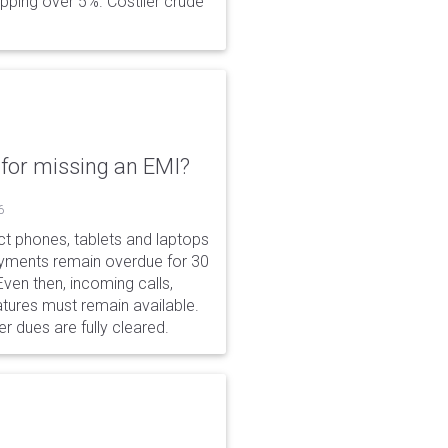
opping over 5%. Costlier crude
for missing an EMI?
6
ct phones, tablets and laptops
payments remain overdue for 30
 Even then, incoming calls,
tures must remain available.
r dues are fully cleared.