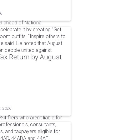
26
l ahead of National
elebrate it by creating "Get
om outfits. "Inspire others to
e said. He noted that August
 people united against
 Tax Return by August
t, 2026
4 filers who aren't liable for
professionals, consultants,
, and taxpayers eligible for
44AD, 44ADA and 44AE.