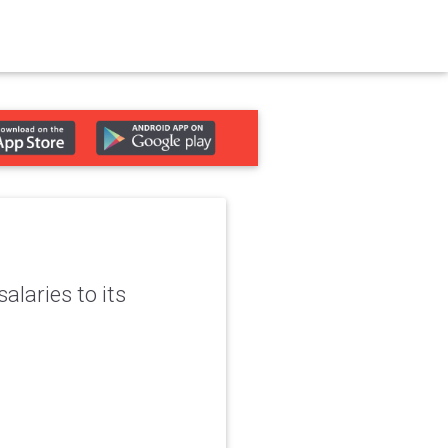
alaries to its