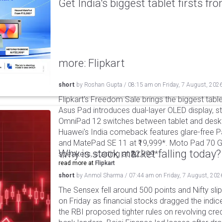
Get India's biggest tablet firsts f
more: Flipkart
short
by
Roshan Gupta
/
08:15 am
on
Friday, 7 August, 202
Flipkart's Freedom Sale brings the biggest table
Asus Pad introduces dual-layer OLED display, sta
OmniPad 12 switches between tablet and deskto
Huawei's India comeback features glare-free P
and MatePad SE 11 at ₹19,999*. Moto Pad 70 G
Why is stock market falling today?
speakers, starting at ₹32,999*.
read more at
Flipkart
short
by
Anmol Sharma
/
07:44 am
on
Friday, 7 August, 202
The Sensex fell around 500 points and Nifty sli
on Friday as financial stocks dragged the indic
the RBI proposed tighter rules on revolving cre