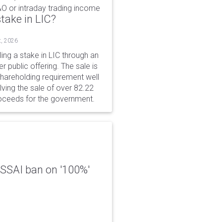
&O or intraday trading income
take in LIC?
t, 2026
ing a stake in LIC through an
er public offering. The sale is
hareholding requirement well
ving the sale of over 82.22
roceeds for the government.
 FSSAI ban on '100%'