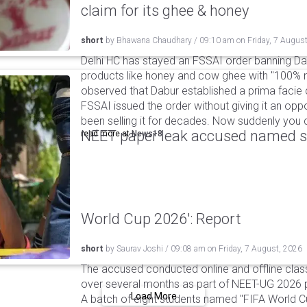
claim for its ghee & honey
short
by
Bhawana Chaudhary
/
09:10 am
on
Friday, 7 Augus
Delhi HC has stayed an FSSAI order banning Da
products like honey and cow ghee with "100% na
observed that Dabur established a prima facie c
FSSAI issued the order without giving it an oppo
been selling it for decades. Now suddenly you ca
NEET paper leak accused named st
read more at
News18
World Cup 2026': Report
short
by
Saurav Joshi
/
09:08 am
on
Friday, 7 August, 2026
The accused conducted online and offline clas
over several months as part of NEET-UG 2026 pa
Load More
A batch of eight students named "FIFA World C