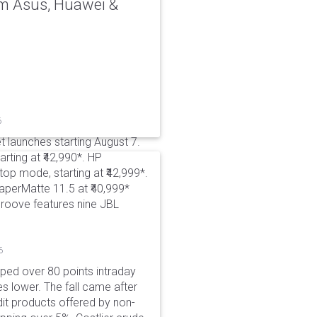
rom Asus, Huawei &
6
t launches starting August 7.
rting at ₹42,990*. HP
p mode, starting at ₹42,999*.
aperMatte 11.5 at ₹40,999*
roove features nine JBL
6
pped over 80 points intraday
es lower. The fall came after
dit products offered by non-