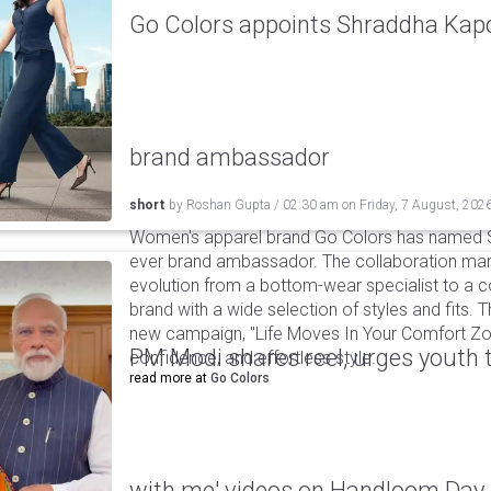
Go Colors appoints Shraddha Kapoo
brand ambassador
short
by
Roshan Gupta
/
02:30 am
on
Friday, 7 August, 202
Women's apparel brand Go Colors has named Sh
ever brand ambassador. The collaboration mark
evolution from a bottom-wear specialist to a c
brand with a wide selection of styles and fits. 
new campaign, "Life Moves In Your Comfort Zon
PM Modi shares reel, urges youth 
confidence, and effortless style.
read more at
Go Colors
with me' videos on Handloom Day