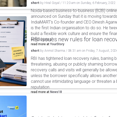
short
by
Hiral Goyal
/
11:20 am
on
Sunday, 6 February, 2022
Noida-based business-to-business (B2B) onlin
announced on Sunday that it is moving towards 
IndiaMART's Co-founder and CEO Dinesh Agarw
is the first Indian organisation to do so. He tw
build a flexible work culture and ensure the fina
RBI issues new rules for loan reco
employees".
read more at
YourStory
short
by
Anmol Sharma
/
08:31 am
on
Friday, 7 August, 202
RBI has tightened loan recovery rules, barring
threatening, abusing or publicly shaming borro
recovery calls and visits will generally be allo
unless the borrower specifically allows anothe
cannot use intimidating language or threaten a 
reputation.
read more at
News18