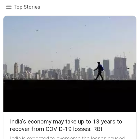
Top Stories
India's economy may take up to 13 years to
recover from COVID-19 losses: RBI
India is expected to overcome the losses caused