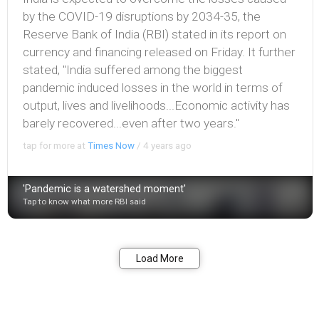
by the COVID-19 disruptions by 2034-35, the
Reserve Bank of India (RBI) stated in its report on
currency and financing released on Friday. It further
stated, "India suffered among the biggest
pandemic induced losses in the world in terms of
output, lives and livelihoods...Economic activity has
barely recovered...even after two years."
tap for more at
Times Now
/
4 years ago
'Pandemic is a watershed moment'
Tap to know what more RBI said
Bookmark
Share
Load More