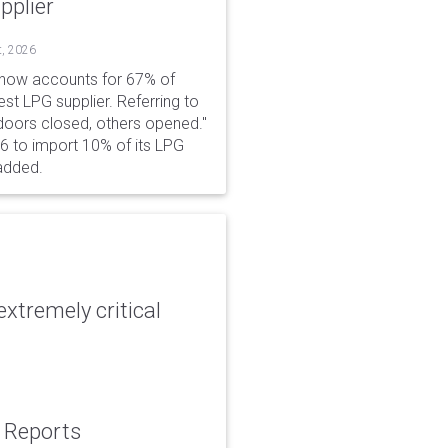
pplier
t, 2026
 now accounts for 67% of
est LPG supplier. Referring to
 doors closed, others opened."
6 to import 10% of its LPG
added.
xtremely critical
: Reports