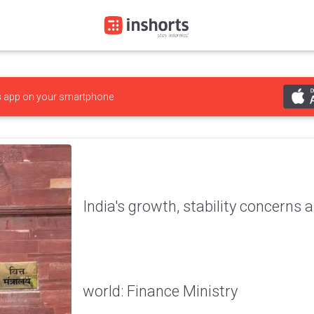
s
app on your smartphone
India's growth, stability concerns a
world: Finance Ministry