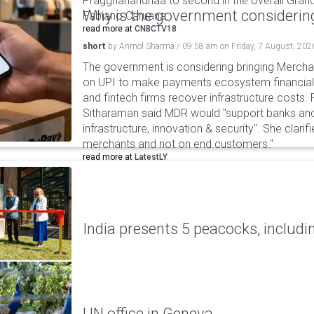
Praggnanandhaa to second in the overall Grand
Why is the government considering
Fabiano Caruana.
read more at
CNBCTV18
short
by
Anmol Sharma
/
09:58 am
on
Friday, 7 August, 202
The government is considering bringing Merch
on UPI to make payments ecosystem financiall
and fintech firms recover infrastructure costs.
Sitharaman said MDR would "support banks and
infrastructure, innovation & security". She clarifi
merchants and not on end customers."
read more at
LatestLY
India presents 5 peacocks, includin
UN office in Geneva