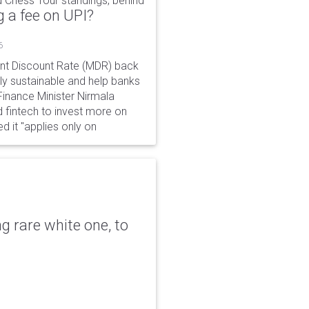
 Chess Tour standings, behind
 a fee on UPI?
6
ant Discount Rate (MDR) back
y sustainable and help banks
 Finance Minister Nirmala
 fintech to invest more on
ed it "applies only on
g rare white one, to