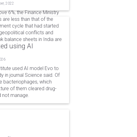
ber, 2022
ve 6%, the Finance Ministry
 are less than that of the
tment cycle that had started
geopolitical conflicts and
k balance sheets in India are
ted using AI
2026
stitute used AI model Evo to
y in journal Science said. Of
ble bacteriophages, which
xture of them cleared drug-
ld not manage.