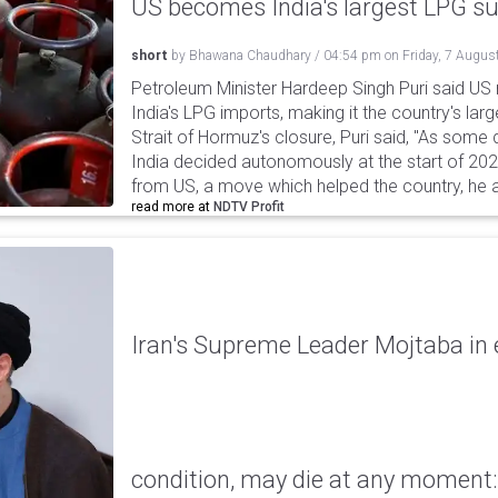
US becomes India's largest LPG su
short
by
Bhawana Chaudhary
/
04:54 pm
on
Friday, 7 Augus
Petroleum Minister Hardeep Singh Puri said US
India's LPG imports, making it the country's larg
Strait of Hormuz's closure, Puri said, "As some
India decided autonomously at the start of 202
from US, a move which helped the country, he 
read more at
NDTV Profit
Iran's Supreme Leader Mojtaba in e
condition, may die at any moment