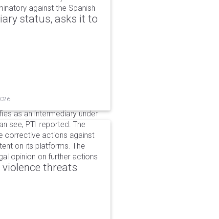
iminatory against the Spanish
ry status, asks it to
2026
ifies as an intermediary under
can see, PTI reported. The
 corrective actions against
ent on its platforms. The
al opinion on further actions
 violence threats