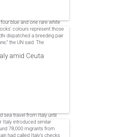
 four blue and one rare white
ocks’ colours represent those
dhi dispatched a breeding pair
ne,” the UN said. The
taly amid Ceuta
 sea travel from Italy until
Italy introduced similar
around 78,000 migrants from
in had called Italy’s checks