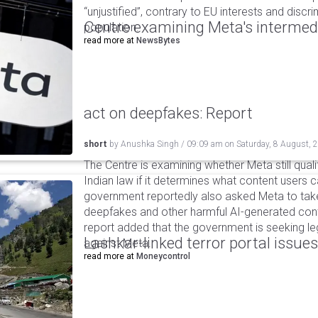
“unjustified”, contrary to EU interests and discr
Centre examining Meta's intermedia
population.
read more at
NewsBytes
act on deepfakes: Report
short
by
Anushka Singh
/
09:09 am
on
Saturday, 8 August, 
The Centre is examining whether Meta still qual
Indian law if it determines what content users 
government reportedly also asked Meta to take
deepfakes and other harmful AI-generated cont
report added that the government is seeking leg
Lashkar-linked terror portal issues
against Meta.
read more at
Moneycontrol