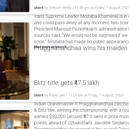
short
by
Ankush Verma
/
12:48 pm
on
Friday, 7 August, 202
Iran's Supreme Leader Mojtaba Khamenei is in e
and could pass away at any moment, two sourc
President Masoud Pezeshkian's administration t
sources said, "We would not be surprised if w
soon." Mojtaba has made no public appearance 
Praggnanandhaa wins his maiden S
read more at
NewsX
Blitz title, gets ₹47.5 lakh
short
by
Pravel Jain
/
11:24 am
on
Friday, 7 August, 2026
Indian Grandmaster R Praggnanandhaa clinched
& Blitz title, winning the championship with a r
earned $50,000 (around ₹47.5 lakh) in prize mone
points, ahead of Uzbekistan's Javokhir Sindaro