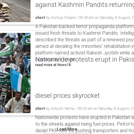
against Kashmiri Pandits returni
short
by
Arshiya Chopra
/
09:06 am
on
Saturday, 8 August, 
A Pakistan-backed terror propaganda platform 
issued fresh threats to Kashmiri Pandits. Intell
described the threats as part of a renewed ps
aimed at derailing the minorities' rehabilitation 
platform named activist Rakesh Jyotshi while ac
Nationwide protests erupt in Pakis
community's return.
read more at
News18
diesel prices skyrocket
short
by
Ankush Verma
/
09:03 am
on
Saturday, 8 August, 2
Nationwide protests have erupted in Pakistan 
to the streets against rising fuel prices. Petrol 
Load More
diesel PKR 520.35, pushing transporters and ho