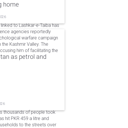
ng home
2026
linked to Lashkar-e-Taiba has
igence agencies reportedly
ychological warfare campaign
in the Kashmir Valley. The
cusing him of facilitating the
tan as petrol and
026
as thousands of people took
has hit PKR 459 a litre and
useholds to the streets over