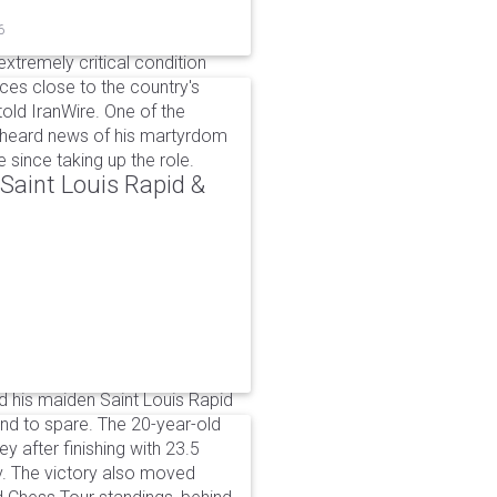
6
xtremely critical condition
es close to the country's
old IranWire. One of the
e heard news of his martyrdom
since taking up the role.
aint Louis Rapid &
 his maiden Saint Louis Rapid
ound to spare. The 20-year-old
y after finishing with 23.5
v. The victory also moved