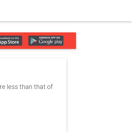
re less than that of