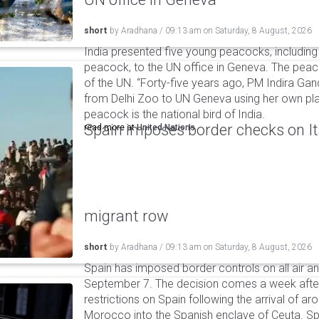
short
by
Aradhana
/
09:13 am
on
Saturday, 8 August, 2026
India presented five young peacocks, including
peacock, to the UN office in Geneva. The peac
of the UN. “Forty-five years ago, PM Indira Gan
from Delhi Zoo to UN Geneva using her own pla
peacock is the national bird of India.
Spain imposes border checks on I
read more at
United Nations
migrant row
short
by
Aradhana
/
09:13 am
on
Saturday, 8 August, 2026
Spain has imposed border controls on all air and
September 7. The decision comes a week after 
restrictions on Spain following the arrival of 
Morocco into the Spanish enclave of Ceuta. Spa