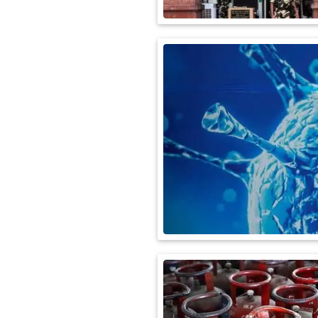
International
Automobile
Science
Travel
Miscellaneous
Fashion
Education
Health
&
Fitness