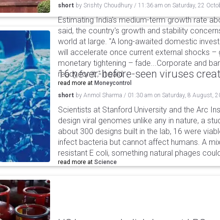
short
by
Srishty Choudhury
/
11:36 am
on
Saturday, 22 Octo
Estimating India's medium-term growth rate abo
said, the country's growth and stability concerns
world at large. "A long-awaited domestic inves
will accelerate once current external shocks – 
monetary tightening – fade...Corporate and ban
16 never-before-seen viruses crea
ready for it.," it said.
read more at
Moneycontrol
short
by
Anmol Sharma
/
01:30 am
on
Saturday, 8 August, 
Scientists at Stanford University and the Arc In
design viral genomes unlike any in nature, a stud
about 300 designs built in the lab, 16 were via
infect bacteria but cannot affect humans. A mi
resistant E coli, something natural phages cou
read more at
Science