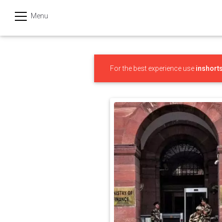
Menu
हिन्दी
Categories
For the best experience use
inshort
India
Business
Politics
Sports
Technology
Startups
Entertainment
Hatke