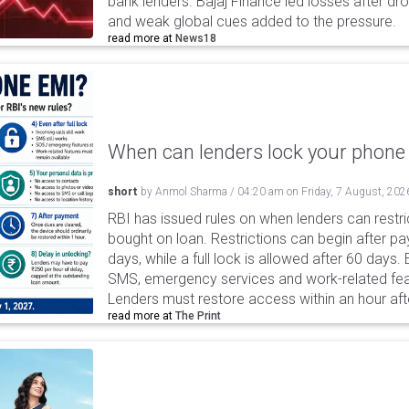
bank lenders. Bajaj Finance led losses after dr
and weak global cues added to the pressure.
read more at
News18
When can lenders lock your phone 
short
by
Anmol Sharma
/
04:20 am
on
Friday, 7 August, 202
RBI has issued rules on when lenders can restri
bought on loan. Restrictions can begin after 
days, while a full lock is allowed after 60 days.
SMS, emergency services and work-related fea
Lenders must restore access within an hour afte
read more at
The Print