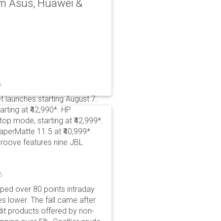
rom Asus, Huawei &
6
t launches starting August 7.
rting at ₹42,990*. HP
p mode, starting at ₹42,999*.
aperMatte 11.5 at ₹40,999*
roove features nine JBL
6
pped over 80 points intraday
es lower. The fall came after
dit products offered by non-