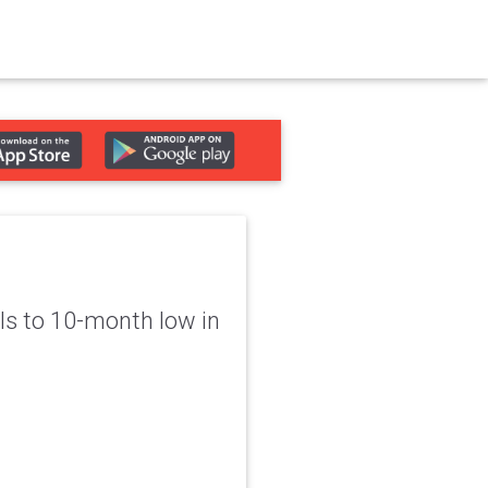
lls to 10-month low in