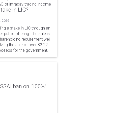
&O or intraday trading income
take in LIC?
t, 2026
ing a stake in LIC through an
er public offering. The sale is
hareholding requirement well
ving the sale of over 82.22
roceeds for the government.
 FSSAI ban on '100%'