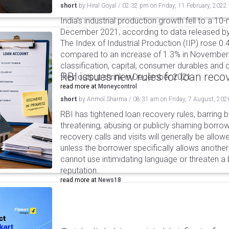
short
by
Hiral Goyal
/
02:32 pm
on
Friday, 11 February, 2022
India's industrial production growth fell to a 10
December 2021, according to data released by
The Index of Industrial Production (IIP) rose 
compared to an increase of 1.3% in November
classification, capital, consumer durables an
RBI issues new rules for loan reco
their output shrink in December 2021.
read more at
Moneycontrol
short
by
Anmol Sharma
/
08:31 am
on
Friday, 7 August, 202
RBI has tightened loan recovery rules, barring
threatening, abusing or publicly shaming borro
recovery calls and visits will generally be allo
unless the borrower specifically allows anothe
cannot use intimidating language or threaten a 
reputation.
read more at
News18