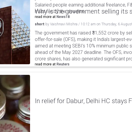
Salaried people earning additional freelance, F
Why is the government selling its s
must file by the deadline.
read more at
News18
short
by
Vaishnavi Mishra
/
10:12 am
on
Thursday, 6 Augus
The government has raised ₹31,552 crore by sell
offer-for-sale (OFS), making it India's largest-ev
aimed at meeting SEBI's 10% minimum public s
ahead of the May 2027 deadline. The OFS, invol
crore shares, has also generated significant p
read more at
Reuters
In relief for Dabur, Delhi HC stays