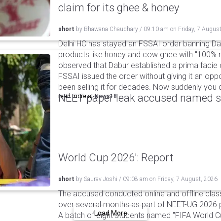
claim for its ghee & honey
short
by
Bhawana Chaudhary
/
09:10 am
on
Friday, 7 Augus
Delhi HC has stayed an FSSAI order banning Da
products like honey and cow ghee with "100% na
observed that Dabur established a prima facie c
FSSAI issued the order without giving it an oppo
been selling it for decades. Now suddenly you ca
NEET paper leak accused named st
read more at
News18
World Cup 2026': Report
short
by
Saurav Joshi
/
09:08 am
on
Friday, 7 August, 2026
The accused conducted online and offline clas
over several months as part of NEET-UG 2026 pa
Load More
A batch of eight students named "FIFA World C