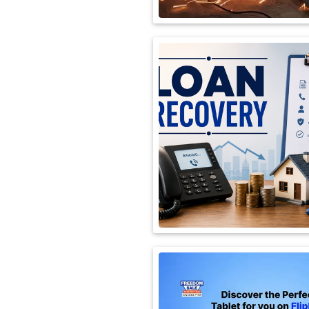
International
Automobile
Science
Travel
Miscellaneous
Fashion
Education
Health
&
Fitness