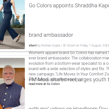
Go Colors appoints Shraddha Kapoo
brand ambassador
short
by
Roshan Gupta
/
02:30 am
on
Friday, 7 August, 202
Women's apparel brand Go Colors has named Sh
ever brand ambassador. The collaboration mark
evolution from a bottom-wear specialist to a c
brand with a wide selection of styles and fits. 
new campaign, "Life Moves In Your Comfort Zon
PM Modi shares reel, urges youth 
confidence, and effortless style.
read more at
Go Colors
with me' videos on Handloom Day