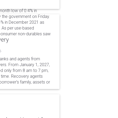
-month low of 0.4% in
 the government on Friday.
0.4% in December 2021 as
. As per use-based
d consumer non-durables saw
very
6
 banks and agents from
wers. From January 1, 2027,
wed only from 8 am to 7 pm,
r time. Recovery agents
borrower’s family, assets or