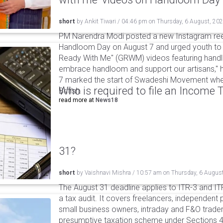
short
by
Ankit Tiwari
/
04:46 pm
on
Thursday, 6 August, 20
PM Narendra Modi posted a new Instagram ree
Handloom Day on August 7 and urged youth to c
Ready With Me" (GRWM) videos featuring handlo
embrace handloom and support our artisans," h
7 marked the start of Swadeshi Movement when
Who is required to file an Income
British.
read more at
News18
31?
short
by
Vaishnavi Mishra
/
10:57 am
on
Thursday, 6 Augus
The August 31 deadline applies to ITR-3 and ITR-
a tax audit. It covers freelancers, independent 
small business owners, intraday and F&O traders
presumptive taxation scheme under Sections 