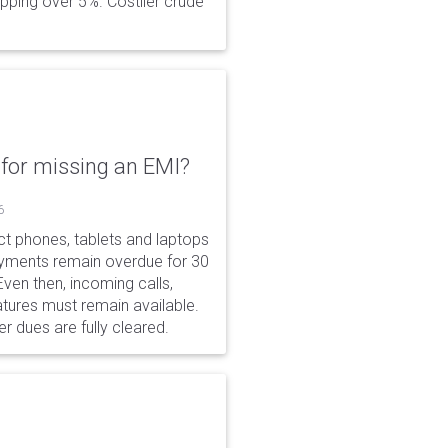
opping over 5%. Costlier crude
for missing an EMI?
6
ct phones, tablets and laptops
payments remain overdue for 30
 Even then, incoming calls,
tures must remain available.
r dues are fully cleared.