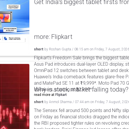
Get India's biggest tablet firsts f
more: Flipkart
short
by
Roshan Gupta
/
08:15 am
on
Friday, 7 August, 202
Flipkart's Freedom Sale brings the biggest table
Asus Pad introduces dual-layer OLED display, sta
OmniPad 12 switches between tablet and deskto
Huawei's India comeback features glare-free P
and MatePad SE 11 at ₹19,999*. Moto Pad 70 G
Why is stock market falling today?
speakers, starting at ₹32,999*.
read more at
Flipkart
short
by
Anmol Sharma
/
07:44 am
on
Friday, 7 August, 202
The Sensex fell around 500 points and Nifty sli
on Friday as financial stocks dragged the indic
the RBI proposed tighter rules on revolving cre