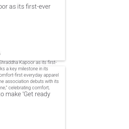
r as its first-ever
6
raddha Kapoor as its first-
s a key milestone in its
omfort-first everyday apparel
The association debuts with its
e," celebrating comfort,
to make 'Get ready