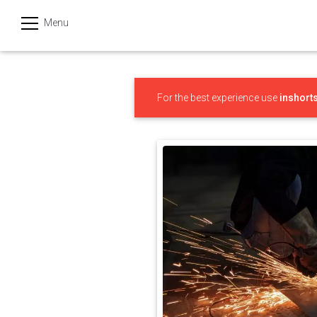
Menu
हिन्दी
Categories
For the best experience use
inshort
India
Business
Politics
Sports
Technology
Startups
Entertainment
Hatke