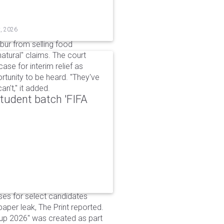
t, 2026
bur from selling food
tural" claims. The court
ase for interim relief as
rtunity to be heard. "They've
n't," it added.
udent batch 'FIFA
ses for select candidates
per leak, The Print reported.
up 2026" was created as part