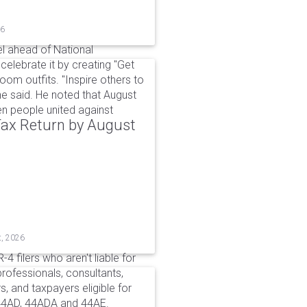
26
l ahead of National
elebrate it by creating "Get
om outfits. "Inspire others to
e said. He noted that August
 people united against
 Tax Return by August
t, 2026
4 filers who aren't liable for
professionals, consultants,
, and taxpayers eligible for
44AD, 44ADA and 44AE.