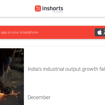
s
app on your smartphone
India's industrial output growth fa
December