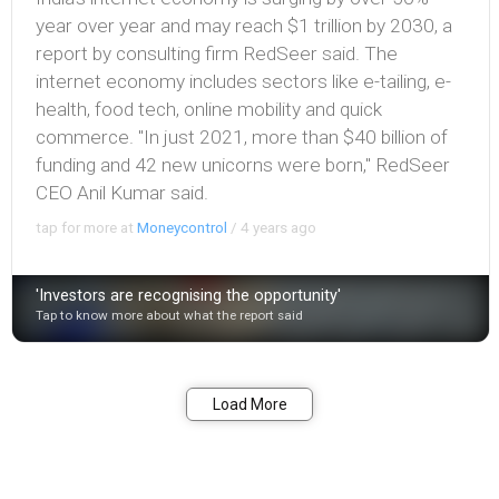
year over year and may reach $1 trillion by 2030, a
report by consulting firm RedSeer said. The
internet economy includes sectors like e-tailing, e-
health, food tech, online mobility and quick
commerce. ''In just 2021, more than $40 billion of
funding and 42 new unicorns were born,'' RedSeer
CEO Anil Kumar said.
tap for more at
Moneycontrol
/
4 years ago
'Investors are recognising the opportunity'
Tap to know more about what the report said
Bookmark
Share
Load More