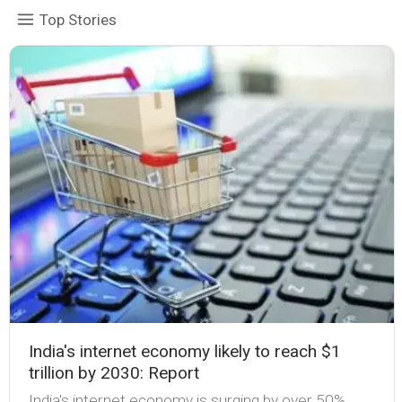
Top Stories
India's internet economy likely to reach $1
trillion by 2030: Report
India's internet economy is surging by over 50%