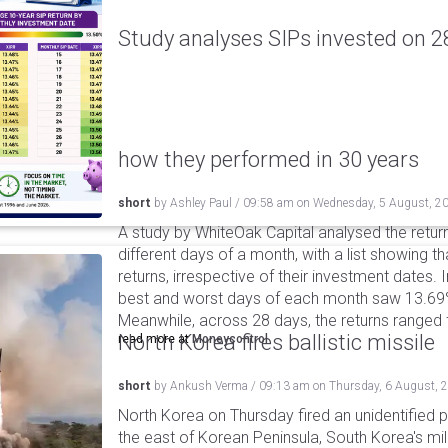
Study analyses SIPs invested on 28
how they performed in 30 years
short
by
Ashley Paul
/
09:58 am
on
Wednesday, 5 August, 2
A study by WhiteOak Capital analysed the retur
different days of a month, with a list showing th
returns, irrespective of their investment dates.
best and worst days of each month saw 13.69
Meanwhile, across 28 days, the returns ranged
North Korea fires ballistic missile
read more at
Moneycontrol
short
by
Ankush Verma
/
09:13 am
on
Thursday, 6 August, 
North Korea on Thursday fired an unidentified p
the east of Korean Peninsula, South Korea's mi