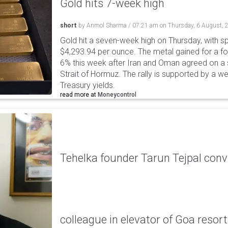
Gold hits 7-week high
short
by
Anmol Sharma
/
07:21 am
on
Thursday, 6 August, 
Gold hit a seven-week high on Thursday, with sp
$4,293.94 per ounce. The metal gained for a fou
6% this week after Iran and Oman agreed on a s
Strait of Hormuz. The rally is supported by a we
Treasury yields.
read more at
Moneycontrol
Tehelka founder Tarun Tejpal conv
colleague in elevator of Goa resort