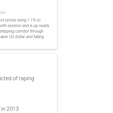
2026
ot prices rising 1.1% to
rth session and is up nearly
hipping corridor through
aker US dollar and falling
icted of raping
 in 2013