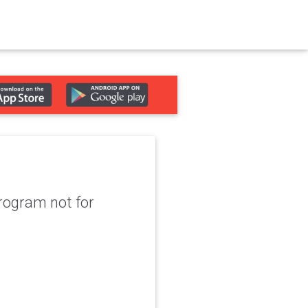
program not for