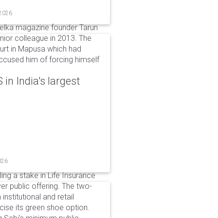
 2026
elka magazine founder Tarun
unior colleague in 2013. The
ourt in Mapusa which had
accused him of forcing himself
in India's largest
026
ing a stake in Life Insurance
ver public offering. The two-
institutional and retail
cise its green shoe option.