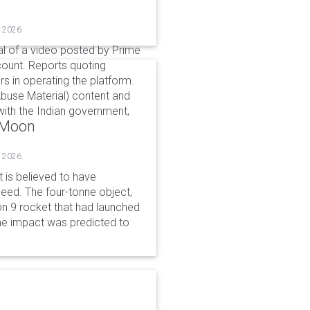
, 2026
l of a video posted by Prime
count. Reports quoting
s in operating the platform.
buse Material) content and
ith the Indian government,
o Moon
, 2026
is believed to have
peed. The four-tonne object,
on 9 rocket that had launched
he impact was predicted to