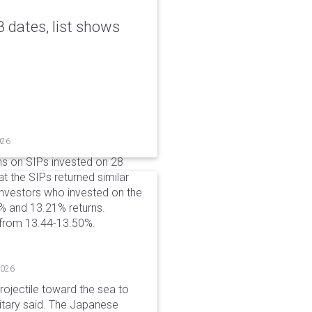
 dates, list shows
026
ns on SIPs invested on 28
at the SIPs returned similar
 Investors who invested on the
% and 13.21% returns.
 from 13.44-13.50%.
2026
rojectile toward the sea to
litary said. The Japanese