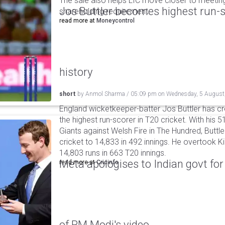
The sale also helps LIC move closer to meetin
Jos Buttler becomes highest run-s
shareholding requirement.
read more at
Moneycontrol
history
short
by
Anmol Sharma
/
05:09 pm
on
Wednesday, 5 August
England wicketkeeper-batter Jos Buttler has c
the highest run-scorer in T20 cricket. With his
Giants against Welsh Fire in The Hundred, Buttler
cricket to 14,833 in 492 innings. He overtook 
14,803 runs in 663 T20 innings.
Meta apologises to Indian govt fo
read more at
Cricinfo
of PM Modi's video