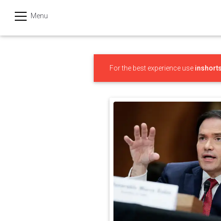
Menu
हिन्दी
Categories
For the best experience use
inshort
India
Business
Politics
Sports
Technology
Startups
Entertainment
Hatke