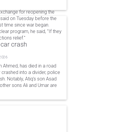
 exchange for reopening the
 said on Tuesday before the
st time since war began.
clear program, he said, "If they
ions ​relief."
 car crash
 2026
n Ahmed, has died in a road
 crashed into a divider, police
ash. Notably, Atiq's son Asad
s other sons Ali and Umar are