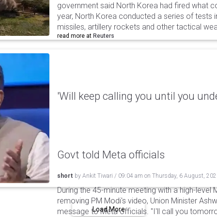
government said North Korea had fired what coul
year, North Korea conducted a series of tests in
missiles, artillery rockets and other tactical w
read more at
Reuters
'Will keep calling you until you und
Govt told Meta officials
short
by
Ankit Tiwari
/
09:04 am
on
Thursday, 6 August, 20
During the 45-minute meeting with a high-level 
removing PM Modi's video, Union Minister Ashw
Load More
message to Meta officials. "I'll call you tomorrow