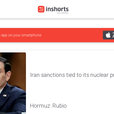
s
app on your smartphone
Iran sanctions tied to its nuclear 
Hormuz: Rubio