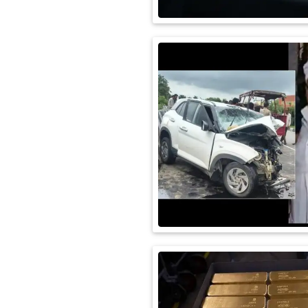
International
Automobile
Science
Travel
Miscellaneous
Fashion
Education
Health
&
Fitness