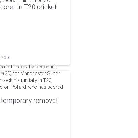
g Sebi's minimum public
corer in T20 cricket
, 2026
reated history by becoming
 51*(20) for Manchester Super
 took his run tally in T20
Kieron Pollard, who has scored
r temporary removal