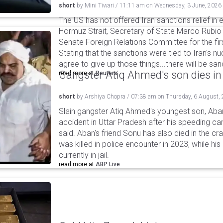
short
by
Mini Tiwari
/
11:11 am
on
Wednesday, 3 June, 2026
The US has not offered Iran sanctions relief in
Hormuz Strait, Secretary of State Marco Rubio
Senate Foreign Relations Committee for the fir
Stating that the sanctions were tied to Iran's nu
agree to give up those things...there will be sanct
Gangster Atiq Ahmed's son dies in
read more at
Reuters
short
by
Arshiya Chopra
/
07:38 am
on
Thursday, 6 August,
Slain gangster Atiq Ahmed's youngest son, Aba
accident in Uttar Pradesh after his speeding car
said. Aban's friend Sonu has also died in the cr
was killed in police encounter in 2023, while hi
currently in jail.
read more at
ABP Live