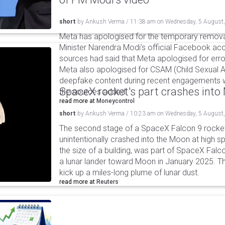
short
by
Ankush Verma
/
11:38 am
on
Wednesday, 5 August
Meta has apologised for the temporary remova
Minister Narendra Modi's official Facebook ac
sources had said that Meta apologised for error
Meta also apologised for CSAM (Child Sexual A
deepfake content during recent engagements w
SpaceX rocket's part crashes int
the sources added.
read more at
Moneycontrol
short
by
Ankush Verma
/
10:23 am
on
Wednesday, 5 August
The second stage of a SpaceX Falcon 9 rocket 
unintentionally crashed into the Moon at high s
the size of a building, was part of SpaceX Falc
a lunar lander toward Moon in January 2025. T
kick up a miles-long plume of lunar dust.
read more at
Reuters