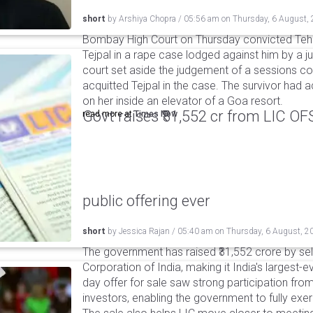
short
by
Arshiya Chopra
/
05:56 am
on
Thursday, 6 August,
Bombay High Court on Thursday convicted Teh
Tejpal in a rape case lodged against him by a j
court set aside the judgement of a sessions c
acquitted Tejpal in the case. The survivor had 
on her inside an elevator of a Goa resort.
Govt raises ₹31,552 cr from LIC OFS 
read more at
Times Now
public offering ever
short
by
Jessica Rajan
/
05:40 am
on
Thursday, 6 August, 2
The government has raised ₹31,552 crore by sell
Corporation of India, making it India's largest-e
day offer for sale saw strong participation from 
investors, enabling the government to fully exer