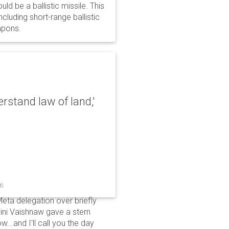
d be a ballistic missile. This
cluding short-range ballistic
eapons.
erstand law of land,'
26
Meta delegation over briefly
ini Vaishnaw gave a stern
...and I'll call you the day