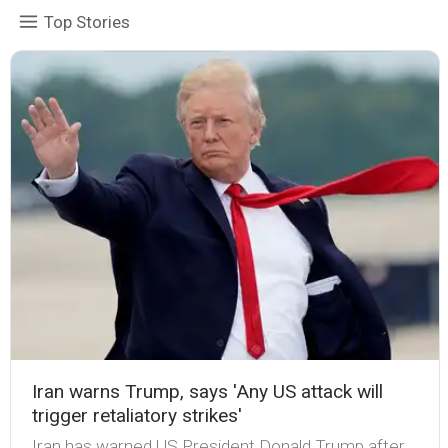
Top Stories
Iran warns Trump, says 'Any US attack will
trigger retaliatory strikes'
Iran has warned US President Donald Trump after