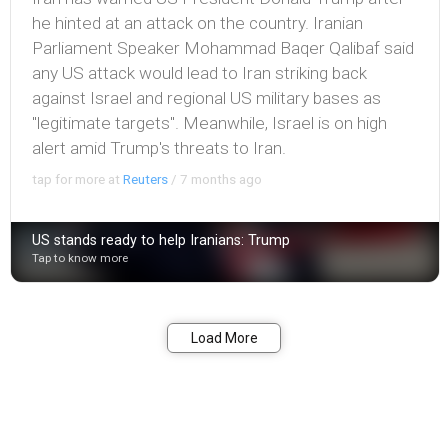
he hinted at an attack on the country. Iranian
Parliament Speaker Mohammad Baqer Qalibaf said
any US attack would lead to Iran striking back
against Israel and regional US military bases as
"legitimate targets". Meanwhile, Israel is on high
alert amid Trump's threats to Iran.
tap for more at
Reuters
/
7 months ago
US stands ready to help Iranians: Trump
Tap to know more
Bookmark
Share
Load More