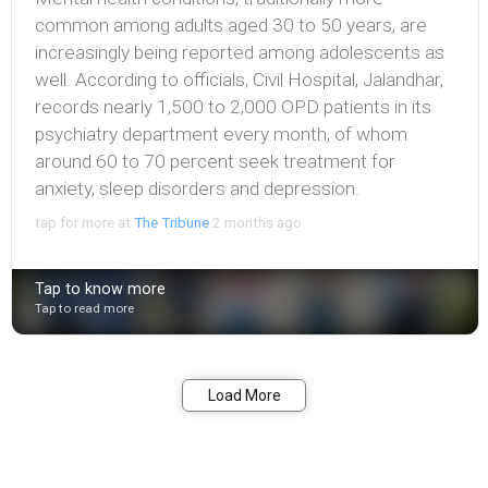
common among adults aged 30 to 50 years, are
increasingly being reported among adolescents as
well. According to officials, Civil Hospital, Jalandhar,
records nearly 1,500 to 2,000 OPD patients in its
psychiatry department every month, of whom
around 60 to 70 percent seek treatment for
anxiety, sleep disorders and depression.
tap for more at
The Tribune
2 months ago
Tap to know more
Tap to read more
Bookmark
Share
Load More