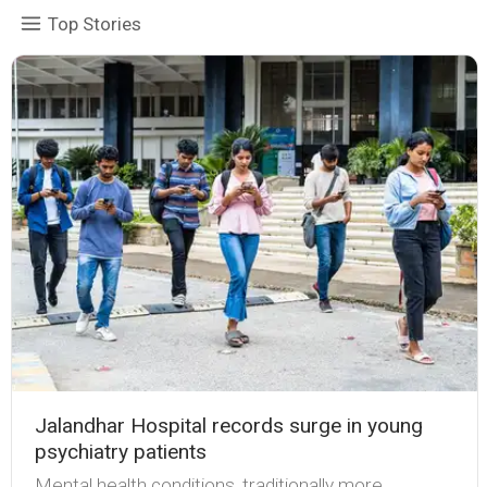
Top Stories
Jalandhar Hospital records surge in young
psychiatry patients
Mental health conditions, traditionally more