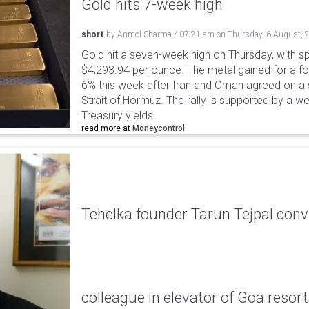
Gold hits 7-week high
short
by
Anmol Sharma
/
07:21 am
on
Thursday, 6 August, 
Gold hit a seven-week high on Thursday, with sp
$4,293.94 per ounce. The metal gained for a fou
6% this week after Iran and Oman agreed on a s
Strait of Hormuz. The rally is supported by a we
Treasury yields.
read more at
Moneycontrol
Tehelka founder Tarun Tejpal conv
colleague in elevator of Goa resort