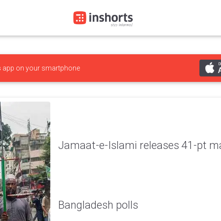
s
app on your smartphone
Jamaat-e-Islami releases 41-pt ma
Bangladesh polls