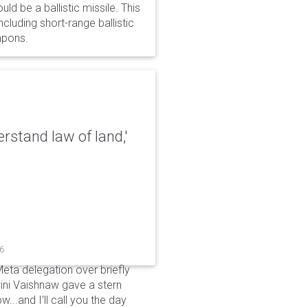
d be a ballistic missile. This
cluding short-range ballistic
eapons.
erstand law of land,'
26
Meta delegation over briefly
ini Vaishnaw gave a stern
...and I'll call you the day