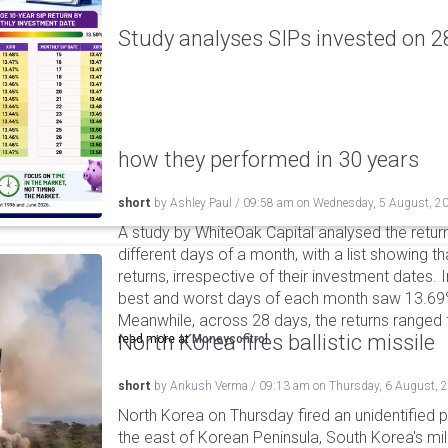
Study analyses SIPs invested on 28
how they performed in 30 years
short
by
Ashley Paul
/
09:58 am
on
Wednesday, 5 August, 2
A study by WhiteOak Capital analysed the retur
different days of a month, with a list showing th
returns, irrespective of their investment dates.
best and worst days of each month saw 13.69
Meanwhile, across 28 days, the returns ranged
North Korea fires ballistic missile
read more at
Moneycontrol
short
by
Ankush Verma
/
09:13 am
on
Thursday, 6 August, 
North Korea on Thursday fired an unidentified p
the east of Korean Peninsula, South Korea's mi