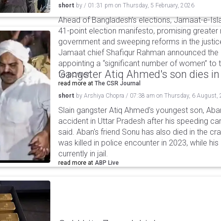
short
by
/
01:31 pm
on
Thursday, 5 February, 2026
Ahead of Bangladesh’s elections, Jamaat-e-Is
41-point election manifesto, promising greater
government and sweeping reforms in the just
Jamaat chief Shafiqur Rahman announced the 
appointing a “significant number of women” to 
Gangster Atiq Ahmed's son dies in
to power.
read more at
The CSR Journal
short
by
Arshiya Chopra
/
07:38 am
on
Thursday, 6 August,
Slain gangster Atiq Ahmed's youngest son, Aba
accident in Uttar Pradesh after his speeding car
said. Aban's friend Sonu has also died in the cr
was killed in police encounter in 2023, while hi
currently in jail.
read more at
ABP Live