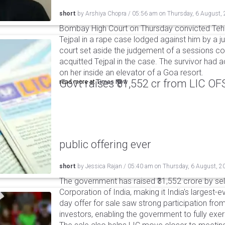
short
by
Arshiya Chopra
/
05:56 am
on
Thursday, 6 August,
Bombay High Court on Thursday convicted Teh
Tejpal in a rape case lodged against him by a j
court set aside the judgement of a sessions c
acquitted Tejpal in the case. The survivor had 
on her inside an elevator of a Goa resort.
Govt raises ₹31,552 cr from LIC OFS 
read more at
Times Now
public offering ever
short
by
Jessica Rajan
/
05:40 am
on
Thursday, 6 August, 2
The government has raised ₹31,552 crore by sell
Corporation of India, making it India's largest-e
day offer for sale saw strong participation from 
investors, enabling the government to fully exer