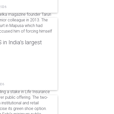
 2026
elka magazine founder Tarun
unior colleague in 2013. The
ourt in Mapusa which had
accused him of forcing himself
in India's largest
026
ing a stake in Life Insurance
ver public offering. The two-
institutional and retail
cise its green shoe option.