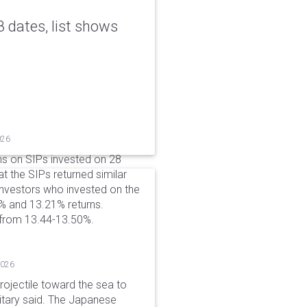
 dates, list shows
026
ns on SIPs invested on 28
at the SIPs returned similar
 Investors who invested on the
% and 13.21% returns.
 from 13.44-13.50%.
2026
rojectile toward the sea to
litary said. The Japanese