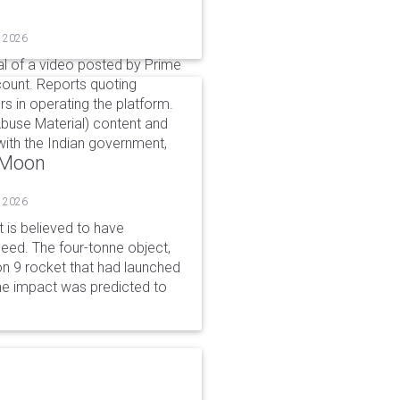
, 2026
l of a video posted by Prime
count. Reports quoting
s in operating the platform.
buse Material) content and
ith the Indian government,
o Moon
, 2026
is believed to have
peed. The four-tonne object,
on 9 rocket that had launched
he impact was predicted to