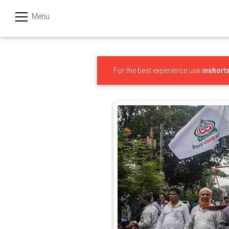
Menu
हिन्दी
Categories
For the best experience use
inshort
India
Business
Politics
Sports
Technology
Startups
Entertainment
Hatke