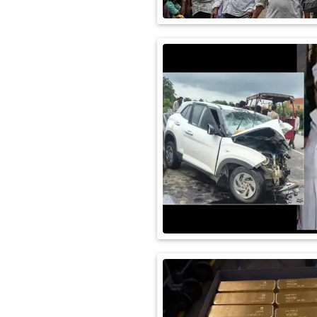
International
Automobile
Science
Travel
Miscellaneous
Fashion
Education
Health
&
Fitness