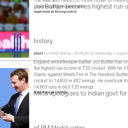
The sale also helps LIC move closer to meetin
Jos Buttler becomes highest run-s
shareholding requirement.
read more at
Moneycontrol
history
short
by
Anmol Sharma
/
05:09 pm
on
Wednesday, 5 August
England wicketkeeper-batter Jos Buttler has c
the highest run-scorer in T20 cricket. With his
Giants against Welsh Fire in The Hundred, Buttler
cricket to 14,833 in 492 innings. He overtook 
14,803 runs in 663 T20 innings.
Meta apologises to Indian govt fo
read more at
Cricinfo
of PM Modi's video