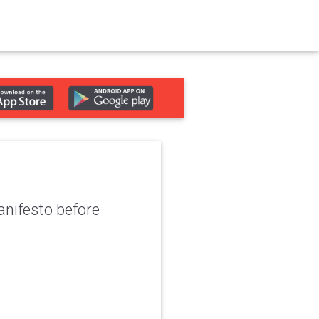
nifesto before