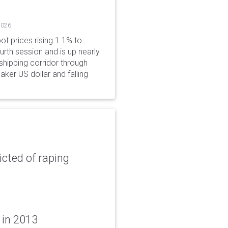
2026
ot prices rising 1.1% to
rth session and is up nearly
hipping corridor through
aker US dollar and falling
icted of raping
 in 2013