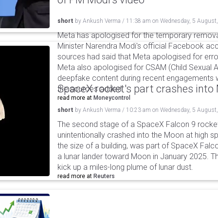
short
by
Ankush Verma
/
11:38 am
on
Wednesday, 5 August
Meta has apologised for the temporary remova
Minister Narendra Modi's official Facebook ac
sources had said that Meta apologised for error
Meta also apologised for CSAM (Child Sexual A
deepfake content during recent engagements w
SpaceX rocket's part crashes int
the sources added.
read more at
Moneycontrol
short
by
Ankush Verma
/
10:23 am
on
Wednesday, 5 August
The second stage of a SpaceX Falcon 9 rocket 
unintentionally crashed into the Moon at high s
the size of a building, was part of SpaceX Falc
a lunar lander toward Moon in January 2025. T
kick up a miles-long plume of lunar dust.
read more at
Reuters