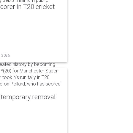
g Sebi's minimum public
corer in T20 cricket
, 2026
reated history by becoming
 51*(20) for Manchester Super
 took his run tally in T20
Kieron Pollard, who has scored
r temporary removal