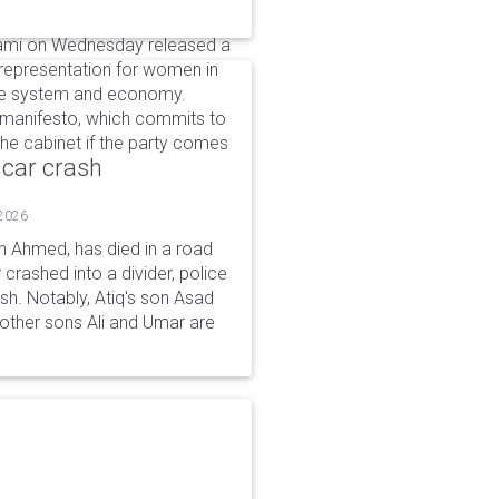
lami on Wednesday released a
 representation for women in
ice system and economy.
manifesto, which commits to
the cabinet if the party comes
 car crash
 2026
n Ahmed, has died in a road
 crashed into a divider, police
ash. Notably, Atiq's son Asad
s other sons Ali and Umar are