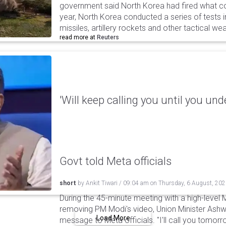
government said North Korea had fired what coul
year, North Korea conducted a series of tests in
missiles, artillery rockets and other tactical w
read more at
Reuters
'Will keep calling you until you und
Govt told Meta officials
short
by
Ankit Tiwari
/
09:04 am
on
Thursday, 6 August, 20
During the 45-minute meeting with a high-level 
removing PM Modi's video, Union Minister Ashw
Load More
message to Meta officials. "I'll call you tomorrow