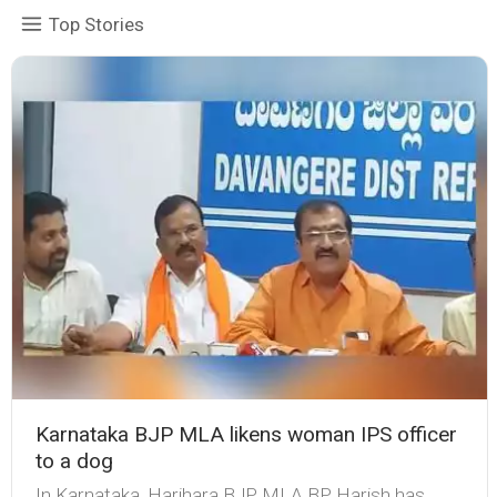
Top Stories
Karnataka BJP MLA likens woman IPS officer
to a dog
In Karnataka, Harihara BJP MLA BP Harish has