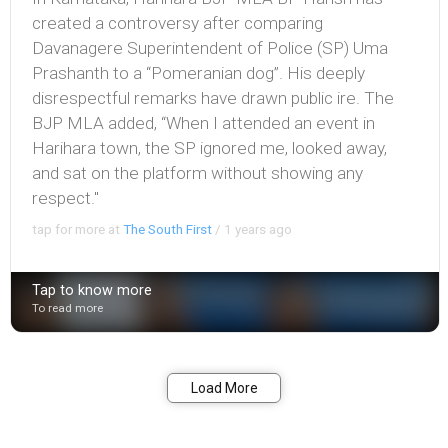
created a controversy after comparing
Davanagere Superintendent of Police (SP) Uma
Prashanth to a “Pomeranian dog”. His deeply
disrespectful remarks have drawn public ire. The
BJP MLA added, “When I attended an event in
Harihara town, the SP ignored me, looked away,
and sat on the platform without showing any
respect."
tap for more at
The South First
/
1 years ago
Tap to know more
To read more
Bookmark
Share
Load More