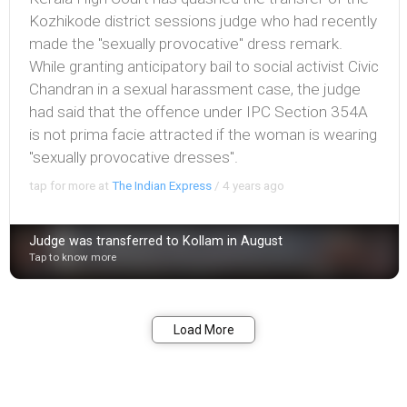
Kozhikode district sessions judge who had recently
made the "sexually provocative" dress remark.
While granting anticipatory bail to social activist Civic
Chandran in a sexual harassment case, the judge
had said that the offence under IPC Section 354A
is not prima facie attracted if the woman is wearing
"sexually provocative dresses".
tap for more at
The Indian Express
/
4 years ago
Judge was transferred to Kollam in August
Tap to know more
Bookmark
Share
Load More