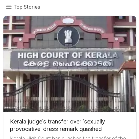
Top Stories
Kerala judge's transfer over 'sexually
provocative' dress remark quashed
Kerala High Court has quashed the transfer of the