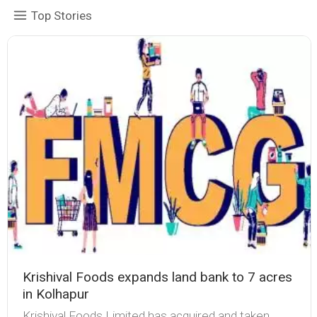
Top Stories
Krishival Foods expands land bank to 7 acres
in Kolhapur
Krishival Foods Limited has acquired and taken