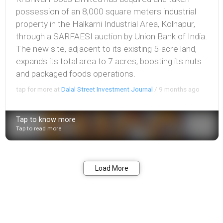
possession of an 8,000 square meters industrial
property in the Halkarni Industrial Area, Kolhapur,
through a SARFAESI auction by Union Bank of India.
The new site, adjacent to its existing 5-acre land,
expands its total area to 7 acres, boosting its nuts
and packaged foods operations.
tap for more at
Dalal Street Investment Journal
/
9 months ago
Tap to know more
Tap to read more
Bookmark
Share
Load More