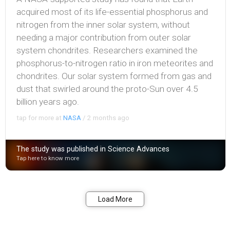
acquired most of its life-essential phosphorus and
nitrogen from the inner solar system, without
needing a major contribution from outer solar
system chondrites. Researchers examined the
phosphorus-to-nitrogen ratio in iron meteorites and
chondrites. Our solar system formed from gas and
dust that swirled around the proto-Sun over 4.5
billion years ago.
tap for more at
NASA
/
2 months ago
The study was published in Science Advances
Tap here to know more
Bookmark
Share
Load More