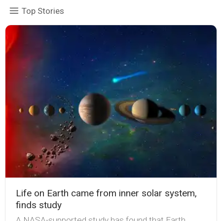
Top Stories
Life on Earth came from inner solar system,
finds study
A NASA-supported study has found that Earth