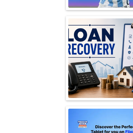
International
Automobile
Science
Travel
Miscellaneous
Fashion
Education
Health
&
Fitness