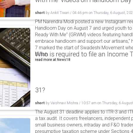
short
by
Ankit Tiwari
/
04:46 pm
on
Thursday, 6 August, 20
PM Narendra Modi posted a new Instagram ree
Handloom Day on August 7 and urged youth to c
Ready With Me" (GRWM) videos featuring handlo
embrace handloom and support our artisans," h
7 marked the start of Swadeshi Movement when
Who is required to file an Income
British.
read more at
News18
31?
short
by
Vaishnavi Mishra
/
10:57 am
on
Thursday, 6 Augus
The August 31 deadline applies to ITR-3 and ITR-
a tax audit. It covers freelancers, independent 
small business owners, intraday and F&O traders
presumptive taxation scheme under Sections 