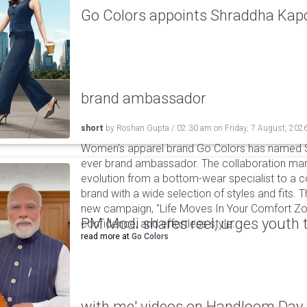
Go Colors appoints Shraddha Kapoo
brand ambassador
short
by
Roshan Gupta
/
02:30 am
on
Friday, 7 August, 202
Women's apparel brand Go Colors has named Sh
ever brand ambassador. The collaboration mark
evolution from a bottom-wear specialist to a c
brand with a wide selection of styles and fits. 
new campaign, "Life Moves In Your Comfort Zon
PM Modi shares reel, urges youth 
confidence, and effortless style.
read more at
Go Colors
with me' videos on Handloom Day