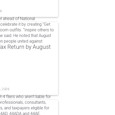
26
l ahead of National
elebrate it by creating "Get
om outfits. "Inspire others to
e said. He noted that August
 people united against
 Tax Return by August
t, 2026
4 filers who aren't liable for
professionals, consultants,
, and taxpayers eligible for
44AD, 44ADA and 44AE.