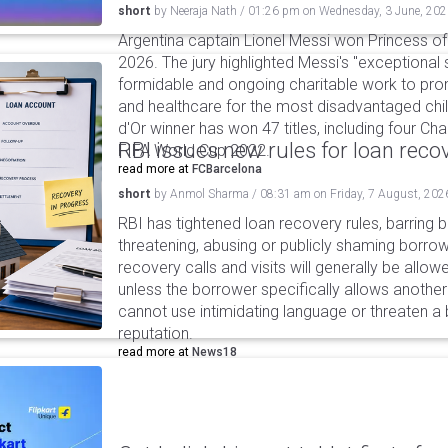
short
by
Neeraja Nath
/
01:26 pm
on
Wednesday, 3 June, 20
Argentina captain Lionel Messi won Princess of
2026. The jury highlighted Messi's "exceptional 
formidable and ongoing charitable work to pr
and healthcare for the most disadvantaged chil
d'Or winner has won 47 titles, including four C
RBI issues new rules for loan reco
FIFA World Cup 2022.
read more at
FCBarcelona
short
by
Anmol Sharma
/
08:31 am
on
Friday, 7 August, 202
RBI has tightened loan recovery rules, barring
threatening, abusing or publicly shaming borro
recovery calls and visits will generally be allo
unless the borrower specifically allows anothe
cannot use intimidating language or threaten a 
reputation.
read more at
News18