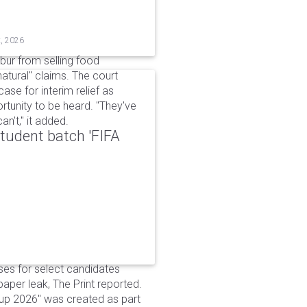
t, 2026
bur from selling food
tural" claims. The court
ase for interim relief as
rtunity to be heard. "They've
n't," it added.
udent batch 'FIFA
ses for select candidates
per leak, The Print reported.
up 2026" was created as part