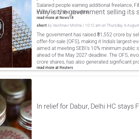
Salaried people earning additional freelance, F
Why is the government selling its s
must file by the deadline.
read more at
News18
short
by
Vaishnavi Mishra
/
10:12 am
on
Thursday, 6 Augus
The government has raised ₹31,552 crore by sell
offer-for-sale (OFS), making it India's largest-ev
aimed at meeting SEBI's 10% minimum public s
ahead of the May 2027 deadline. The OFS, invol
crore shares, has also generated significant p
read more at
Reuters
In relief for Dabur, Delhi HC stays