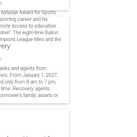
26
 Asturias Award for Sports
sporting career and his
omote access to education
dren". The eight-time Ballon
hampions League titles and the
very
6
 banks and agents from
wers. From January 1, 2027,
wed only from 8 am to 7 pm,
r time. Recovery agents
borrower’s family, assets or