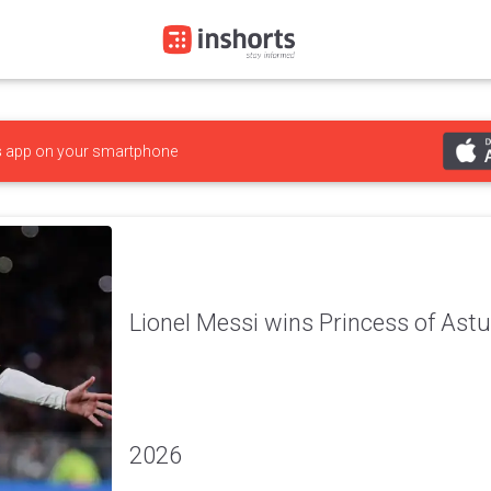
s
app on your smartphone
Lionel Messi wins Princess of Ast
2026