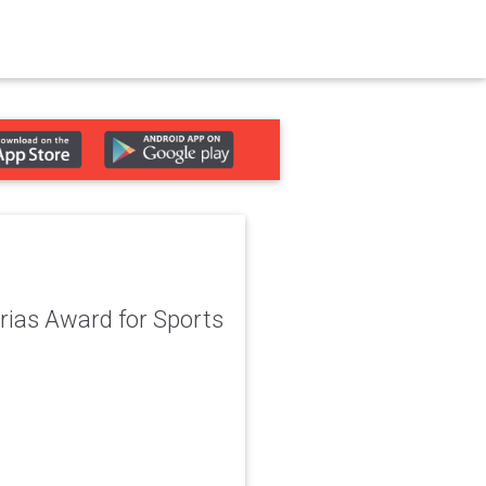
urias Award for Sports