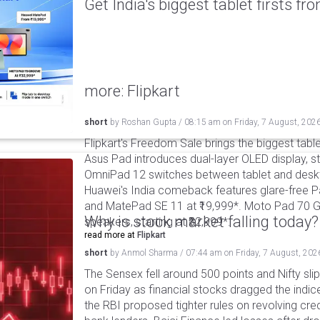
Get India's biggest tablet firsts f
more: Flipkart
short
by
Roshan Gupta
/
08:15 am
on
Friday, 7 August, 202
Flipkart's Freedom Sale brings the biggest table
Asus Pad introduces dual-layer OLED display, sta
OmniPad 12 switches between tablet and deskto
Huawei's India comeback features glare-free P
and MatePad SE 11 at ₹19,999*. Moto Pad 70 G
Why is stock market falling today?
speakers, starting at ₹32,999*.
read more at
Flipkart
short
by
Anmol Sharma
/
07:44 am
on
Friday, 7 August, 202
The Sensex fell around 500 points and Nifty sli
on Friday as financial stocks dragged the indic
the RBI proposed tighter rules on revolving cre