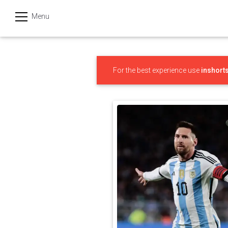
Menu
हिन्दी
Categories
For the best experience use
inshort
India
Business
Politics
Sports
Technology
Startups
Entertainment
Hatke