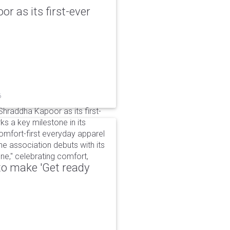
r as its first-ever
6
raddha Kapoor as its first-
s a key milestone in its
omfort-first everyday apparel
The association debuts with its
e," celebrating comfort,
to make 'Get ready