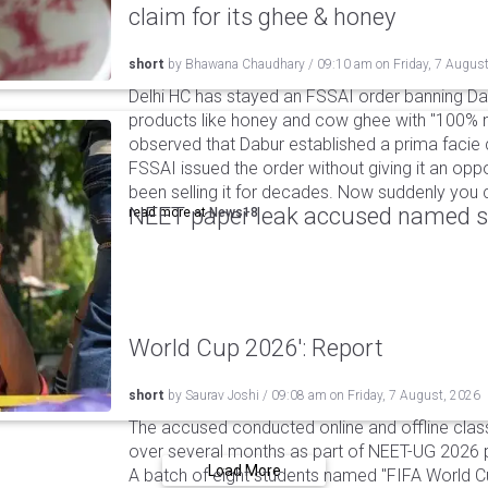
claim for its ghee & honey
short
by
Bhawana Chaudhary
/
09:10 am
on
Friday, 7 Augus
Delhi HC has stayed an FSSAI order banning Da
products like honey and cow ghee with "100% na
observed that Dabur established a prima facie c
FSSAI issued the order without giving it an oppo
been selling it for decades. Now suddenly you ca
NEET paper leak accused named st
read more at
News18
World Cup 2026': Report
short
by
Saurav Joshi
/
09:08 am
on
Friday, 7 August, 2026
The accused conducted online and offline clas
over several months as part of NEET-UG 2026 pa
Load More
A batch of eight students named "FIFA World C