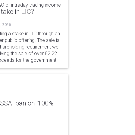
&O or intraday trading income
take in LIC?
t, 2026
ing a stake in LIC through an
er public offering. The sale is
hareholding requirement well
ving the sale of over 82.22
roceeds for the government.
 FSSAI ban on '100%'