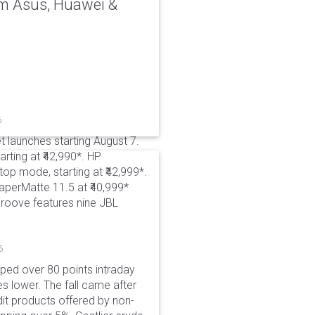
rom Asus, Huawei &
6
t launches starting August 7.
rting at ₹42,990*. HP
p mode, starting at ₹42,999*.
aperMatte 11.5 at ₹40,999*
roove features nine JBL
6
pped over 80 points intraday
es lower. The fall came after
dit products offered by non-