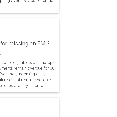
opping over 5%. Costlier crude
for missing an EMI?
6
ct phones, tablets and laptops
payments remain overdue for 30
 Even then, incoming calls,
tures must remain available.
r dues are fully cleared.