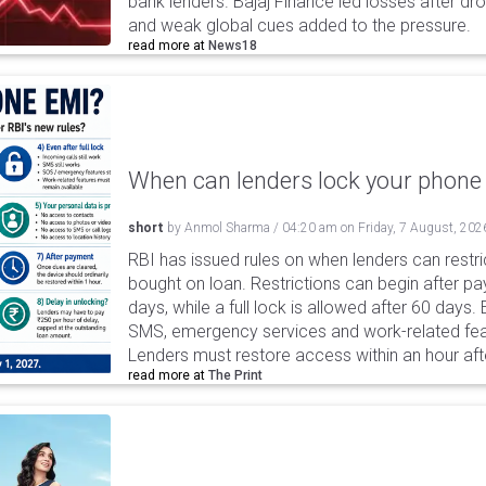
bank lenders. Bajaj Finance led losses after dr
and weak global cues added to the pressure.
read more at
News18
When can lenders lock your phone 
short
by
Anmol Sharma
/
04:20 am
on
Friday, 7 August, 202
RBI has issued rules on when lenders can restri
bought on loan. Restrictions can begin after 
days, while a full lock is allowed after 60 days.
SMS, emergency services and work-related fea
Lenders must restore access within an hour afte
read more at
The Print