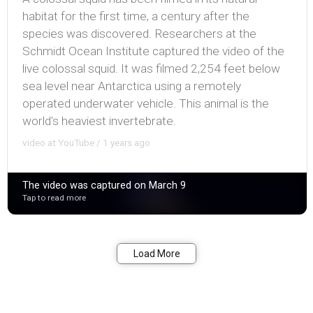
habitat for the first time, a century after the
species was discovered. Researchers at the
Schmidt Ocean Institute captured the video of the
live colossal squid. It was filmed 2,254 feet below
sea level near Antarctica using a remotely
operated underwater vehicle. This animal is the
world's heaviest invertebrate.
video at YouTube / 1 years ago
The video was captured on March 9
Tap to read more
Bookmark
Share
Load More