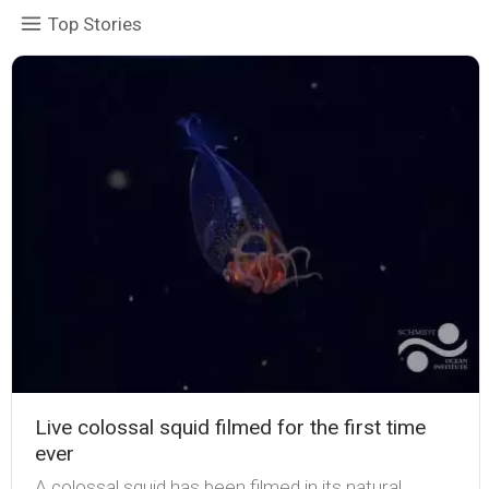
Top Stories
Live colossal squid filmed for the first time
ever
A colossal squid has been filmed in its natural