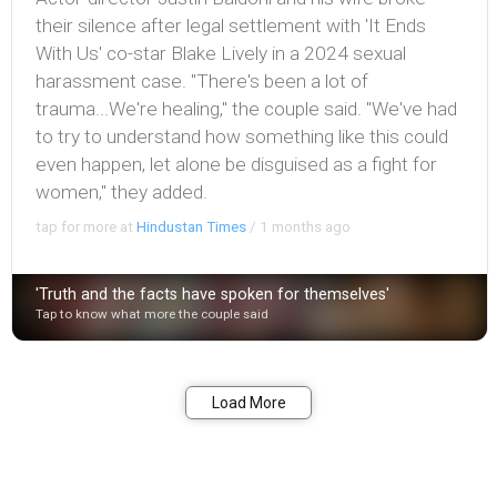
their silence after legal settlement with 'It Ends
With Us' co-star Blake Lively in a 2024 sexual
harassment case. "There's been a lot of
trauma...We're healing," the couple said. "We've had
to try to understand how something like this could
even happen, let alone be disguised as a fight for
women," they added.
tap for more at
Hindustan Times
/
1 months ago
'Truth and the facts have spoken for themselves'
Tap to know what more the couple said
Bookmark
Share
Load More