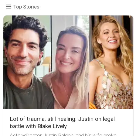
Top Stories
Lot of trauma, still healing: Justin on legal
battle with Blake Lively
Actor-director Justin Baldoni and his wife broke