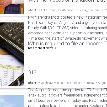
short
by
Ankit Tiwari
/
04:46 pm
on
Thursday, 6 August, 20
PM Narendra Modi posted a new Instagram ree
Handloom Day on August 7 and urged youth to c
Ready With Me" (GRWM) videos featuring handlo
embrace handloom and support our artisans," h
7 marked the start of Swadeshi Movement when
Who is required to file an Income
British.
read more at
News18
31?
short
by
Vaishnavi Mishra
/
10:57 am
on
Thursday, 6 Augus
The August 31 deadline applies to ITR-3 and ITR-
a tax audit. It covers freelancers, independent 
small business owners, intraday and F&O traders
presumptive taxation scheme under Sections 