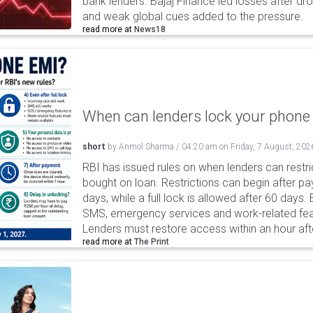
bank lenders. Bajaj Finance led losses after dr
and weak global cues added to the pressure.
read more at
News18
When can lenders lock your phone 
short
by
Anmol Sharma
/
04:20 am
on
Friday, 7 August, 202
RBI has issued rules on when lenders can restri
bought on loan. Restrictions can begin after 
days, while a full lock is allowed after 60 days.
SMS, emergency services and work-related fea
Lenders must restore access within an hour afte
read more at
The Print