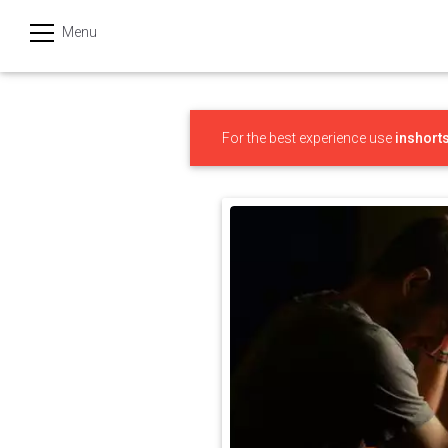
Menu
हिन्दी
Categories
For the best experience use
inshort
India
Business
Politics
Sports
Technology
Startups
Entertainment
Hatke