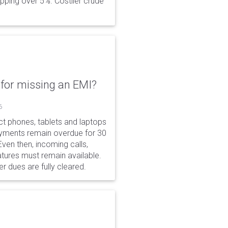
opping over 5%. Costlier crude
for missing an EMI?
6
ct phones, tablets and laptops
payments remain overdue for 30
 Even then, incoming calls,
tures must remain available.
r dues are fully cleared.