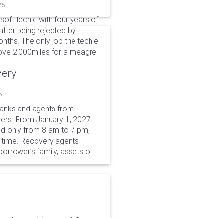
25
soft techie with four years of
after being rejected by
nths. The only job the techie
move 2,000miles for a meagre
very
6
 banks and agents from
wers. From January 1, 2027,
wed only from 8 am to 7 pm,
r time. Recovery agents
borrower’s family, assets or