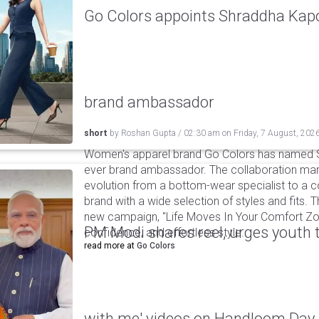
Go Colors appoints Shraddha Kapoo
brand ambassador
short
by
Roshan Gupta
/
02:30 am
on
Friday, 7 August, 202
Women's apparel brand Go Colors has named Sh
ever brand ambassador. The collaboration mark
evolution from a bottom-wear specialist to a c
brand with a wide selection of styles and fits. 
new campaign, "Life Moves In Your Comfort Zon
PM Modi shares reel, urges youth 
confidence, and effortless style.
read more at
Go Colors
with me' videos on Handloom Day