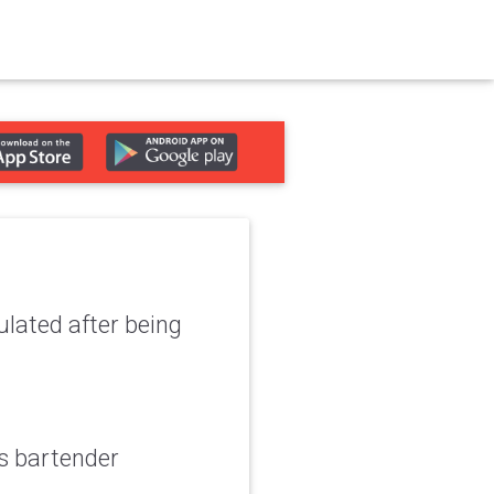
lated after being
s bartender