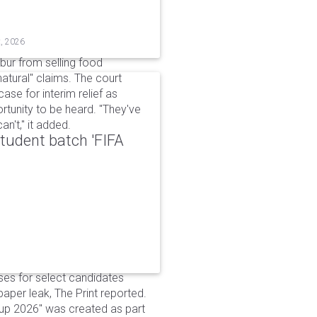
t, 2026
bur from selling food
tural" claims. The court
ase for interim relief as
rtunity to be heard. "They've
n't," it added.
udent batch 'FIFA
ses for select candidates
per leak, The Print reported.
up 2026" was created as part