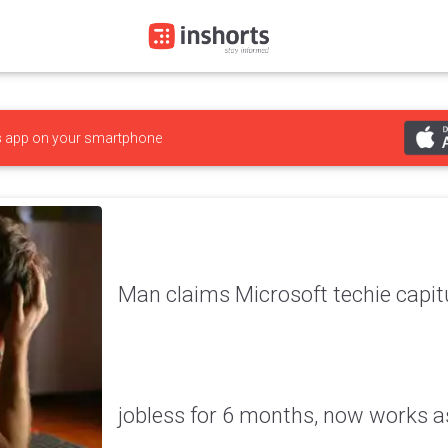
s
app on your smartphone
Man claims Microsoft techie capitu
jobless for 6 months, now works a