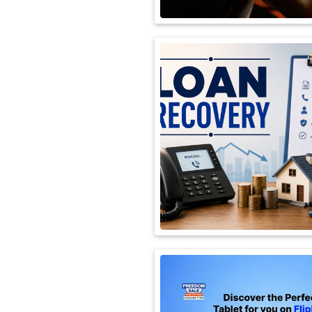
International
Automobile
Science
Travel
Miscellaneous
Fashion
Education
Health
&
Fitness