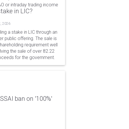
&O or intraday trading income
take in LIC?
t, 2026
ing a stake in LIC through an
er public offering. The sale is
hareholding requirement well
ving the sale of over 82.22
roceeds for the government.
 FSSAI ban on '100%'