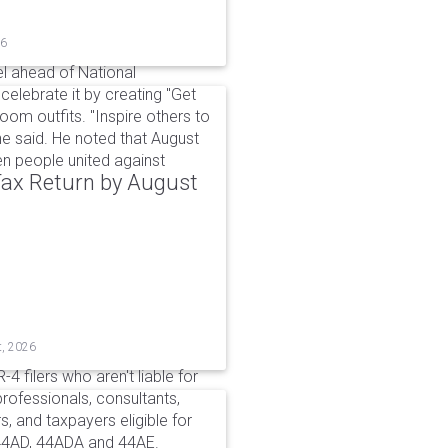
26
l ahead of National
elebrate it by creating "Get
om outfits. "Inspire others to
e said. He noted that August
 people united against
 Tax Return by August
t, 2026
4 filers who aren't liable for
professionals, consultants,
, and taxpayers eligible for
44AD, 44ADA and 44AE.