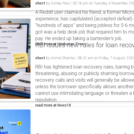
short
by
Ashley Paul
/
05:18 pm
on
Tuesday, 4 November, 20
A Reddit user claimed his friend, a former Micro
experience, has capitulated (accepted defeat) 
"hundreds of apps" and being jobless for 5-6 mo
got was a help desk job that required him to 
pay. He ended up taking a bartender's job.
RBI issues new rules for loan reco
read more at
Hindustan Times
short
by
Anmol Sharma
/
08:31 am
on
Friday, 7 August, 202
RBI has tightened loan recovery rules, barring
threatening, abusing or publicly shaming borro
recovery calls and visits will generally be allo
unless the borrower specifically allows anothe
cannot use intimidating language or threaten a 
reputation.
read more at
News18