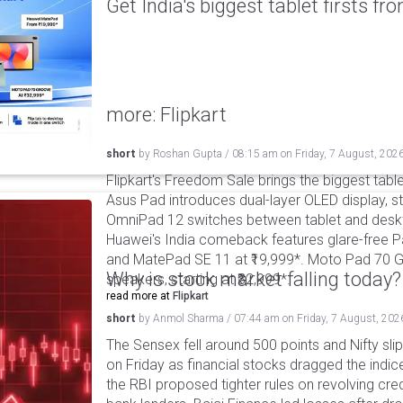
Get India's biggest tablet firsts f
more: Flipkart
short
by
Roshan Gupta
/
08:15 am
on
Friday, 7 August, 202
Flipkart's Freedom Sale brings the biggest table
Asus Pad introduces dual-layer OLED display, sta
OmniPad 12 switches between tablet and deskto
Huawei's India comeback features glare-free P
and MatePad SE 11 at ₹19,999*. Moto Pad 70 G
Why is stock market falling today?
speakers, starting at ₹32,999*.
read more at
Flipkart
short
by
Anmol Sharma
/
07:44 am
on
Friday, 7 August, 202
The Sensex fell around 500 points and Nifty sli
on Friday as financial stocks dragged the indic
the RBI proposed tighter rules on revolving cre