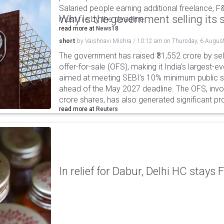
Salaried people earning additional freelance, F
Why is the government selling its s
must file by the deadline.
read more at
News18
short
by
Vaishnavi Mishra
/
10:12 am
on
Thursday, 6 Augus
The government has raised ₹31,552 crore by sell
offer-for-sale (OFS), making it India's largest-ev
aimed at meeting SEBI's 10% minimum public s
ahead of the May 2027 deadline. The OFS, invol
crore shares, has also generated significant p
read more at
Reuters
In relief for Dabur, Delhi HC stays