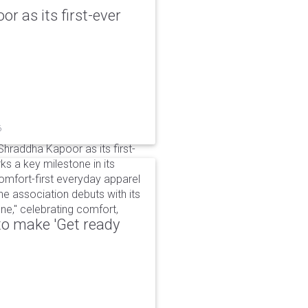
r as its first-ever
6
raddha Kapoor as its first-
s a key milestone in its
omfort-first everyday apparel
The association debuts with its
e," celebrating comfort,
to make 'Get ready