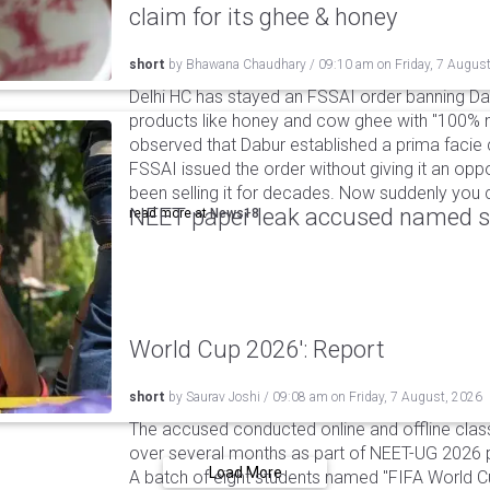
claim for its ghee & honey
short
by
Bhawana Chaudhary
/
09:10 am
on
Friday, 7 Augus
Delhi HC has stayed an FSSAI order banning Da
products like honey and cow ghee with "100% na
observed that Dabur established a prima facie c
FSSAI issued the order without giving it an oppo
been selling it for decades. Now suddenly you ca
NEET paper leak accused named st
read more at
News18
World Cup 2026': Report
short
by
Saurav Joshi
/
09:08 am
on
Friday, 7 August, 2026
The accused conducted online and offline clas
over several months as part of NEET-UG 2026 pa
Load More
A batch of eight students named "FIFA World C