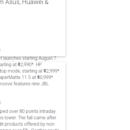
rom Asus, Huawei &
6
t launches starting August 7.
rting at ₹42,990*. HP
p mode, starting at ₹42,999*.
aperMatte 11.5 at ₹40,999*
roove features nine JBL
6
pped over 80 points intraday
es lower. The fall came after
dit products offered by non-