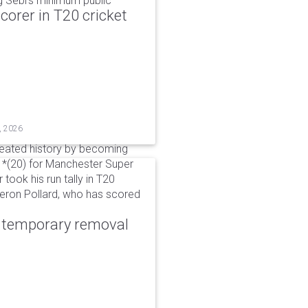
g Sebi's minimum public
corer in T20 cricket
, 2026
reated history by becoming
 51*(20) for Manchester Super
 took his run tally in T20
Kieron Pollard, who has scored
r temporary removal