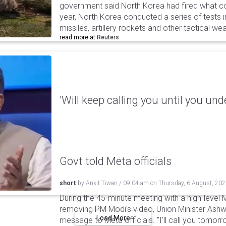
government said North Korea had fired what coul
year, North Korea conducted a series of tests in
missiles, artillery rockets and other tactical w
read more at
Reuters
'Will keep calling you until you und
Govt told Meta officials
short
by
Ankit Tiwari
/
09:04 am
on
Thursday, 6 August, 20
During the 45-minute meeting with a high-level 
removing PM Modi's video, Union Minister Ashw
Load More
message to Meta officials. "I'll call you tomorrow