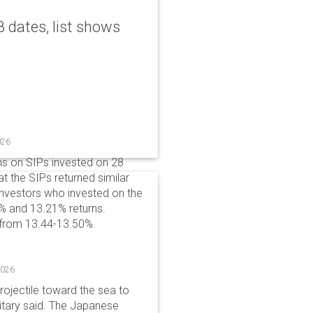
 dates, list shows
026
ns on SIPs invested on 28
at the SIPs returned similar
 Investors who invested on the
% and 13.21% returns.
 from 13.44-13.50%.
2026
rojectile toward the sea to
litary said. The Japanese