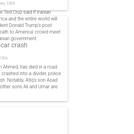
ary, 2026
r Ted Cruz said if Iranian
ca and the entire world will
dent Donald Trump's post
'Death to America' crowd meet
 Iranian government.
 car crash
 2026
n Ahmed, has died in a road
 crashed into a divider, police
ash. Notably, Atiq's son Asad
s other sons Ali and Umar are