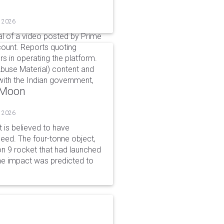
, 2026
l of a video posted by Prime
count. Reports quoting
s in operating the platform.
buse Material) content and
ith the Indian government,
o Moon
, 2026
is believed to have
peed. The four-tonne object,
on 9 rocket that had launched
he impact was predicted to