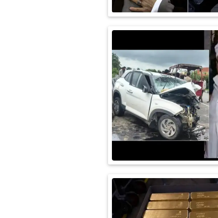
International
Automobile
Science
Travel
Miscellaneous
Fashion
Education
Health
&
Fitness