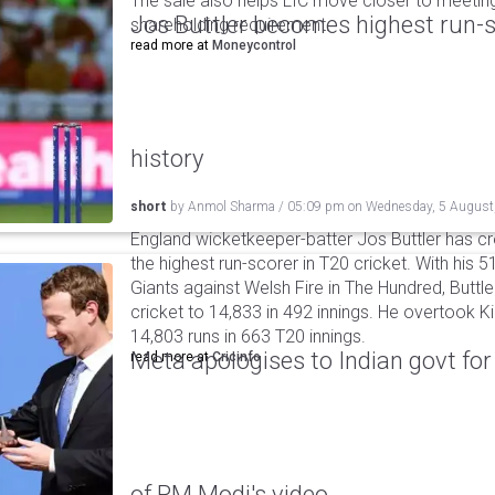
The sale also helps LIC move closer to meetin
Jos Buttler becomes highest run-s
shareholding requirement.
read more at
Moneycontrol
history
short
by
Anmol Sharma
/
05:09 pm
on
Wednesday, 5 August
England wicketkeeper-batter Jos Buttler has c
the highest run-scorer in T20 cricket. With his
Giants against Welsh Fire in The Hundred, Buttler
cricket to 14,833 in 492 innings. He overtook 
14,803 runs in 663 T20 innings.
Meta apologises to Indian govt fo
read more at
Cricinfo
of PM Modi's video