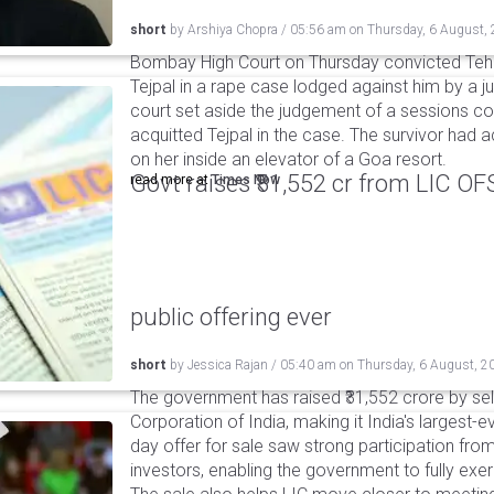
short
by
Arshiya Chopra
/
05:56 am
on
Thursday, 6 August,
Bombay High Court on Thursday convicted Teh
Tejpal in a rape case lodged against him by a j
court set aside the judgement of a sessions c
acquitted Tejpal in the case. The survivor had 
on her inside an elevator of a Goa resort.
Govt raises ₹31,552 cr from LIC OFS 
read more at
Times Now
public offering ever
short
by
Jessica Rajan
/
05:40 am
on
Thursday, 6 August, 2
The government has raised ₹31,552 crore by sell
Corporation of India, making it India's largest-e
day offer for sale saw strong participation from 
investors, enabling the government to fully exer