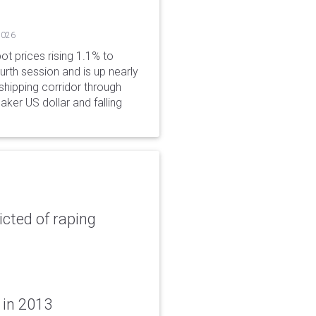
2026
ot prices rising 1.1% to
rth session and is up nearly
hipping corridor through
aker US dollar and falling
icted of raping
 in 2013