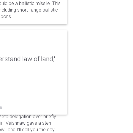
d be a ballistic missile. This
cluding short-range ballistic
eapons.
erstand law of land,'
26
Meta delegation over briefly
ini Vaishnaw gave a stern
...and I'll call you the day