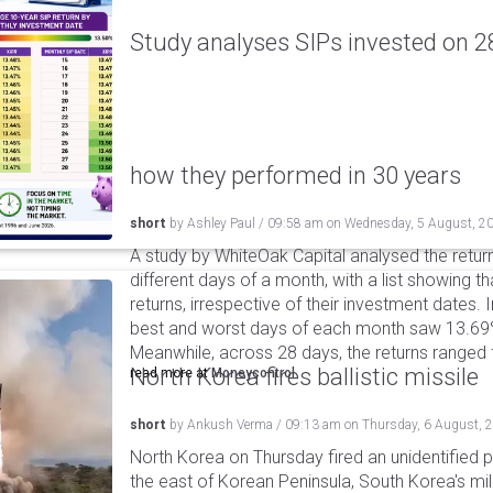
Study analyses SIPs invested on 28
how they performed in 30 years
short
by
Ashley Paul
/
09:58 am
on
Wednesday, 5 August, 2
A study by WhiteOak Capital analysed the retur
different days of a month, with a list showing th
returns, irrespective of their investment dates.
best and worst days of each month saw 13.69
Meanwhile, across 28 days, the returns ranged
North Korea fires ballistic missile
read more at
Moneycontrol
short
by
Ankush Verma
/
09:13 am
on
Thursday, 6 August, 
North Korea on Thursday fired an unidentified p
the east of Korean Peninsula, South Korea's mi