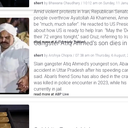
short
by
Bhawana Chaudhary
/
10:12 am
on
Sunday, 11 Janu
Amid violent protests in Iran, Republican Senato
people overthrow Ayatollah Ali Khamenei, Ameri
be "much, much safer". He reacted to US Presi
about how US is ready to help Iran. "May the 
their 72 virgins tonight," said Cruz, referring to
Gangster Atiq Ahmed's son dies in
read more at
X (formerly Twitter)
short
by
Arshiya Chopra
/
07:38 am
on
Thursday, 6 August,
Slain gangster Atiq Ahmed's youngest son, Aba
accident in Uttar Pradesh after his speeding car
said. Aban's friend Sonu has also died in the cr
was killed in police encounter in 2023, while hi
currently in jail.
read more at
ABP Live