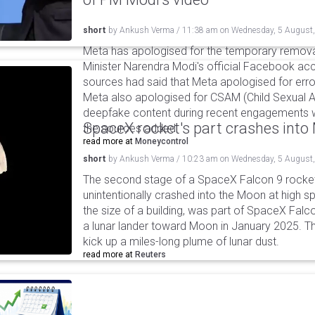
short
by
Ankush Verma
/
11:38 am
on
Wednesday, 5 August
Meta has apologised for the temporary remova
Minister Narendra Modi's official Facebook ac
sources had said that Meta apologised for error
Meta also apologised for CSAM (Child Sexual A
deepfake content during recent engagements w
SpaceX rocket's part crashes int
the sources added.
read more at
Moneycontrol
short
by
Ankush Verma
/
10:23 am
on
Wednesday, 5 August
The second stage of a SpaceX Falcon 9 rocket 
unintentionally crashed into the Moon at high s
the size of a building, was part of SpaceX Falc
a lunar lander toward Moon in January 2025. T
kick up a miles-long plume of lunar dust.
read more at
Reuters