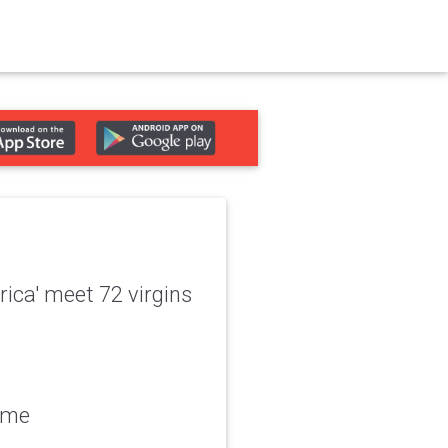
ica' meet 72 virgins
gime