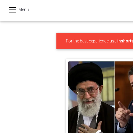
Menu
हिन्दी
Categories
For the best experience use
inshort
India
Business
Politics
Sports
Technology
Startups
Entertainment
Hatke