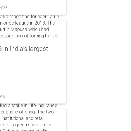
 2026
elka magazine founder Tarun
unior colleague in 2013. The
ourt in Mapusa which had
accused him of forcing himself
in India's largest
026
ing a stake in Life Insurance
ver public offering. The two-
institutional and retail
cise its green shoe option.