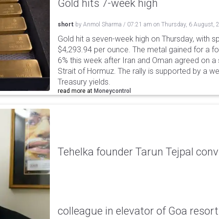
Gold hits 7-week high
short
by
Anmol Sharma
/
07:21 am
on
Thursday, 6 August, 
Gold hit a seven-week high on Thursday, with sp
$4,293.94 per ounce. The metal gained for a fou
6% this week after Iran and Oman agreed on a s
Strait of Hormuz. The rally is supported by a we
Treasury yields.
read more at
Moneycontrol
Tehelka founder Tarun Tejpal conv
colleague in elevator of Goa resort