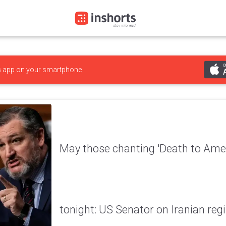
s
app on your smartphone
May those chanting 'Death to Amer
tonight: US Senator on Iranian re