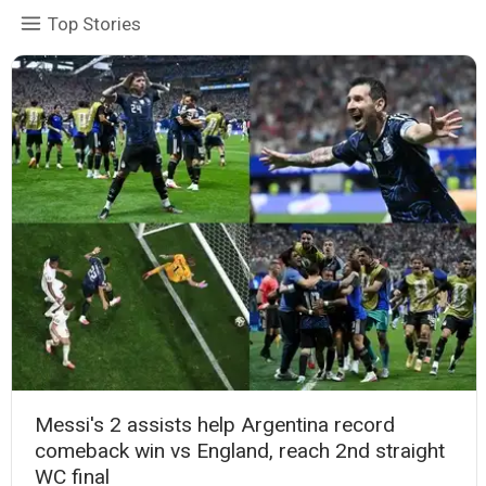
Top Stories
Messi's 2 assists help Argentina record
comeback win vs England, reach 2nd straight
WC final