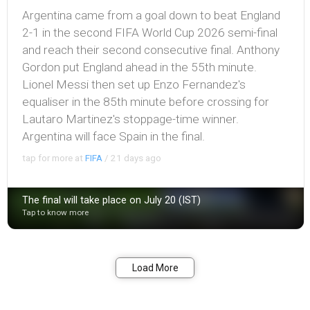
Argentina came from a goal down to beat England
2-1 in the second FIFA World Cup 2026 semi-final
and reach their second consecutive final. Anthony
Gordon put England ahead in the 55th minute.
Lionel Messi then set up Enzo Fernandez's
equaliser in the 85th minute before crossing for
Lautaro Martinez's stoppage-time winner.
Argentina will face Spain in the final.
tap for more at
FIFA
/
21 days ago
The final will take place on July 20 (IST)
Tap to know more
Bookmark
Share
Load More