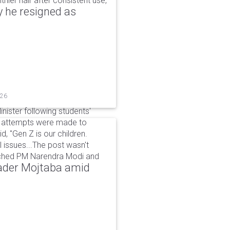
hier hair after consistent use,
 he resigned as
026
inister following students'
d attempts were made to
d, "Gen Z is our children.
 issues...The post wasn't
ached PM Narendra Modi and
eader Mojtaba amid