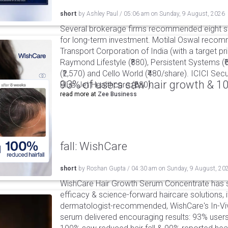
short
by
Ashley Paul
/
05:06 am
on
Sunday, 9 August, 2026
Several brokerage firms recommended eight st
for long-term investment. Motilal Oswal reco
Transport Corporation of India (with a target pric
Raymond Lifestyle (₹880), Persistent Systems (
(₹2,570) and Cello World (₹480/share). ICICI S
93% of users saw hair growth & 1
Blue Jet Healthcare (₹680).
read more at
Zee Business
fall: WishCare
short
by
Roshan Gupta
/
04:30 am
on
Sunday, 9 August, 20
WishCare Hair Growth Serum Concentrate has 
efficacy & science-forward haircare solutions, it
dermatologist-recommended, WishCare's In-Viv
serum delivered encouraging results: 93% users 