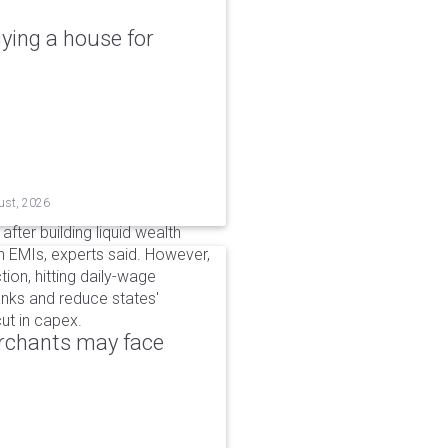
ying a house for
ust, 2026
after building liquid wealth
 EMIs, experts said. However,
tion, hitting daily-wage
banks and reduce states'
ut in capex.
erchants may face