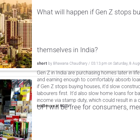
What will happen if Gen Z stops bu
themselves in India?
short
by
Bhawana Chaudhary
/
03:13 pm
on
Saturday, 8 Aug
Gen Z in India are purchasing homes later in life 
and earning enough to comfortably absorb loan
if Gen Z stops buying houses, it'd slow construc
labourers first. It'd also slow home loans for 
income via stamp duty, which could result in a c
UPI will be free for consumers, m
read more at
NDTV