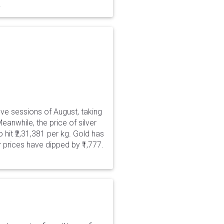
.
five sessions of August, taking
eanwhile, the price of silver
 hit ₹2,31,381 per kg. Gold has
er prices have dipped by ₹1,777.