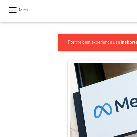
Menu
हिन्दी
Categories
For the best experience use
inshort
India
Business
Politics
Sports
Technology
Startups
Entertainment
Hatke