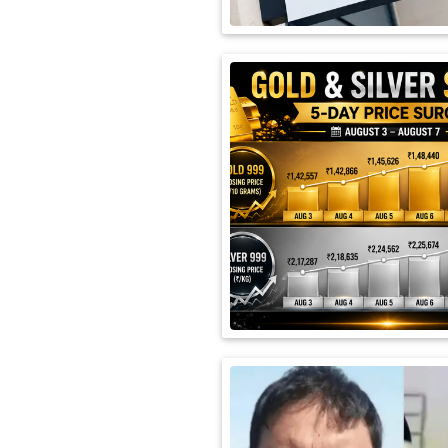
International
Automobile
Science
Travel
Miscellaneous
Fashion
Education
Health
&
Fitness