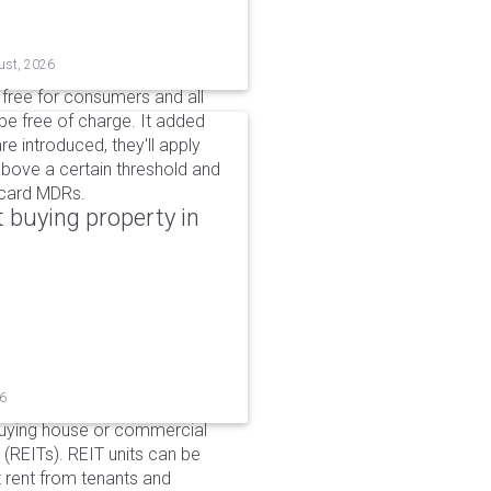
ust, 2026
n free for consumers and all
be free of charge. It added
e introduced, they'll apply
above a certain threshold and
t card MDRs.
 buying property in
26
buying house or commercial
 (REITs). REIT units can be
 rent from tenants and