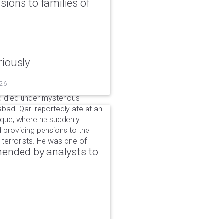
ons to families of
riously
026
 died under mysterious
bad. Qari reportedly ate at an
sque, where he suddenly
d providing pensions to the
ng terrorists. He was one of
ended by analysts to