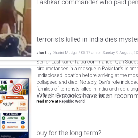
Lashkar commander who paid pensi
terrorists killed in India dies myste
short
by
Dharini Mudgal
/
05:17 am
on
Sunday, 9 August, 2
Senior Lashkar-e-Taiba commander Qari Saeed
circumstances in a mosque in Pakistan's Islama
undisclosed location before arriving at the mo
collapsed and died. Notably, Qari's role include
families of terrorists killed in India and recruiti
Which 8 stocks have been recomm
Hafiz Saeed’s close commanders.
read more at
Republic World
buy for the long term?