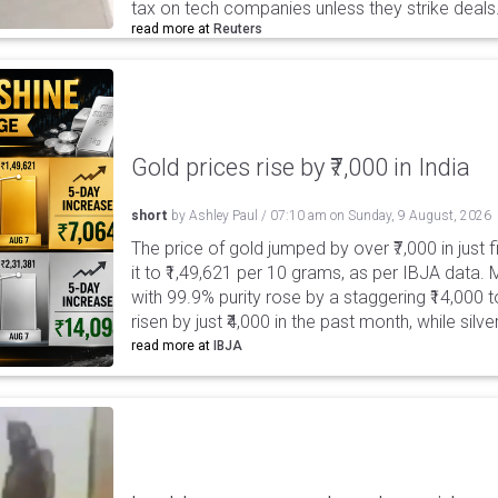
tax on tech companies unless they strike deals
read more at
Reuters
Gold prices rise by ₹7,000 in India
short
by
Ashley Paul
/
07:10 am
on
Sunday, 9 August, 2026
The price of gold jumped by over ₹7,000 in just 
it to ₹1,49,621 per 10 grams, as per IBJA data. M
with 99.9% purity rose by a staggering ₹14,000 to
risen by just ₹4,000 in the past month, while silv
read more at
IBJA