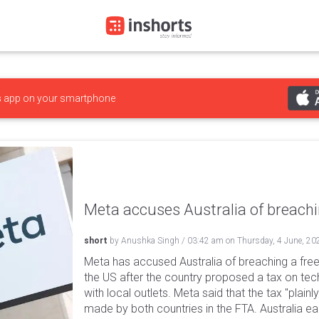
s
app on your smartphone
Meta accuses Australia of breach
short
by
Anushka Singh
/
03:42 am
on
Thursday, 4 June, 20
Meta has accused Australia of breaching a fre
the US after the country proposed a tax on tech
with local outlets. Meta said that the tax "plai
made by both countries in the FTA. Australia ea