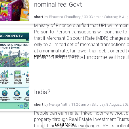
nominal fee: Govt
short
by
Bhawana Chaudhary
/
03:03 pm
on
Saturday, 8 Aug
Ministry of Finance clarified that UPI will remai
Person-to-Person transactions will continue to 
that if Merchant Discount Rate (MDR) charges ar
only to a limited set of merchant transactions 
at a nominal rate, far lower than debit or credi
How to earn rental income without
read more at
Indian Express
India?
short
by
Neeraja Nath
/
11:26 am
on
Saturday, 8 August, 20
People can earn rental-linked income without 
property through Real Estate Investment Trusts
Load More
bought through stock exchanges. REITs collect