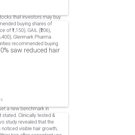
ocks that investors may buy
mmended buying shares of
e of ₹1,150), GAIL (₹206),
₹6,400), Glenmark Pharma
ecurities recommended buying
00% saw reduced hair
26
set a new benchmark in
 stated. Clinically tested &
o study revealed that the
noticed visible hair growth,