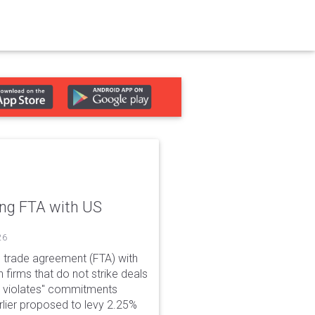
ing FTA with US
26
e trade agreement (FTA) with
 firms that do not strike deals
nly violates" commitments
rlier proposed to levy 2.25%