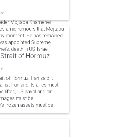
026
eader Mojtaba Khamenei
mes amid rumours that Mojtaba
t any moment. He has remained
e was appointed Supreme
ei's, death in US-Israeli
 Strait of Hormuz
26
it of Hormuz. Iran said it
nst Iran and its allies must
 lifted; US naval and air
damages must be
n's frozen assets must be