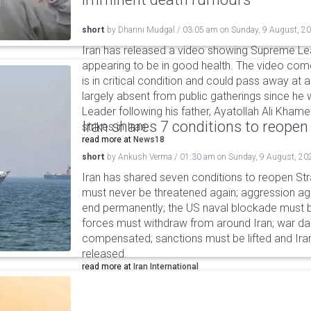
short
by
Dharini Mudgal
/
03:05 am
on
Sunday, 9 August, 2
Iran has released a video showing Supreme L
appearing to be in good health. The video co
is in critical condition and could pass away a
largely absent from public gatherings since h
Leader following his father, Ayatollah Ali Khamen
Iran shares 7 conditions to reopen
strikes in Iran.
read more at
News18
short
by
Ankush Verma
/
01:30 am
on
Sunday, 9 August, 20
Iran has shared seven conditions to reopen Stra
must never be threatened again; aggression agai
end permanently; the US naval blockade must be
forces must withdraw from around Iran; war 
compensated; sanctions must be lifted and Ira
released.
read more at
Iran International