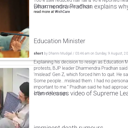
100% saw reduced hair fall & 90% reported healt
Dharmendra Pradhan explains why
with no reported side effects.
read more at
WishCare
Education Minister
short
by
Dharini Mudgal
/
03:46 am
on
Sunday, 9 August, 2
Explaining his decision to resign as Education M
protests, BJP leader Dharmendra Pradhan sai
'mislead' Gen Z, which forced him to quit. He sai
Some people...mislead them. I had no personal
important to me." Pradhan said he had appro
Iran releases video of Supreme L
offered to resign.
imminent death rumours