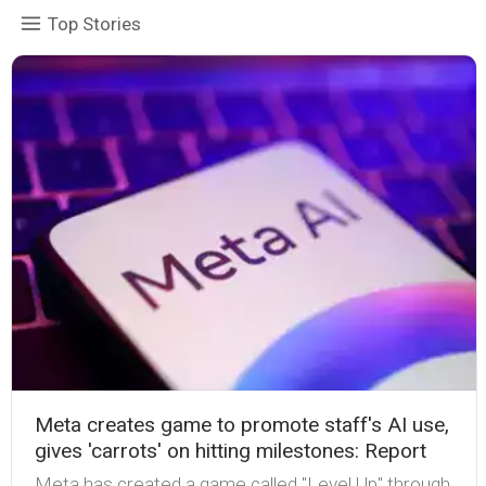
Top Stories
Meta creates game to promote staff's AI use,
gives 'carrots' on hitting milestones: Report
Meta has created a game called "Level Up" through