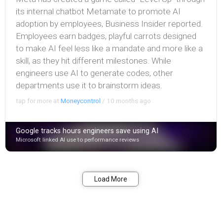
its internal chatbot Metamate to promote AI
adoption by employees, Business Insider reported.
Employees earn badges, playful carrots designed
to make AI feel less like a mandate and more like a
skill, as they hit different milestones. While
engineers use AI to generate codes, other
departments use it to brainstorm ideas.
tap for more at
Moneycontrol
/
10 months ago
Google tracks hours engineers save using AI
Microsoft linked AI use to performance reviews
Bookmark
Share
Load More